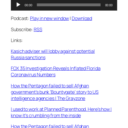
Audio
00:00
00:00
Player
Podcast:
Play in new window
|
Download
Subscribe:
RSS
Links:
Kasich adviser will lobby against potential
Russia sanctions
FOX 35 Investigation Reveals Inflated Florida
Coronavirus Numbers
How the Pentagon failed to sell Afghan
government’s bunk ‘Bountygate’ story to US
intelligence agencies | The Grayzone
I used to work at Planned Parenthood. Here’s how I
know it’s crumbling from the inside
How the Pentagon failed to sell Afghan