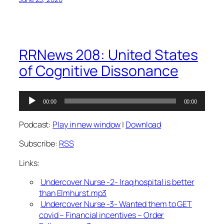
RRNews 208: United States
of Cognitive Dissonance
Audio
00:00
00:00
Player
Podcast:
Play in new window
|
Download
Subscribe:
RSS
Links:
Undercover Nurse -2- Iraq hospital is better
than Elmhurst.mp3
Undercover Nurse -3- Wanted them to GET
covid – Financial incentives – Order