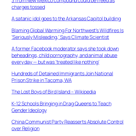
3 from New Mexico compound could be freed as
charges tossed
A satanic idol goes to the Arkansas Capitol building
Blaming Global Warming For Northwest’s Wildfires Is
‘Seriously Misleading,’ Says Climate Scientist
A former Facebook moderator says she took down
beheadings, child pornography, and animal abuse
every day — but was ‘treated like nothing’
Hundreds of Detained Immigrants Join National
Prison Strike in Tacoma, WA
The Lost Boys of Bird Island – Wikipedia
K-12 Schools Bringing in Drag Queens to Teach
Gender Ideology
China Communist Party Reasserts Absolute Control
over Religion