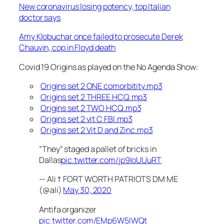
New coronavirus losing potency, top Italian
doctor says
Amy Klobuchar once failed to prosecute Derek
Chauvin, cop in Floyd death
Covid 19 Origins as played on the No Agenda Show:
Origins set 2 ONE comorbitity.mp3
Origins set 2 THREE HCQ.mp3
Origins set 2 TWO HCQ.mp3
Origins set 2 vit C FBI.mp3
Origins set 2 Vit D and Zinc.mp3
“They” staged a pallet of bricks in
Dallas
pic.twitter.com/jp9IoUUuRT
— Ali † FORT WORTH PATRIOTS DM ME
(@ali)
May 30, 2020
Antifa organizer
pic.twitter.com/EMp6W5IWQt