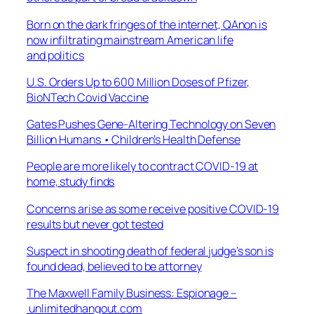
Born on the dark fringes of the internet, QAnon is
now infiltrating mainstream American life
and politics
U.S. Orders Up to 600 Million Doses of Pfizer,
BioNTech Covid Vaccine
Gates Pushes Gene-Altering Technology on Seven
Billion Humans • Children’s Health Defense
People are more likely to contract COVID-19 at
home, study finds
Concerns arise as some receive positive COVID-19
results but never got tested
Suspect in shooting death of federal judge’s son is
found dead, believed to be attorney
The Maxwell Family Business: Espionage –
unlimitedhangout.com