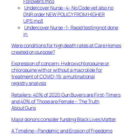
Followers.mp3
Undercover Nurse -4- No Code yet also no
DNR order NEW POLICY FROM HIGHER
UPS.mp3
Undercover Nurse -1- Rapid testing not done
in
Were conditions for high death rates at Care Homes
created on purpose?
Expression of concern: Hydroxychloroquine or
chloroquine with or without a macrolide for
treatment of COVID-19: a multinational
registry analysis
Retailers: 40% of 2020 Gun Buyers are First-Timers
and 40% of Those are Female – The Truth
About Guns
Major donors consider funding Black Lives Matter
A Timeline—Pandemic and Erosion of Freedoms