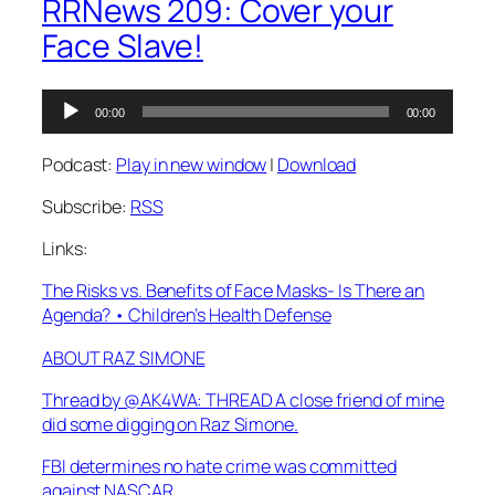
RRNews 209: Cover your
Face Slave!
Audio
00:00
00:00
Player
Podcast:
Play in new window
|
Download
Subscribe:
RSS
Links:
The Risks vs. Benefits of Face Masks- Is There an
Agenda? • Children’s Health Defense
ABOUT RAZ SIMONE
Thread by @AK4WA: THREAD A close friend of mine
did some digging on Raz Simone.
FBI determines no hate crime was committed
against NASCAR…