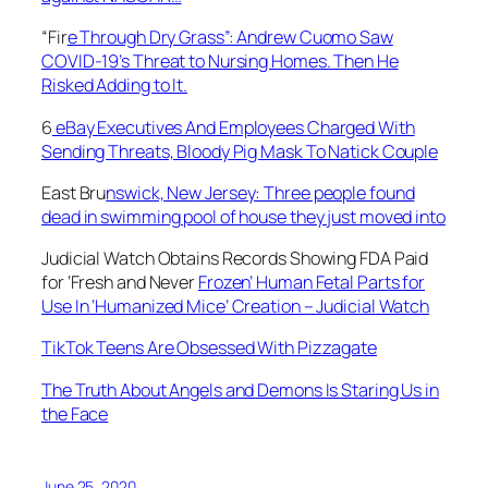
“Fir
e Through Dry Grass”: Andrew Cuomo Saw
COVID-19’s Threat to Nursing Homes. Then He
Risked Adding to It.
6
eBay Executives And Employees Charged With
Sending Threats, Bloody Pig Mask To Natick Couple
East Bru
nswick, New Jersey: Three people found
dead in swimming pool of house they just moved into
Judicial Watch Obtains Records Showing FDA Paid
for ‘Fresh and Never
Frozen’ Human Fetal Parts for
Use In ‘Humanized Mice’ Creation – Judicial Watch
TikTok Teens Are Obsessed With Pizzagate
The Truth About Angels and Demons Is Staring Us in
the Face
June 25, 2020