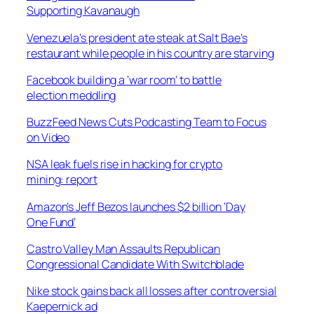
Supporting Kavanaugh
Venezuela’s president ate steak at Salt Bae’s
restaurant while people in his country are starving
Facebook building a ‘war room’ to battle
election meddling
BuzzFeed News Cuts Podcasting Team to Focus
on Video
NSA leak fuels rise in hacking for crypto
mining: report
Amazon’s Jeff Bezos launches $2 billion ‘Day
One Fund’
Castro Valley Man Assaults Republican
Congressional Candidate With Switchblade
Nike stock gains back all losses after controversial
Kaepernick ad