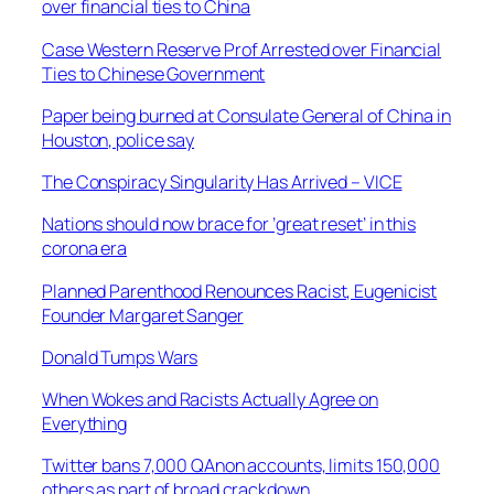
over financial ties to China
Case Western Reserve Prof Arrested over Financial
Ties to Chinese Government
Paper being burned at Consulate General of China in
Houston, police say
The Conspiracy Singularity Has Arrived – VICE
Nations should now brace for ’great reset’ in this
corona era
Planned Parenthood Renounces Racist, Eugenicist
Founder Margaret Sanger
Donald Tumps Wars
When Wokes and Racists Actually Agree on
Everything
Twitter bans 7,000 QAnon accounts, limits 150,000
others as part of broad crackdown