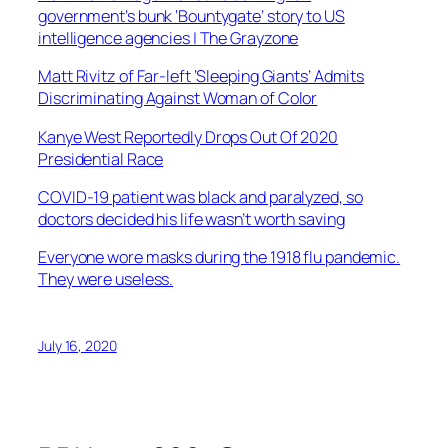
government’s bunk ‘Bountygate’ story to US
intelligence agencies | The Grayzone
Matt Rivitz of Far-left ‘Sleeping Giants’ Admits
Discriminating Against Woman of Color
Kanye West Reportedly Drops Out Of 2020
Presidential Race
COVID-19 patient was black and paralyzed, so
doctors decided his life wasn’t worth saving
Everyone wore masks during the 1918 flu pandemic.
They were useless.
July 16, 2020