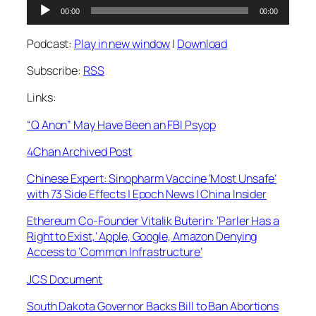
Audio
00:00
00:00
Player
Podcast:
Play in new window
|
Download
Subscribe:
RSS
Links:
“Q Anon” May Have Been an FBI Psyop
4Chan Archived Post
Chinese Expert: Sinopharm Vaccine ‘Most Unsafe’
with 73 Side Effects | Epoch News | China Insider
Ethereum Co-Founder Vitalik Buterin: ‘Parler Has a
Right to Exist,’ Apple, Google, Amazon Denying
Access to ‘Common Infrastructure’
JCS Document
South Dakota Governor Backs Bill to Ban Abortions