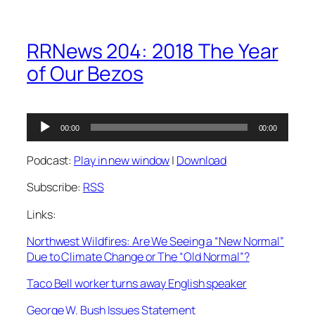
RRNews 204: 2018 The Year
of Our Bezos
Audio
00:00
00:00
Player
Podcast:
Play in new window
|
Download
Subscribe:
RSS
Links:
Northwest Wildfires: Are We Seeing a “New Normal”
Due to Climate Change or The “Old Normal”?
Taco Bell worker turns away English speaker
George W. Bush Issues Statement