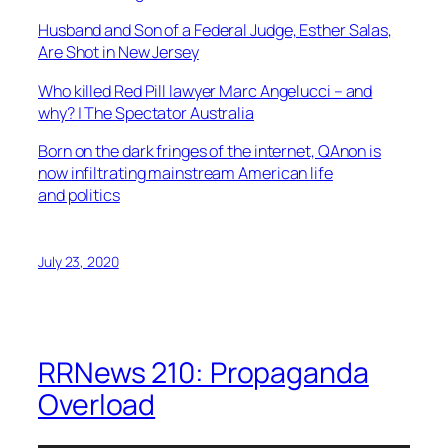
Husband and Son of a Federal Judge, Esther Salas,
Are Shot in New Jersey
Who killed Red Pill lawyer Marc Angelucci – and
why? | The Spectator Australia
Born on the dark fringes of the internet, QAnon is
now infiltrating mainstream American life
and politics
July 23, 2020
RRNews 210: Propaganda
Overload