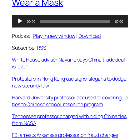
Wear a Mask
Audio
00:00
00:00
Player
Podcast:
Play in new window
|
Download
Subscribe:
RSS
White House adviser Navarro says China trade deal
is ‘over’
Protesters in Hong Kong use signs, slogans to dodge
new security law
Harvard University professor accused of covering up
ties to Chinese school, research program
Tennessee professor charged with hiding China ties
from NASA
FBI arrests Arkansas professor on fraud charges