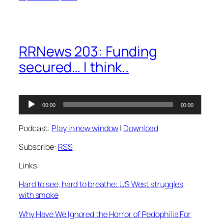
RRNews 203: Funding
secured… I think..
Audio
00:00
00:00
Player
Podcast:
Play in new window
|
Download
Subscribe:
RSS
Links:
Hard to see, hard to breathe: US West struggles
with smoke
Why Have We Ignored the Horror of Pedophilia For