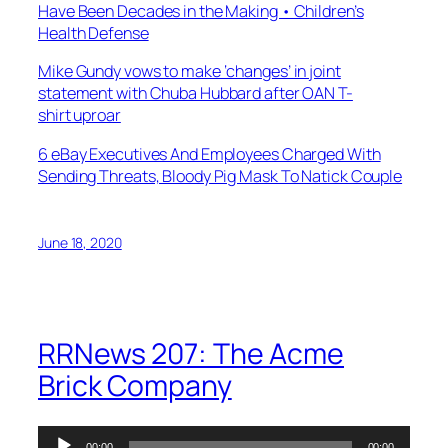
Have Been Decades in the Making • Children’s
Health Defense
Mike Gundy vows to make ‘changes’ in joint
statement with Chuba Hubbard after OAN T-
shirt uproar
6 eBay Executives And Employees Charged With
Sending Threats, Bloody Pig Mask To Natick Couple
June 18, 2020
RRNews 207: The Acme
Brick Company
Audio
00:00
00:00