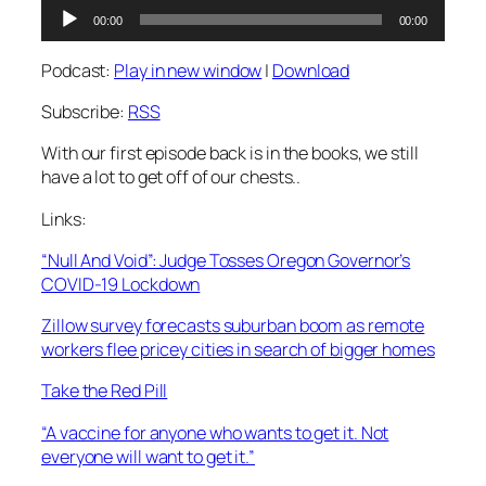
Audio
00:00
00:00
Player
Podcast:
Play in new window
|
Download
Subscribe:
RSS
With our first episode back is in the books, we still
have a lot to get off of our chests..
Links:
“Null And Void”: Judge Tosses Oregon Governor’s
COVID-19 Lockdown
Zillow survey forecasts suburban boom as remote
workers flee pricey cities in search of bigger homes
Take the Red Pill
“A vaccine for anyone who wants to get it. Not
everyone will want to get it.”