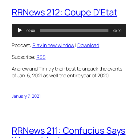
RRNews 212: Coupe D’Etat
Audio
00:00
00:00
Player
Podcast:
Play in new window
|
Download
Subscribe:
RSS
Andrew and Tim try their best to unpack the events
of Jan. 6, 2021 as well the entire year of 2020.
January 7, 2021
RRNews 211: Confucius Says