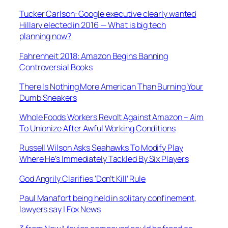
Tucker Carlson: Google executive clearly wanted
Hillary elected in 2016 — What is big tech
planning now?
Fahrenheit 2018: Amazon Begins Banning
Controversial Books
There Is Nothing More American Than Burning Your
Dumb Sneakers
Whole Foods Workers Revolt Against Amazon – Aim
To Unionize After Awful Working Conditions
Russell Wilson Asks Seahawks To Modify Play
Where He’s Immediately Tackled By Six Players
God Angrily Clarifies ‘Don’t Kill’ Rule
Paul Manafort being held in solitary confinement,
lawyers say | Fox News