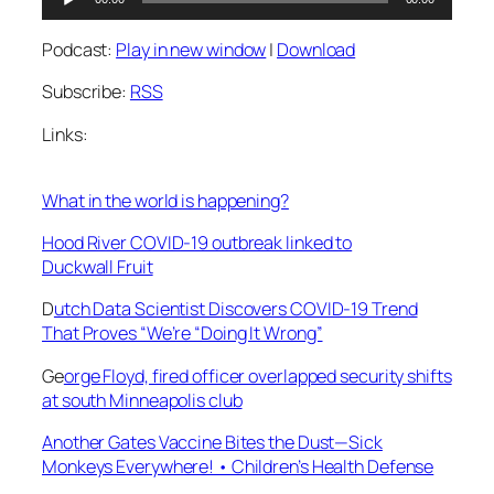
Player
Podcast:
Play in new window
|
Download
Subscribe:
RSS
Links:
What in the world is happening?
Hood River COVID-19 outbreak linked to
Duckwall Fruit
D
utch Data Scientist Discovers COVID-19 Trend
That Proves “We’re “Doing It Wrong”
Ge
orge Floyd, fired officer overlapped security shifts
at south Minneapolis club
Another Gates Vaccine Bites the Dust—Sick
Monkeys Everywhere! • Children’s Health Defense