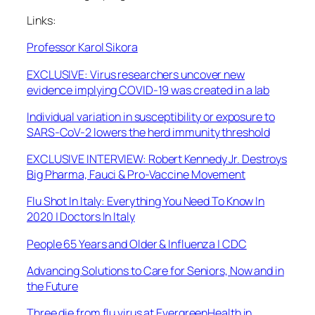
Links:
Professor Karol Sikora
EXCLUSIVE: Virus researchers uncover new
evidence implying COVID-19 was created in a lab
Individual variation in susceptibility or exposure to
SARS-CoV-2 lowers the herd immunity threshold
EXCLUSIVE INTERVIEW: Robert Kennedy Jr. Destroys
Big Pharma, Fauci & Pro-Vaccine Movement
Flu Shot In Italy: Everything You Need To Know In
2020 | Doctors In Italy
People 65 Years and Older & Influenza | CDC
Advancing Solutions to Care for Seniors, Now and in
the Future
Three die from flu virus at EvergreenHealth in