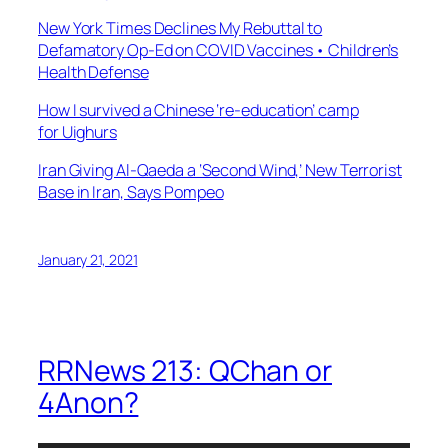
New York Times Declines My Rebuttal to
Defamatory Op-Ed on COVID Vaccines • Children’s
Health Defense
How I survived a Chinese ‘re-education’ camp
for Uighurs
Iran Giving Al-Qaeda a ‘Second Wind,’ New Terrorist
Base in Iran, Says Pompeo
January 21, 2021
RRNews 213: QChan or
4Anon?