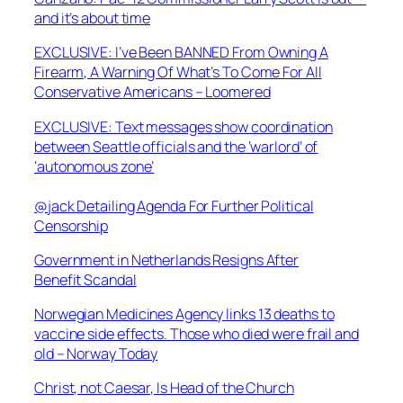
and it’s about time
EXCLUSIVE: I’ve Been BANNED From Owning A
Firearm, A Warning Of What’s To Come For All
Conservative Americans – Loomered
EXCLUSIVE: Text messages show coordination
between Seattle officials and the ‘warlord’ of
‘autonomous zone’
@jack Detailing Agenda For Further Political
Censorship
Government in Netherlands Resigns After
Benefit Scandal
Norwegian Medicines Agency links 13 deaths to
vaccine side effects. Those who died were frail and
old – Norway Today
Christ, not Caesar, Is Head of the Church