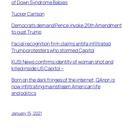
of Down Syndrome Babies
Tucker Carlson
Democrats demand Pence invoke 25th Amendment
to oust Trump
Facial recognition firm claims antifa infiltrated
Trump protesters who stormed Capitol
KUSI News confirms identity of woman shot and
killed inside US Capitol –
Born on the dark fringes of the internet, QAnon is
now infiltrating mainstream American life
and politics
January 15, 2021