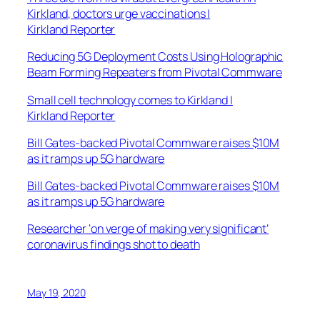
Kirkland, doctors urge vaccinations |
Kirkland Reporter
Reducing 5G Deployment Costs Using Holographic
Beam Forming Repeaters from Pivotal Commware
Small cell technology comes to Kirkland |
Kirkland Reporter
Bill Gates-backed Pivotal Commware raises $10M
as it ramps up 5G hardware
Bill Gates-backed Pivotal Commware raises $10M
as it ramps up 5G hardware
Researcher ‘on verge of making very significant’
coronavirus findings shot to death
May 19, 2020