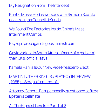
My Resignation From The Intercept
Rantz: Mass exodus worsens with 34 more Seattle
police out, as Council defunds
We Found The Factories Inside China’s Mass
Internment Camps
Psy-ops propaganda goes mainstream
Covid variant in South Africa is ‘more of a problem’
than UK’s, official says
Kamala Harris Is Our New Vice President-Elect
MARTIN LUTHER KING JR.: PLAYBOY INTERVIEW
(1965) – Scraps from the loft
Attorney General Barr personally questioned Jeffrey
Epstein’s cellmate
At The Highest Levels – Part 1 of 3