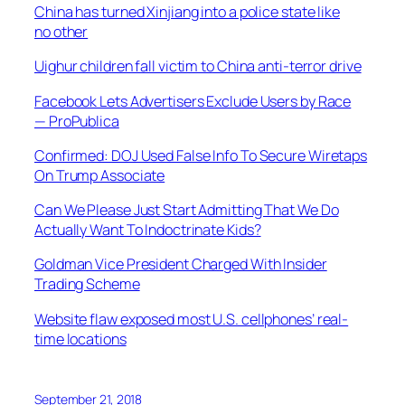
China has turned Xinjiang into a police state like
no other
Uighur children fall victim to China anti-terror drive
Facebook Lets Advertisers Exclude Users by Race
— ProPublica
Confirmed: DOJ Used False Info To Secure Wiretaps
On Trump Associate
Can We Please Just Start Admitting That We Do
Actually Want To Indoctrinate Kids?
Goldman Vice President Charged With Insider
Trading Scheme
Website flaw exposed most U.S. cellphones’ real-
time locations
September 21, 2018