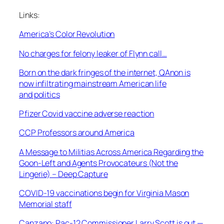
Links:
America’s Color Revolution
No charges for felony leaker of Flynn call…
Born on the dark fringes of the internet, QAnon is
now infiltrating mainstream American life
and politics
Pfizer Covid vaccine adverse reaction
CCP Professors around America
A Message to Militias Across America Regarding the
Goon-Left and Agents Provocateurs (Not the
Lingerie) – Deep Capture
COVID-19 vaccinations begin for Virginia Mason
Memorial staff
Canzano: Pac-12 Commissioner Larry Scott is out —