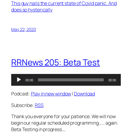
This guy nails the current state of Covid panic. And
does so hysterically
May 22, 2020
RRNews 205: Beta Test
Audio
00:00
00:00
Player
Podcast:
Play in new window
|
Download
Subscribe:
RSS
Thank you everyone for your patience. We will now
begin our regular scheduled programming…… again.
Beta Testing in progress….