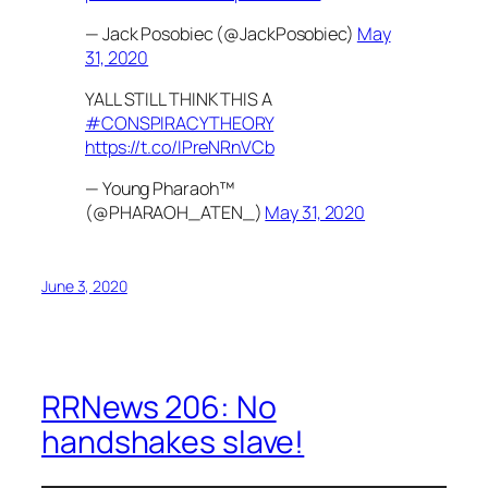
— Jack Posobiec (@JackPosobiec)
May
31, 2020
YALL STILL THINK THIS A
#CONSPIRACYTHEORY
https://t.co/IPreNRnVCb
— Young Pharaoh™
(@PHARAOH_ATEN_)
May 31, 2020
June 3, 2020
RRNews 206: No
handshakes slave!