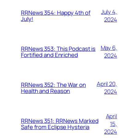
July 4,
RRNews 354: Happy 4th of
July!
2024
May 6,
RRNews 353: This Podcast is
Fortified and Enriched
2024
April 20,
RRNews 352: The War on
Health and Reason
2024
April
RRNews 351: RRNews Marked
15,
Safe from Eclipse Hysteria
2024