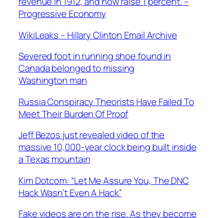
revenue in 1912, and now raise 1 percent. –
Progressive Economy
WikiLeaks – Hillary Clinton Email Archive
Severed foot in running shoe found in
Canada belonged to missing
Washington man
Russia Conspiracy Theorists Have Failed To
Meet Their Burden Of Proof
Jeff Bezos just revealed video of the
massive 10,000-year clock being built inside
a Texas mountain
Kim Dotcom: “Let Me Assure You, The DNC
Hack Wasn’t Even A Hack”
Fake videos are on the rise. As they become