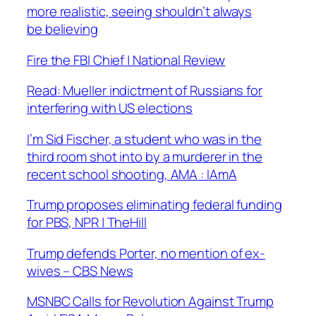
more realistic, seeing shouldn’t always
be believing
Fire the FBI Chief | National Review
Read: Mueller indictment of Russians for
interfering with US elections
I’m Sid Fischer, a student who was in the
third room shot into by a murderer in the
recent school shooting, AMA : IAmA
Trump proposes eliminating federal funding
for PBS, NPR | TheHill
Trump defends Porter, no mention of ex-
wives – CBS News
MSNBC Calls for Revolution Against Trump