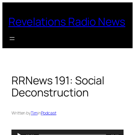
Skip
to
Revelations Radio News
content
RRNews 191: Social
Deconstruction
Written by
Tim
in
Podcast
Audio