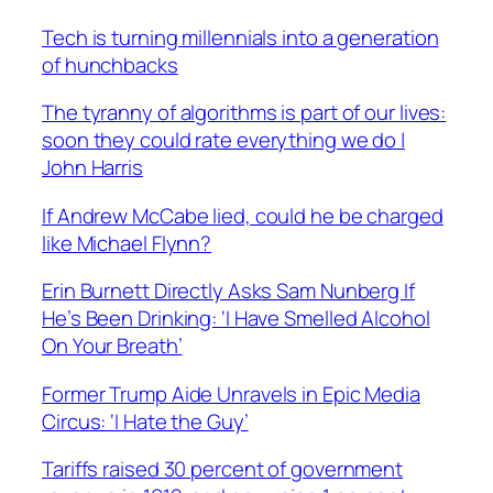
Tech is turning millennials into a generation
of hunchbacks
The tyranny of algorithms is part of our lives:
soon they could rate everything we do |
John Harris
If Andrew McCabe lied, could he be charged
like Michael Flynn?
Erin Burnett Directly Asks Sam Nunberg If
He’s Been Drinking: ‘I Have Smelled Alcohol
On Your Breath’
Former Trump Aide Unravels in Epic Media
Circus: ‘I Hate the Guy’
Tariffs raised 30 percent of government