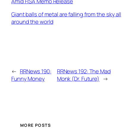
Amid FISA Memo Release
Giant balls of metal are falling from the sky all
around the world
←
RRNews 190:
RRNews 192: The Mad
Funny Money
Monk (Dr. Future)
→
MORE POSTS