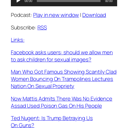
00:00
00:00
Player
Podcast:
Play in new window
|
Download
Subscribe:
RSS
Links:
Facebook asks users: should we allow men
to ask children for sexual images?
Man Who Got Famous Showing Scantily Clad
Women Bouncing On Trampolines Lectures
Nation On Sexual Propriety
Now Mattis Admits There Was No Evidence
Assad Used Poison Gas On His People
Ted Nugent: Is Trump Betraying Us
On Guns?