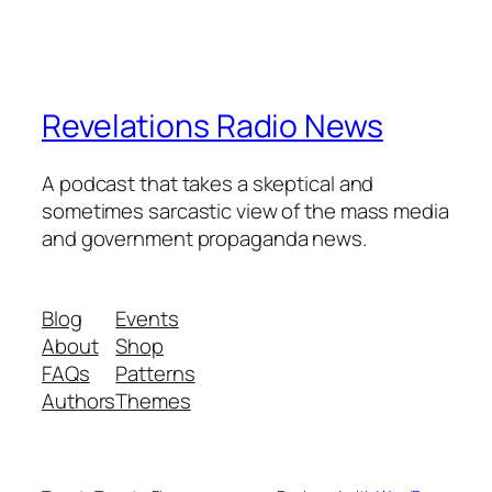
Revelations Radio News
A podcast that takes a skeptical and
sometimes sarcastic view of the mass media
and government propaganda news.
Blog
Events
About
Shop
FAQs
Patterns
Authors
Themes