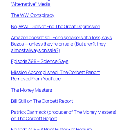
“Alternative” Media
The WWI Conspiracy
No, WWII Did Not End The Great Depression
Amazon doesn’t sell Echo speakers at a loss, says
Bezos — unless they’re on sale (But aren’t they
almost always on sale?)
Episode 398 – Science Says
Mission Accomplished: The Corbett Report
Removed From YouTube
The Money Masters
Bill Still on The Corbett Report
Patrick Carmack (producer of
The Money Masters
)
on The Corbett Report
Episode 404 – A Brief History of Hopium