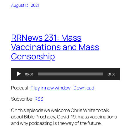
August 13, 2021
RRNews 231: Mass
Vaccinations and Mass
Censorship
Audio
00:00
00:00
Player
Podcast:
Play in new window
|
Download
Subscribe:
RSS
On this episode we welcome Chris White to talk
about Bible Prophecy, Covid-19, mass vaccinations
and why podcasting is the way of the future.