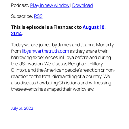
Podcast:
Play in new window
|
Download
Subscribe:
RSS
This is episode is a Flashback to
August 18,
2014
.
Today we are joined by James and Joanne Moriarty,
from
libyanwarthetruth.com
as they share their
harrowing experiences in Libya before and during
the US invasion. We discuss Benghazi, Hillary
Clinton, and the American people’s reaction or non-
reaction to the total dismantling of a country. We
also discuss how being Christians and witnessing
these events has shaped their worldview.
July 31, 2022