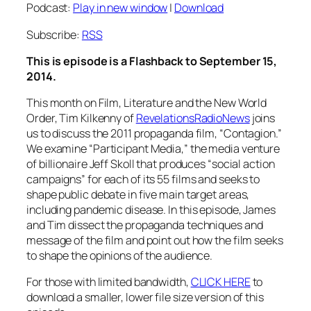
Podcast:
Play in new window
|
Download
Subscribe:
RSS
This is episode is a Flashback to September 15,
2014.
This month on Film, Literature and the New World
Order, Tim Kilkenny of
RevelationsRadioNews
joins
us to discuss the 2011 propaganda film, “Contagion.”
We examine “Participant Media,” the media venture
of billionaire Jeff Skoll that produces “social action
campaigns” for each of its 55 films and seeks to
shape public debate in five main target areas,
including pandemic disease. In this episode, James
and Tim dissect the propaganda techniques and
message of the film and point out how the film seeks
to shape the opinions of the audience.
For those with limited bandwidth,
CLICK HERE
to
download a smaller, lower file size version of this