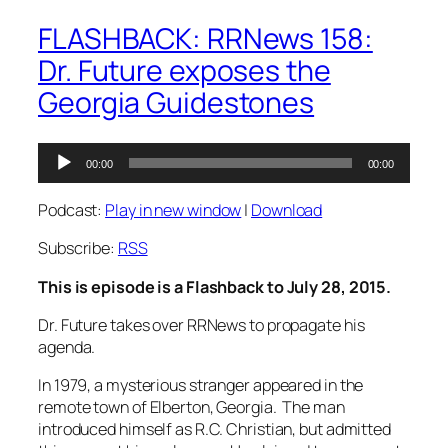
FLASHBACK: RRNews 158:
Dr. Future exposes the
Georgia Guidestones
Audio
00:00
00:00
Player
Podcast:
Play in new window
|
Download
Subscribe:
RSS
This is episode is a Flashback to July 28, 2015.
Dr. Future takes over RRNews to propagate his
agenda.
In 1979, a mysterious stranger appeared in the
remote town of Elberton, Georgia. The man
introduced himself as R.C. Christian, but admitted