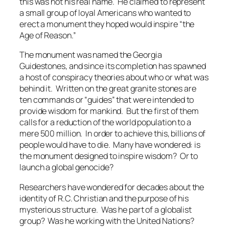
this was not his real name. He claimed to represent
a small group of loyal Americans who wanted to
erect a monument they hoped would inspire “the
Age of Reason.”
The monument was named the
Georgia
Guidestones
, and since its completion has spawned
a host of conspiracy theories about who or what was
behind it. Written on the great granite stones are
ten commands or “guides” that were intended to
provide wisdom for mankind. But the first of them
calls for a reduction of the world population to a
mere 500 million. In order to achieve this, billions of
people would have to die. Many have wondered: is
the monument designed to inspire wisdom? Or to
launch a global genocide?
Researchers have wondered for decades about the
identity of R.C. Christian and the purpose of his
mysterious structure. Was he part of a globalist
group? Was he working with the United Nations?