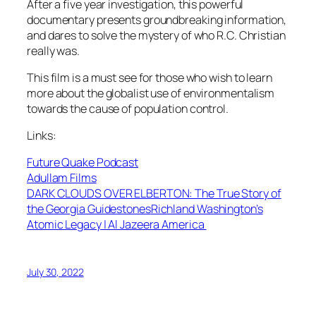
After a five year investigation, this powerful
documentary presents groundbreaking information,
and dares to solve the mystery of who R.C. Christian
really was.
This film is a must see for those who wish to learn
more about the globalist use of environmentalism
towards the cause of population control.
Links:
Future Quake Podcast
Adullam Films
DARK CLOUDS OVER ELBERTON: The True Story of
the Georgia Guidestones
Richland Washington’s
Atomic Legacy | Al Jazeera America
July 30, 2022