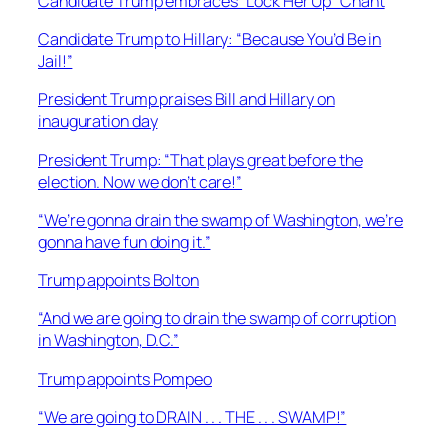
Candidate Trump embraces “Lock Her Up” Chant
Candidate Trump to Hillary: “Because You’d Be in
Jail!”
President Trump praises Bill and Hillary on
inauguration day
President Trump: “That plays great before the
election. Now we don’t care!”
“We’re gonna drain the swamp of Washington, we’re
gonna have fun doing it.”
Trump appoints Bolton
“And we are going to drain the swamp of corruption
in Washington, D.C.”
Trump appoints Pompeo
“We are going to DRAIN . . . THE . . . SWAMP!”