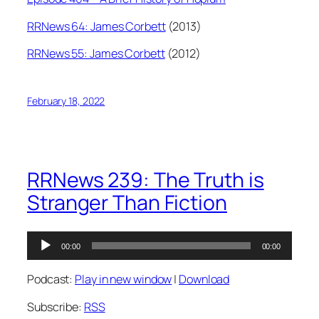
RRNews 64: James Corbett
(2013)
RRNews 55: James Corbett
(2012)
February 18, 2022
RRNews 239: The Truth is
Stranger Than Fiction
Audio
00:00
00:00
Player
Podcast:
Play in new window
|
Download
Subscribe:
RSS