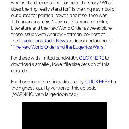
what is the deeper significance of the story? What
does the ring really stand for? Is the ring a symbol of
our quest for political power, and if so, then was
Tolkein an anarchist? Join us this month on Film,
Literature and the New World Order as we explore
these issues with Andrew Hoffman, co-host of
the
Revelations Radio News
podcast and author of
“
The New World Order and the Eugenics Wars
.”
For those with limited bandwidth,
CLICK HERE
to
download a smaller, lower file size version of this
episode.
For those interested in audio quality,
CLICK HERE
for
the highest-quality version of this episode
(WARNING: very large download).