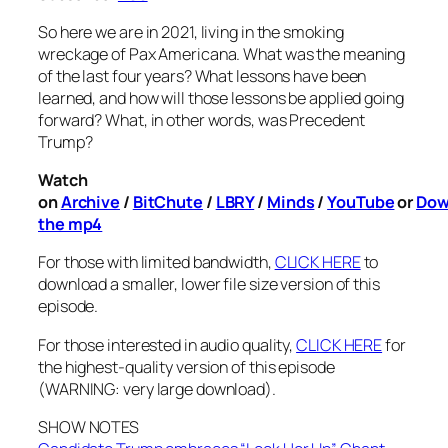
So here we are in 2021, living in the smoking
wreckage of Pax Americana. What was the meaning
of the last four years? What lessons have been
learned, and how will those lessons be applied going
forward? What, in other words, was Precedent
Trump?
Watch
on
Archive
/
BitChute
/
LBRY
/
Minds
/
YouTube
or
Dow
the mp4
For those with limited bandwidth,
CLICK HERE
to
download a smaller, lower file size version of this
episode.
For those interested in audio quality,
CLICK HERE
for
the highest-quality version of this episode
(WARNING: very large download).
SHOW NOTES