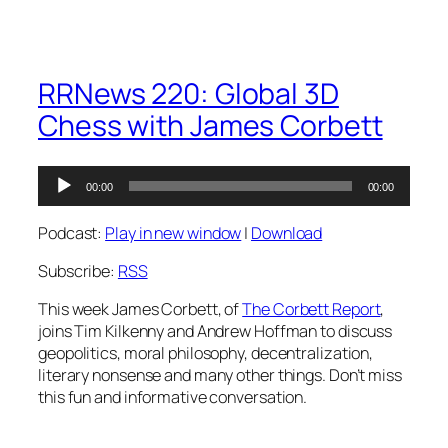
RRNews 220: Global 3D
Chess with James Corbett
Audio
00:00
00:00
Player
Podcast:
Play in new window
|
Download
Subscribe:
RSS
This week James Corbett, of
The Corbett Report
,
joins Tim Kilkenny and Andrew Hoffman to discuss
geopolitics, moral philosophy, decentralization,
literary nonsense and many other things. Don’t miss
this fun and informative conversation.