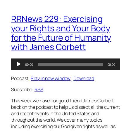
RRNews 229: Exercising
your Rights and Your Body
for the Future of Humanity
with James Corbett
Audio
00:00
00:00
Player
Podcast:
Play in new window
|
Download
Subscribe:
RSS
This week we have our good friend James Corbett
back on the podcast to help us dissect all the current
and recent events in the United States and
throughout the world. We cover many topics
including exercising our God given rights as well as