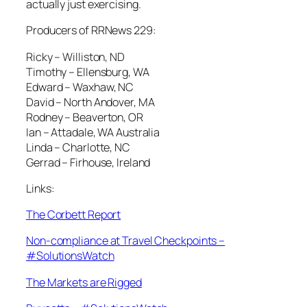
actually just exercising.
Producers of RRNews 229:
Ricky – Williston, ND
Timothy – Ellensburg, WA
Edward – Waxhaw, NC
David – North Andover, MA
Rodney – Beaverton, OR
Ian – Attadale, WA Australia
Linda – Charlotte, NC
Gerrad – Firhouse, Ireland
Links:
The Corbett Report
Non-compliance at Travel Checkpoints –
#SolutionsWatch
The Markets are Rigged