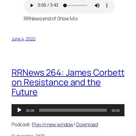
RRNews end of Show Mix
June 4, 2022
RRNews 264: James Corbett
on Resistance and the
Future
Audio
00:00
00:00
Player
Podcast:
Play in new window
|
Download