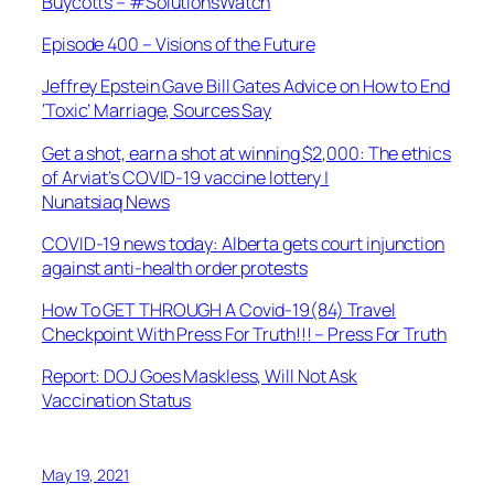
Buycotts – #SolutionsWatch
Episode 400 – Visions of the Future
Jeffrey Epstein Gave Bill Gates Advice on How to End
‘Toxic’ Marriage, Sources Say
Get a shot, earn a shot at winning $2,000: The ethics
of Arviat’s COVID-19 vaccine lottery |
Nunatsiaq News
COVID-19 news today: Alberta gets court injunction
against anti-health order protests
How To GET THROUGH A Covid-19(84) Travel
Checkpoint With Press For Truth!!! – Press For Truth
Report: DOJ Goes Maskless, Will Not Ask
Vaccination Status
May 19, 2021