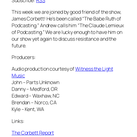
Subscribe:
RSS
This week we are joined by good friend of the show,
James Corbett! He’s been called “The Babe Ruth of
Podcasting.” Andrew calls him “The Claude Lemieux
of Podcasting.” We are lucky enough to have him on
our show yet again to discuss resistance and the
future.
Producers:
Audio production courtesy of
Witness the Light
Music
John – Parts Unknown
Danny – Medford, OR
Edward – Waxhaw, NC
Brendan – Norco, CA
Kyle – Kent, WA
Links:
The Corbett Report