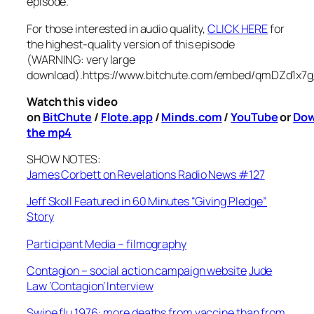
episode.
For those interested in audio quality,
CLICK HERE
for
the highest-quality version of this episode
(WARNING: very large
download).
https://www.bitchute.com/embed/qmDZd1x7g
Watch this video
on
BitChute
/
Flote.app
/
Minds.com
/
YouTube
or
Dow
the mp4
SHOW NOTES:
James Corbett on Revelations Radio News #127
Jeff Skoll Featured in 60 Minutes “Giving Pledge”
Story
Participant Media – filmography
Contagion – social action campaign website
Jude
Law ‘Contagion’ Interview
Swine flu 1976: more deaths from vaccine than from