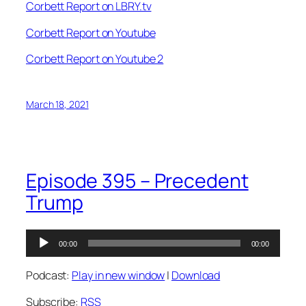
Corbett Report on LBRY.tv
Corbett Report on Youtube
Corbett Report on Youtube 2
March 18, 2021
Episode 395 – Precedent
Trump
Audio
00:00
00:00
Player
Podcast:
Play in new window
|
Download
Subscribe:
RSS