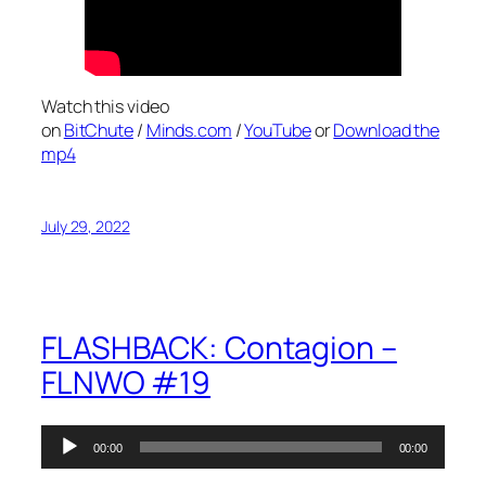
Watch this video
on
BitChute
/
Minds.com
/
YouTube
or
Download the
mp4
July 29, 2022
FLASHBACK: Contagion –
FLNWO #19
Audio
00:00
00:00
Player