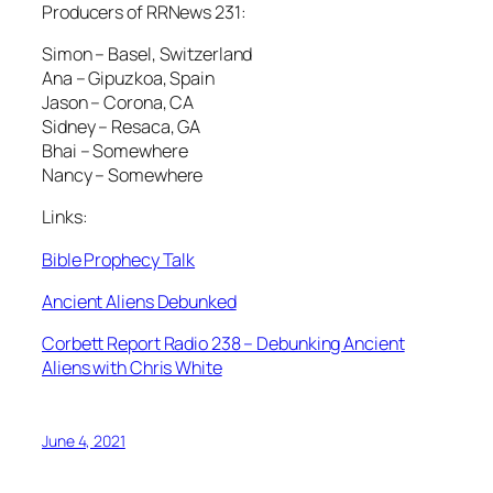
Producers of RRNews 231:
Simon – Basel, Switzerland
Ana – Gipuzkoa, Spain
Jason – Corona, CA
Sidney – Resaca, GA
Bhai – Somewhere
Nancy – Somewhere
Links:
Bible Prophecy Talk
Ancient Aliens Debunked
Corbett Report Radio 238 – Debunking Ancient
Aliens with Chris White
June 4, 2021