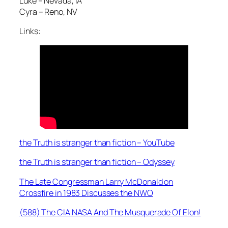
Luke – Nevada, IA
Cyra – Reno, NV
Links:
the Truth is stranger than fiction – YouTube
the Truth is stranger than fiction – Odyssey
The Late Congressman Larry McDonald on
Crossfire in 1983 Discusses the NWO
(588) The CIA NASA And The Musquerade Of Elon!