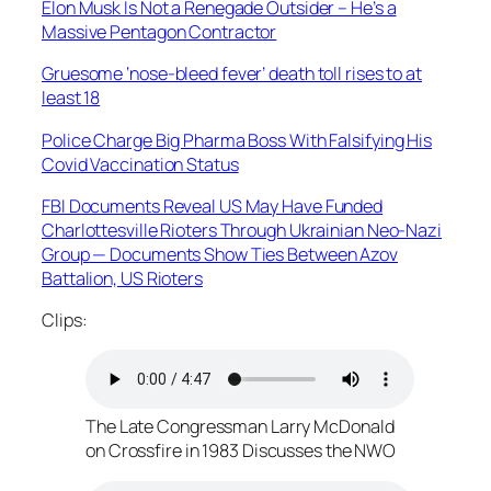
Elon Musk Is Not a Renegade Outsider – He’s a
Massive Pentagon Contractor
Gruesome ‘nose-bleed fever’ death toll rises to at
least 18
Police Charge Big Pharma Boss With Falsifying His
Covid Vaccination Status
FBI Documents Reveal US May Have Funded
Charlottesville Rioters Through Ukrainian Neo-Nazi
Group — Documents Show Ties Between Azov
Battalion, US Rioters
Clips:
The Late Congressman Larry McDonald
on Crossfire in 1983 Discusses the NWO