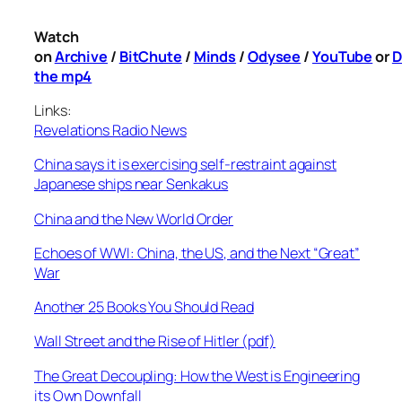
Watch
on
Archive
/
BitChute
/
Minds
/
Odysee
/
YouTube
or
D
the mp4
Links:
Revelations Radio News
China says it is exercising self-restraint against
Japanese ships near Senkakus
China and the New World Order
Echoes of WWI: China, the US, and the Next “Great”
War
Another 25 Books You Should Read
Wall Street and the Rise of Hitler (pdf)
The Great Decoupling: How the West is Engineering
its Own Downfall