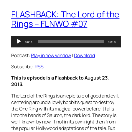
FLASHBACK: The Lord of the
Rings – FLNWO #07
Audio
00:00
00:00
Player
Podcast:
Play in new window
|
Download
Subscribe:
RSS
This is episode is a Flashback to August 23,
2013.
The Lord of the Rings is an epic tale of good and evil,
centering around a lowly hobbit’s quest to destroy
the One Ring with its magical power before it falls
into the hands of Sauron, the dark lord. The story is
well-known by now, if not in its own right then from
the popular Hollywood adaptations of the tale. But