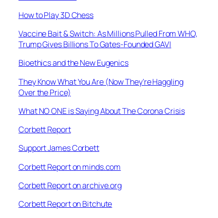
How to Play 3D Chess
Vaccine Bait & Switch: As Millions Pulled From WHO,
Trump Gives Billions To Gates-Founded GAVI
Bioethics and the New Eugenics
They Know What You Are (Now They’re Haggling
Over the Price)
What NO ONE is Saying About The Corona Crisis
Corbett Report
Support James Corbett
Corbett Report on minds.com
Corbett Report on archive.org
Corbett Report on Bitchute