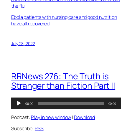
the flu
Ebola patients with nursing care and good nutrition
have all recovered
July 28, 2022
RRNews 276: The Truth is
Stranger than Fiction Part II
Audio
00:00
00:00
Player
Podcast:
Play in new window
|
Download
Subscribe:
RSS