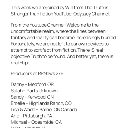
This week we are joined by Will from The Truth is
Stranger than fiction YouTube, Odyssey Channel.
From the Youtube Channel: Welcome to the
uncomfortable realm, where the lines between
fantasy and reality can become increasingly blurred.
Fortunately, we are not left to our own devices to
attempt to sort fact from fiction. There IS real
objective Truth to be found. And better yet, there is
real Hope….
Producers of RRNews 276:
Danny – Medford, OR
Salah – Parts Unknown
Sandy – Kerwood, ON
Emelie – Highlands Ranch, CO
Lisa & Wade – Barrie, ON Canada
Aric – Pittsburgh, PA
Michael – Oceanside, CA