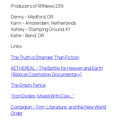
Producers of RRNews 239:
Danny – Medford, OR
Karin – Amsterdam, Netherlands
Ashley – Stamping Ground, KY
Katie – Bend, OR
Links:
The Truth is Stranger Than Fiction
AETHEREAL – The Battle for Heaven and Earth
(Biblical Cosmology Documentary)
The Empty Fence
“Iron Oxides, Mixed With Clay…”
Contagion – Film, Literature, and the New World
Order