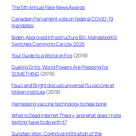
The 5th Annual Fake News Awards
Canadian Parliament vote on federal COVID-19
mandates
Biden-Approved Infrastructure Bill: Mandated Kill
Switches Coming to Cars by 2026
Your Guide to a World on Fire
(2019)
Dueling Drills: World Powers Are Prepping For
SOMETHING
(2019)
Fauci and Bright discuss universal flu vaccine at
Milken Institute
(2019)
Harnessing vaccine technology to heal bone
What is Dead Internet Theory, and what does ‘I hate
texting’ have to do with it?
Sunstein Won: Cognitive Infiltration of the