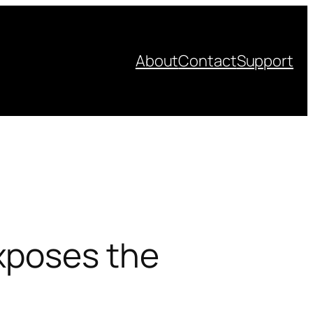
About
Contact
Support
xposes the