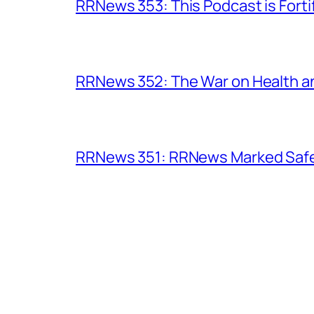
RRNews 353: This Podcast is Forti
RRNews 352: The War on Health 
RRNews 351: RRNews Marked Safe 