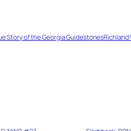
 Story of the Georgia Guidestones
Richland 