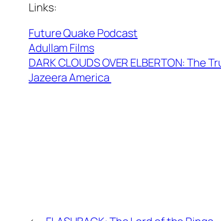
Links:
Future Quake Podcast
Adullam Films
DARK CLOUDS OVER ELBERTON: The True
Jazeera America