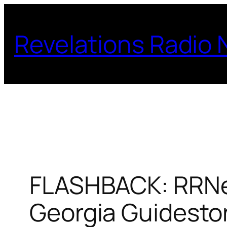
Skip
to
Revelations Radio
content
FLASHBACK: RRNew
Georgia Guidesto