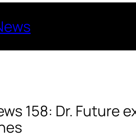
 News
s 158: Dr. Future e
nes