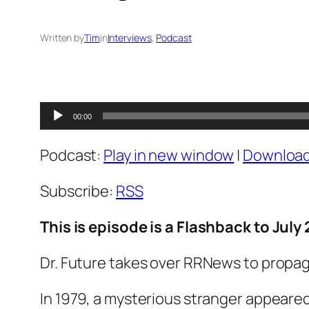
Written by
Tim
in
Interviews
, 
Podcast
Audio
00:00
Player
Podcast:
Play in new window
|
Downloa
Subscribe:
RSS
This is episode is a Flashback to July 
Dr. Future takes over RRNews to propag
In 1979, a mysterious stranger appeared