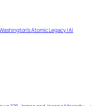
Washington’s Atomic Legacy | Al