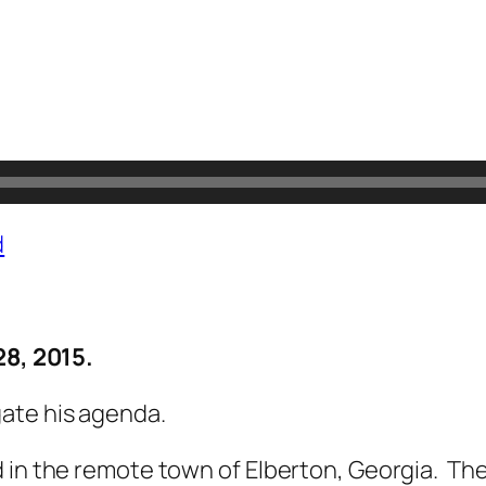
d
28, 2015.
ate his agenda.
 in the remote town of Elberton, Georgia. Th