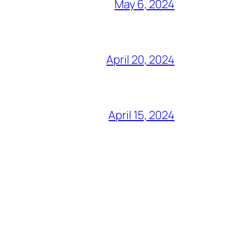
May 6, 2024
April 20, 2024
April 15, 2024