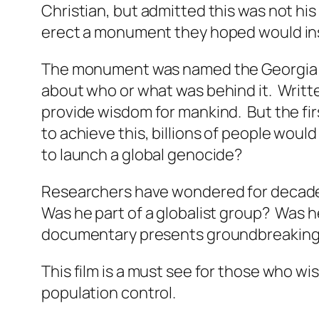
Christian, but admitted this was not hi
erect a monument they hoped would ins
The monument was named the
Georgia
about who or what was behind it. Writt
provide wisdom for mankind. But the firs
to achieve this, billions of people wo
to launch a global genocide?
Researchers have wondered for decades 
Was he part of a globalist group? Was he
documentary presents groundbreaking in
This film is a must see for those who w
population control.