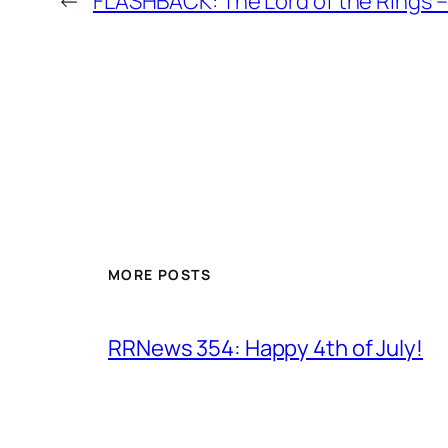
←
FLASHBACK: The Lord of the Rings
MORE POSTS
RRNews 354: Happy 4th of July!