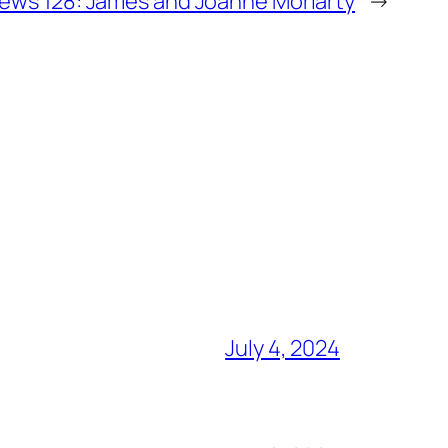
ews 128: James and Joanne Moriarty
→
July 4, 2024