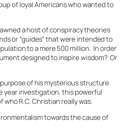
group of loyal Americans who wanted to
pawned a host of conspiracy theories
nds or “guides” that were intended to
pulation to a mere 500 million. In order
onument designed to inspire wisdom? Or
purpose of his mysterious structure.
e year investigation, this powerful
who R.C. Christian really was.
nvironmentalism towards the cause of