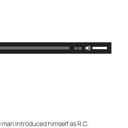
Use
00:00
Up/Down
Arrow
keys
to
increase
or
decrease
volume.
e man introduced himself as R.C.