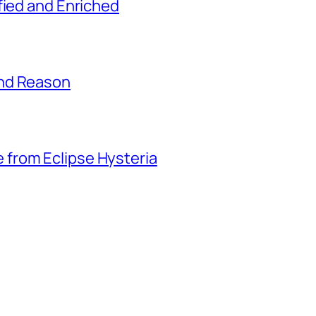
fied and Enriched
and Reason
from Eclipse Hysteria