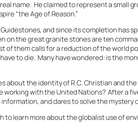
s real name. He claimed to represent a small 
pire “the Age of Reason.”
 Guidestones
, and since its completion has s
en on the great granite stones are ten comma
t of them calls for a reduction of the world po
uld have to die. Many have wondered: is the m
about the identity of R.C. Christian and the 
 working with the United Nations? After a fiv
formation, and dares to solve the mystery of 
ish to learn more about the globalist use of e