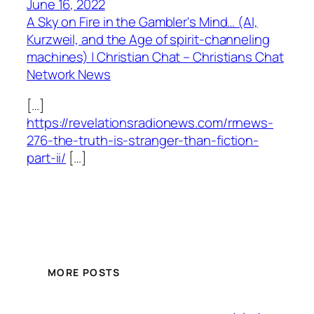
June 16, 2022
A Sky on Fire in the Gambler's Mind… (AI,
Kurzweil, and the Age of spirit-channeling
machines) | Christian Chat – Christians Chat
Network News
[…]
https://revelationsradionews.com/rrnews-
276-the-truth-is-stranger-than-fiction-
part-ii/
[…]
MORE POSTS