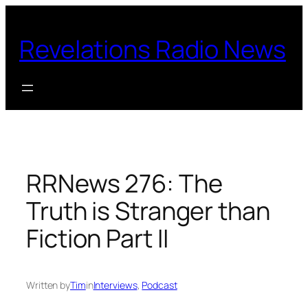
Skip
to
Revelations Radio News
content
RRNews 276: The
Truth is Stranger than
Fiction Part II
Written by
Tim
in
Interviews
, 
Podcast