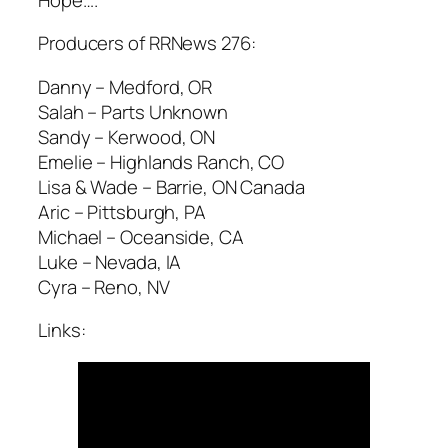
Producers of RRNews 276:
Danny – Medford, OR
Salah – Parts Unknown
Sandy – Kerwood, ON
Emelie – Highlands Ranch, CO
Lisa & Wade – Barrie, ON Canada
Aric – Pittsburgh, PA
Michael – Oceanside, CA
Luke – Nevada, IA
Cyra – Reno, NV
Links: