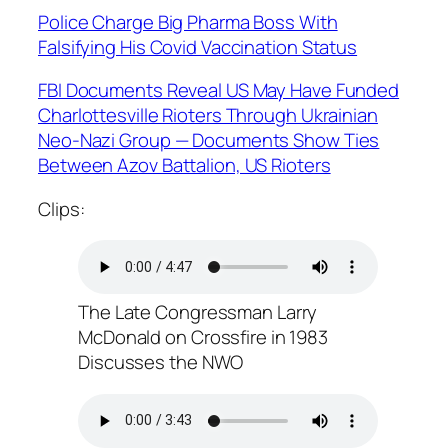
Police Charge Big Pharma Boss With
Falsifying His Covid Vaccination Status
FBI Documents Reveal US May Have Funded
Charlottesville Rioters Through Ukrainian
Neo-Nazi Group — Documents Show Ties
Between Azov Battalion, US Rioters
Clips:
The Late Congressman Larry
McDonald on Crossfire in 1983
Discusses the NWO