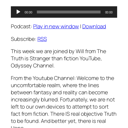
Audio
00:00
00:00
Player
Podcast:
Play in new window
|
Download
Subscribe:
RSS
This week we are joined by Will from The
Truth is Stranger than fiction YouTube,
Odyssey Channel.
From the Youtube Channel: Welcome to the
uncomfortable realm, where the lines
between fantasy and reality can become
increasingly blurred. Fortunately, we are not
left to our own devices to attempt to sort
fact from fiction. There IS real objective Truth
to be found. And better yet, there is real
Hope….