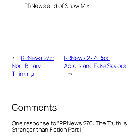
RRNews end of Show Mix
←
RRNews 275:
RRNews 277: Real
Non-Binary
Actors and Fake Saviors
Thinking
→
Comments
One response to “RRNews 276: The Truth is
Stranger than Fiction Part II”