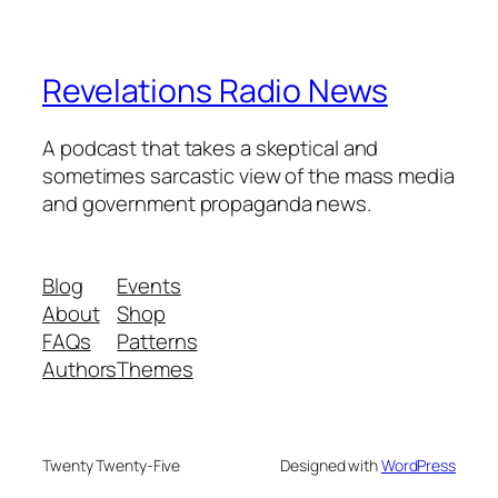
Revelations Radio News
A podcast that takes a skeptical and
sometimes sarcastic view of the mass media
and government propaganda news.
Blog
Events
About
Shop
FAQs
Patterns
Authors
Themes
Twenty Twenty-Five
Designed with
WordPress