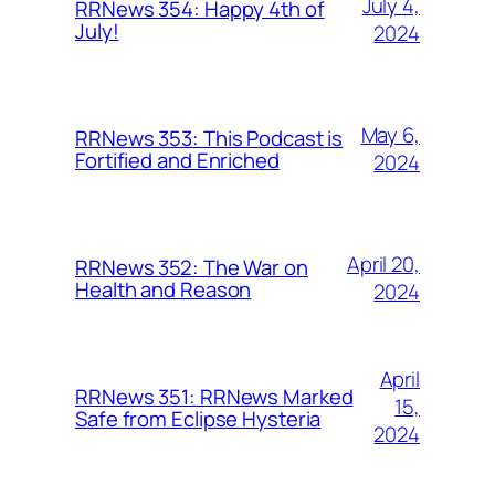
July 4,
RRNews 354: Happy 4th of
July!
2024
May 6,
RRNews 353: This Podcast is
Fortified and Enriched
2024
April 20,
RRNews 352: The War on
Health and Reason
2024
April
RRNews 351: RRNews Marked
15,
Safe from Eclipse Hysteria
2024