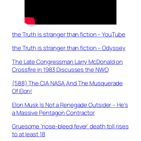
the Truth is stranger than fiction – YouTube
the Truth is stranger than fiction – Odyssey
The Late Congressman Larry McDonald on
Crossfire in 1983 Discusses the NWO
(588) The CIA NASA And The Musquerade
Of Elon!
Elon Musk Is Not a Renegade Outsider – He’s
a Massive Pentagon Contractor
Gruesome ‘nose-bleed fever’ death toll rises
to at least 18