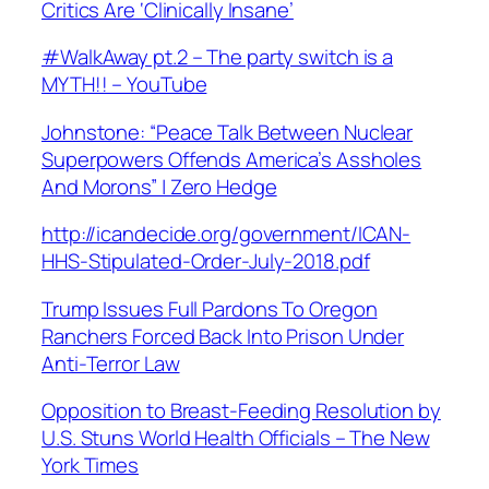
Critics Are ‘Clinically Insane’
#WalkAway pt.2 – The party switch is a
MYTH!! – YouTube
Johnstone: “Peace Talk Between Nuclear
Superpowers Offends America’s Assholes
And Morons” | Zero Hedge
http://icandecide.org/government/ICAN-
HHS-Stipulated-Order-July-2018.pdf
Trump Issues Full Pardons To Oregon
Ranchers Forced Back Into Prison Under
Anti-Terror Law
Opposition to Breast-Feeding Resolution by
U.S. Stuns World Health Officials – The New
York Times