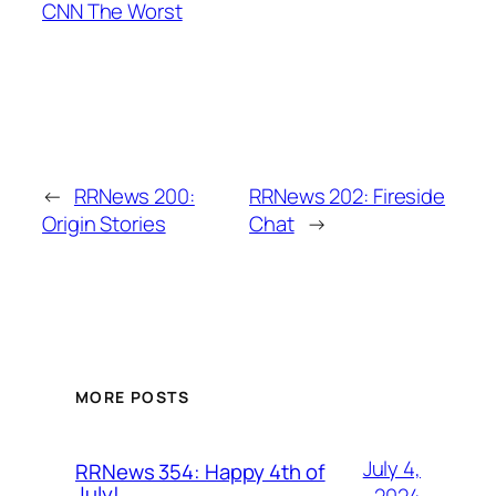
CNN The Worst
←
RRNews 200:
RRNews 202: Fireside
Origin Stories
Chat
→
MORE POSTS
July 4,
RRNews 354: Happy 4th of
July!