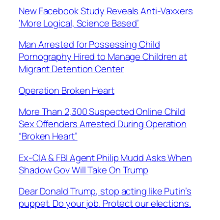
New Facebook Study Reveals Anti-Vaxxers
‘More Logical, Science Based’
Man Arrested for Possessing Child
Pornography Hired to Manage Children at
Migrant Detention Center
Operation Broken Heart
More Than 2,300 Suspected Online Child
Sex Offenders Arrested During Operation
“Broken Heart”
Ex-CIA & FBI Agent Philip Mudd Asks When
Shadow Gov Will Take On Trump
Dear Donald Trump, stop acting like Putin’s
puppet. Do your job. Protect our elections.