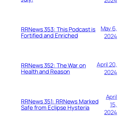
2024
May 6,
RRNews 353: This Podcast is
Fortified and Enriched
2024
April 20,
RRNews 352: The War on
Health and Reason
2024
April
RRNews 351: RRNews Marked
15,
Safe from Eclipse Hysteria
2024