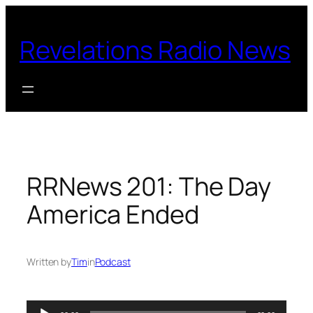
Skip
to
Revelations Radio News
content
RRNews 201: The Day
America Ended
Written by
Tim
in
Podcast
Audio