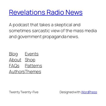
Revelations Radio News
A podcast that takes a skeptical and
sometimes sarcastic view of the mass media
and government propaganda news.
Blog
Events
About
Shop
FAQs
Patterns
Authors
Themes
Twenty Twenty-Five
Designed with
WordPress