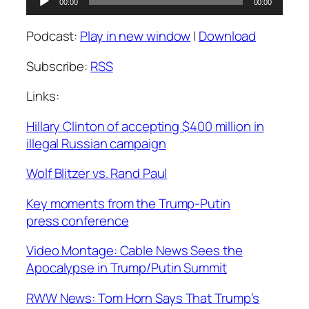
00:00
00:00
Player
Podcast:
Play in new window
|
Download
Subscribe:
RSS
Links:
Hillary Clinton of accepting $400 million in
illegal Russian campaign
Wolf Blitzer vs. Rand Paul
Key moments from the Trump-Putin
press conference
Video Montage: Cable News Sees the
Apocalypse in Trump/Putin Summit
RWW News: Tom Horn Says That Trump’s