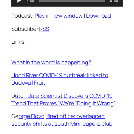
00:00
00:00
Player
Podcast:
Play in new window
|
Download
Subscribe:
RSS
Links:
What in the world is happening?
Hood River COVID-19 outbreak linked to
Duckwall Fruit
D
utch Data Scientist Discovers COVID-19
Trend That Proves “We’re “Doing It Wrong”
Ge
orge Floyd, fired officer overlapped
security shifts at south Minneapolis club