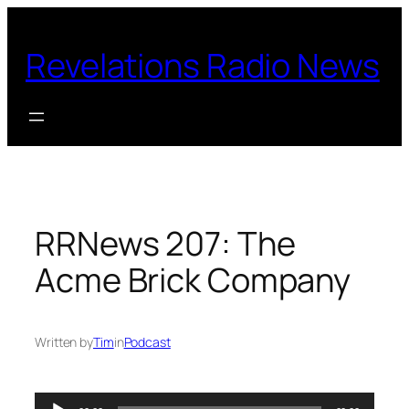
Skip
to
Revelations Radio News
content
RRNews 207: The
Acme Brick Company
Written by
Tim
in
Podcast
Audio