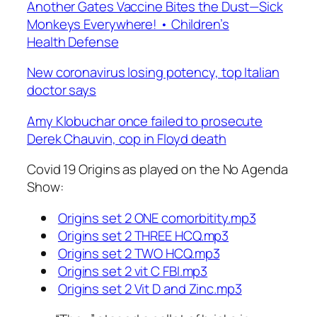
Another Gates Vaccine Bites the Dust—Sick
Monkeys Everywhere! • Children’s
Health Defense
New coronavirus losing potency, top Italian
doctor says
Amy Klobuchar once failed to prosecute
Derek Chauvin, cop in Floyd death
Covid 19 Origins as played on the No Agenda
Show:
Origins set 2 ONE comorbitity.mp3
Origins set 2 THREE HCQ.mp3
Origins set 2 TWO HCQ.mp3
Origins set 2 vit C FBI.mp3
Origins set 2 Vit D and Zinc.mp3