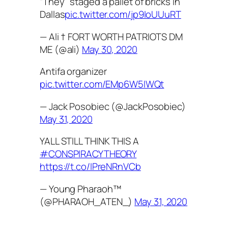
“They” staged a pallet of bricks in
Dallas
pic.twitter.com/jp9IoUUuRT
— Ali † FORT WORTH PATRIOTS DM
ME (@ali)
May 30, 2020
Antifa organizer
pic.twitter.com/EMp6W5IWQt
— Jack Posobiec (@JackPosobiec)
May 31, 2020
YALL STILL THINK THIS A
#CONSPIRACYTHEORY
https://t.co/IPreNRnVCb
— Young Pharaoh™
(@PHARAOH_ATEN_)
May 31, 2020