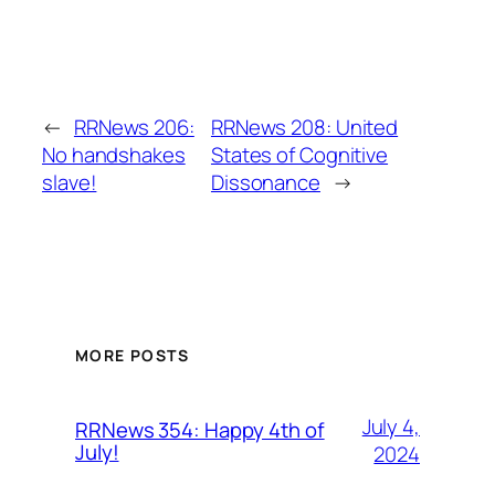
←
RRNews 206:
RRNews 208: United
No handshakes
States of Cognitive
slave!
Dissonance
→
MORE POSTS
July 4,
RRNews 354: Happy 4th of
July!
2024