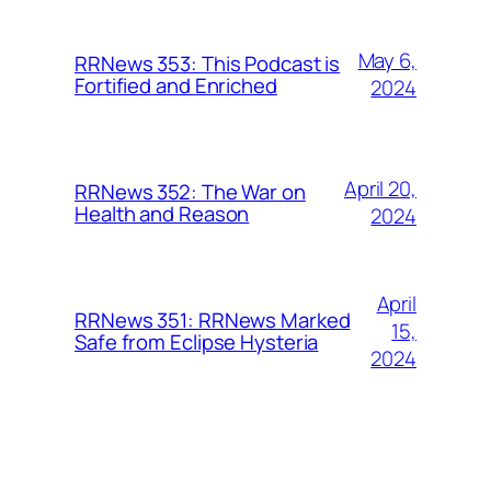
May 6,
RRNews 353: This Podcast is
Fortified and Enriched
2024
April 20,
RRNews 352: The War on
Health and Reason
2024
April
RRNews 351: RRNews Marked
15,
Safe from Eclipse Hysteria
2024