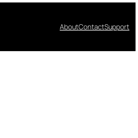
About
Contact
Support