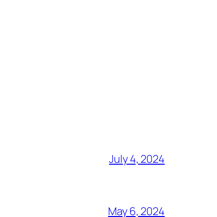
July 4, 2024
May 6, 2024