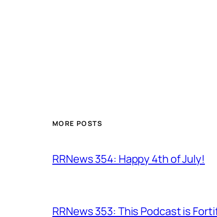
MORE POSTS
RRNews 354: Happy 4th of July!
RRNews 353: This Podcast is Forti