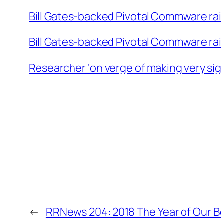
Bill Gates-backed Pivotal Commware ra
Bill Gates-backed Pivotal Commware ra
Researcher ‘on verge of making very sig
←
RRNews 204: 2018 The Year of Our 