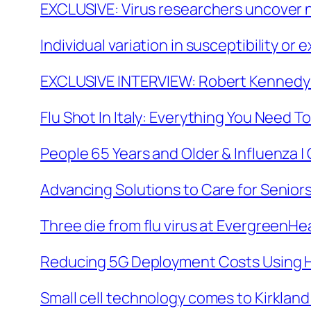
EXCLUSIVE: Virus researchers uncover n
Individual variation in susceptibility 
EXCLUSIVE INTERVIEW: Robert Kennedy J
Flu Shot In Italy: Everything You Need To
People 65 Years and Older & Influenza 
Advancing Solutions to Care for Seniors
Three die from flu virus at EvergreenHea
Reducing 5G Deployment Costs Using 
Small cell technology comes to Kirkland 