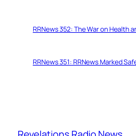
RRNews 352: The War on Health 
RRNews 351: RRNews Marked Safe 
Revelations Radio News