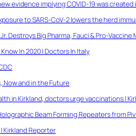
ew evidence implying COVID-19 was created i
or exposure to SARS-CoV-2 lowers the herd immu
r. Destroys Big Pharma, Fauci & Pro-Vaccin
 Know In 2020 | Doctors In Italy
| CDC
, Now and in the Future
lth in Kirkland, doctors urge vaccinations | K
Holographic Beam Forming Repeaters from P
| Kirkland Reporter