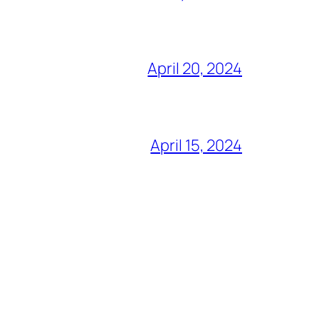
April 20, 2024
April 15, 2024