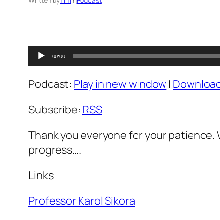
Written by
Tim
in
Podcast
Audio
00:00
Player
Podcast:
Play in new window
|
Downloa
Subscribe:
RSS
Thank you everyone for your patience. 
progress….
Links:
Professor Karol Sikora