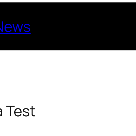
 News
 Test