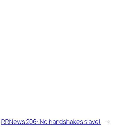
RRNews 206: No handshakes slave!
→