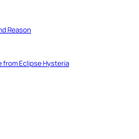
and Reason
from Eclipse Hysteria