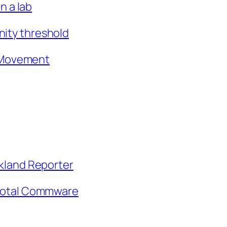
n a lab
nity threshold
e Movement
irkland Reporter
ivotal Commware