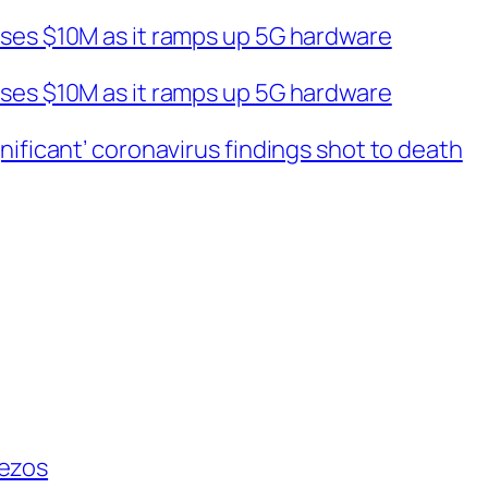
ises $10M as it ramps up 5G hardware
ises $10M as it ramps up 5G hardware
nificant’ coronavirus findings shot to death
Bezos