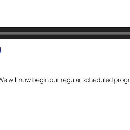
d
We will now begin our regular scheduled prog