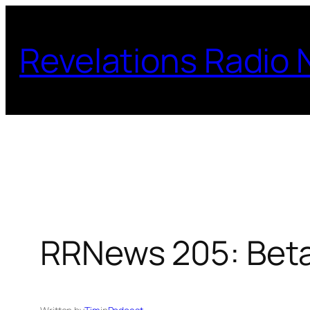
Skip
to
Revelations Radio
content
RRNews 205: Beta