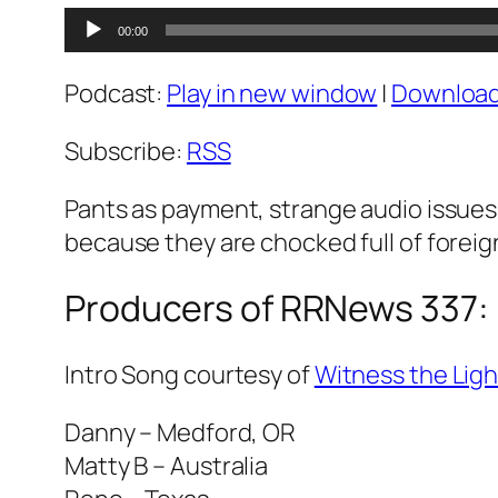
Audio
00:00
Player
Podcast:
Play in new window
|
Downloa
Subscribe:
RSS
Pants as payment, strange audio issues,
because they are chocked full of forei
Producers of RRNews 337:
Intro Song courtesy of
Witness the Ligh
Danny – Medford, OR
Matty B – Australia