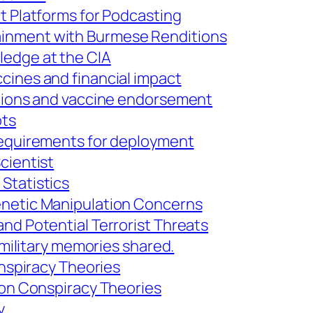
t Platforms for Podcasting
inment with Burmese Renditions
ledge at the CIA
cines and financial impact
ctions and vaccine endorsement
ots
 requirements for deployment
cientist
Statistics
enetic Manipulation Concerns
nd Potential Terrorist Threats
; military memories shared.
onspiracy Theories
e on Conspiracy Theories
y