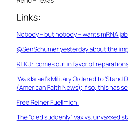
Reno – Texas
Links:
Nobody – but nobody – wants mRNA ja
@SenSchumer yesterday about the impo
RFK Jr. comes out in favor of reparations
‘Was Israel’s Military Ordered to ‘Stan
(American Faith News); if so, this has s
Free Reiner Fuellmich!
The “died suddenly” vax vs. unvaxxed st