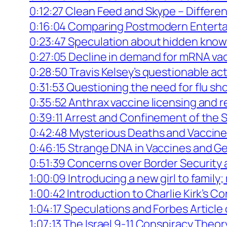
0:12:27 Clean Feed and Skype – Differen
0:16:04 Comparing Postmodern Enterta
0:23:47 Speculation about hidden know
0:27:05 Decline in demand for mRNA vac
0:28:50 Travis Kelsey’s questionable a
0:31:53 Questioning the need for flu sh
0:35:52 Anthrax vaccine licensing and
0:39:11 Arrest and Confinement of the S
0:42:48 Mysterious Deaths and Vaccine 
0:46:15 Strange DNA in Vaccines and G
0:51:39 Concerns over Border Security a
1:00:09 Introducing a new girl to family
1:00:42 Introduction to Charlie Kirk’s C
1:04:17 Speculations and Forbes Articl
1:07:13 The Israel 9-11 Conspiracy Theor