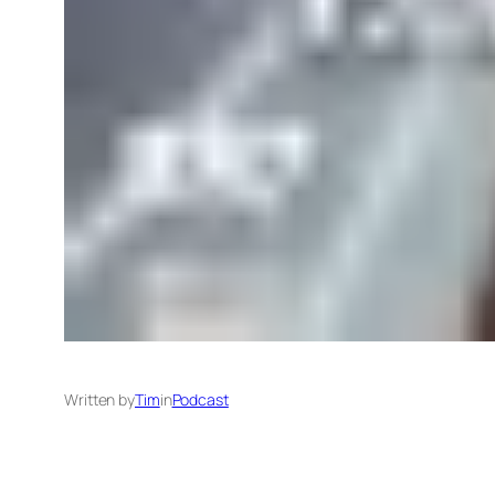
Written by
Tim
in
Podcast