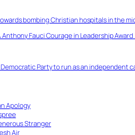
owards bombing Christian hospitals in the mi
 Anthony Fauci Courage in Leadership Award |
 Democratic Party to run as an independent ca
an Apology
 spree
Generous Stranger
esh Air