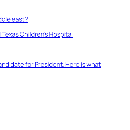
ddle east?
 Texas Children’s Hospital
ndidate for President. Here is what