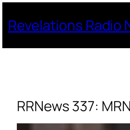
Skip
to
Revelations Radio
content
RRNews 337: MRN