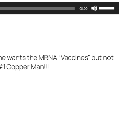
Use
00:00
Up/Down
Arrow
keys
to
increase
 one wants the MRNA “Vaccines” but not
or
 #1 Copper Man!!!
decrease
volume.