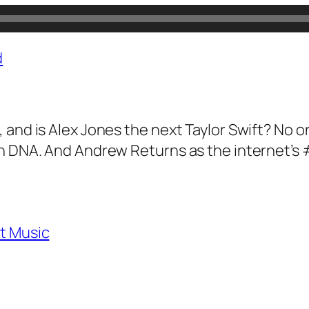
d
 and is Alex Jones the next Taylor Swift? No
gn DNA. And Andrew Returns as the internet’s
t Music