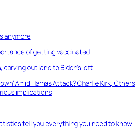
bs anymore
rtance of getting vaccinated!
, carving out lane to Biden’s left
d Down’ Amid Hamas Attack? Charlie Kirk, Othe
erious implications
atistics tell you everything you need to know