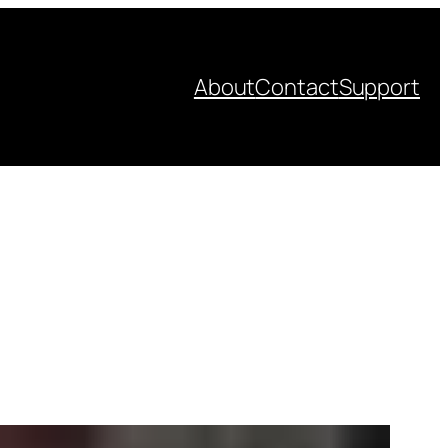
About
Contact
Support