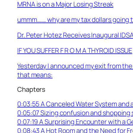
MRNA is on a Major Losing Streak
ummm……. why are my tax dollars going t
Dr. Peter Hotez Receives Inaugural IDSA
IF YOU SUFFER F R O M A THYROID ISSUE
Yesterday I announced my exit from the
that means:
Chapters
0:03:55 A Canceled Water System and 
0:05:07 Sizing confusion and shopping
0:07:19 A Surprising Encounter with a 
0:08:43 A Hot Room and the Need for Fr