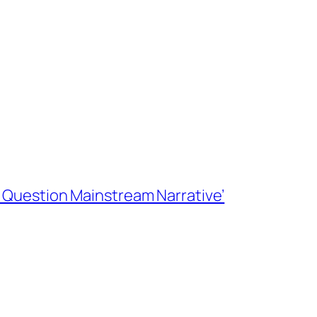
rs Question Mainstream Narrative’