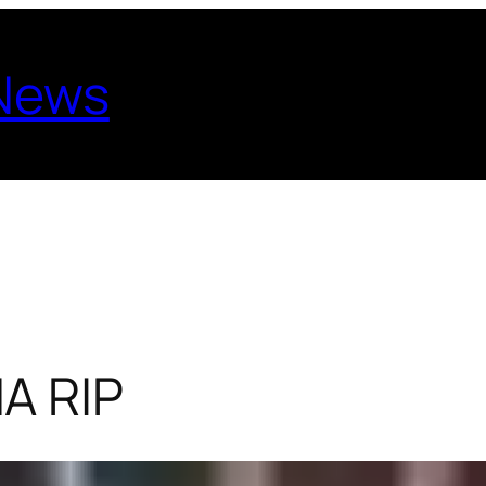
 News
A RIP