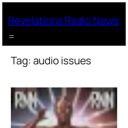
Skip
to
Revelations Radio News
content
Tag:
audio issues