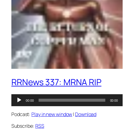
RRNews 337: MRNA RIP
Audio
00:00
00:00
Player
Podcast:
Play in new window
|
Download
Subscribe:
RSS