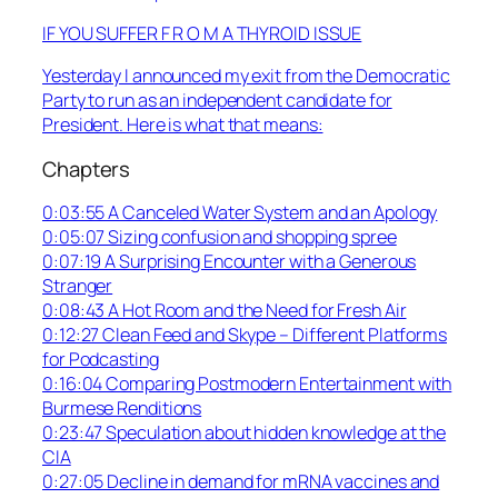
IF YOU SUFFER F R O M A THYROID ISSUE
Yesterday I announced my exit from the Democratic
Party to run as an independent candidate for
President. Here is what that means:
Chapters
0:03:55 A Canceled Water System and an Apology
0:05:07 Sizing confusion and shopping spree
0:07:19 A Surprising Encounter with a Generous
Stranger
0:08:43 A Hot Room and the Need for Fresh Air
0:12:27 Clean Feed and Skype – Different Platforms
for Podcasting
0:16:04 Comparing Postmodern Entertainment with
Burmese Renditions
0:23:47 Speculation about hidden knowledge at the
CIA
0:27:05 Decline in demand for mRNA vaccines and