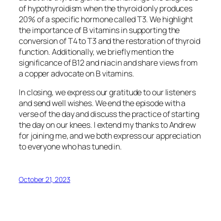
of hypothyroidism when the thyroid only produces
20% of a specific hormone called T3. We highlight
the importance of B vitamins in supporting the
conversion of T4 to T3 and the restoration of thyroid
function. Additionally, we briefly mention the
significance of B12 and niacin and share views from
a copper advocate on B vitamins.
In closing, we express our gratitude to our listeners
and send well wishes. We end the episode with a
verse of the day and discuss the practice of starting
the day on our knees. I extend my thanks to Andrew
for joining me, and we both express our appreciation
to everyone who has tuned in.
October 21, 2023