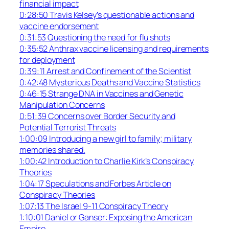
financial impact
0:28:50 Travis Kelsey’s questionable actions and
vaccine endorsement
0:31:53 Questioning the need for flu shots
0:35:52 Anthrax vaccine licensing and requirements
for deployment
0:39:11 Arrest and Confinement of the Scientist
0:42:48 Mysterious Deaths and Vaccine Statistics
0:46:15 Strange DNA in Vaccines and Genetic
Manipulation Concerns
0:51:39 Concerns over Border Security and
Potential Terrorist Threats
1:00:09 Introducing a new girl to family; military
memories shared.
1:00:42 Introduction to Charlie Kirk’s Conspiracy
Theories
1:04:17 Speculations and Forbes Article on
Conspiracy Theories
1:07:13 The Israel 9-11 Conspiracy Theory
1:10:01 Daniel or Ganser: Exposing the American
Empire