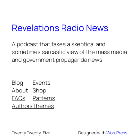
Revelations Radio News
A podcast that takes a skeptical and
sometimes sarcastic view of the mass media
and government propaganda news.
Blog
Events
About
Shop
FAQs
Patterns
Authors
Themes
Twenty Twenty-Five
Designed with
WordPress