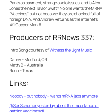
Pants as payment, strange audio issues, and is Alex
Jones the next Taylor Swift? No one wants the MRNA
“Vaccines” but not because they are chocked full of
foreign DNA. And Andrew Returns as the internet’s
#1 Copper Man!!!
Producers of RRNews 337:
Intro Song courtesy of
Witness the Light Music
Danny – Medford, OR
Matty B – Australia
Reno – Texas
Links:
Nobody – but nobody – wants mRNA jabs anymore
@SenSchumer yesterday about the importance of
getting vaccinated!