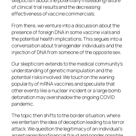
skepticism about the potentially misleading nature
of clinical trial results and the decreasing
effectiveness of vaccine commercials.
From there, we venture into a discussion about the
presence of foreign DNA in some vaccine vials and
the potential health implications. This segues into a
conversation about transgender individuals and the
injection of DNA from someone of the opposite sex.
Our skepticism extends to the medical community’s
understanding of genetic manipulation and the
potential risks involved. We touch on the waning
popularity of mRNA vaccines and speculate that
other events like a nuclear incident or a large bomb
detonation may overshadow the ongoing COVID
pandemic.
The topic then shifts to the border situation, where
we entertain the idea of deception leading to a terror
attack. We question the legitimacy of an individual’s
arrest regarding financial fraud and ponder possible