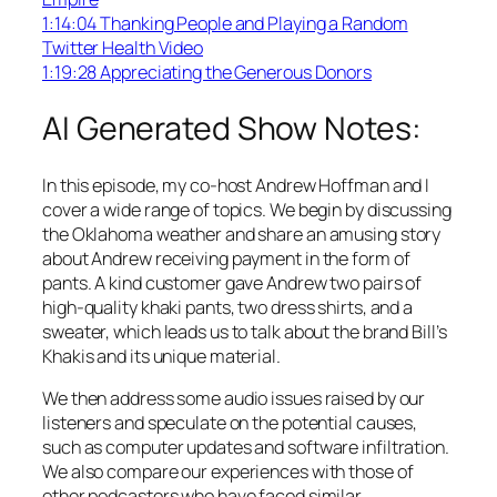
1:14:04 Thanking People and Playing a Random
Twitter Health Video
1:19:28 Appreciating the Generous Donors
AI Generated Show Notes:
In this episode, my co-host Andrew Hoffman and I
cover a wide range of topics. We begin by discussing
the Oklahoma weather and share an amusing story
about Andrew receiving payment in the form of
pants. A kind customer gave Andrew two pairs of
high-quality khaki pants, two dress shirts, and a
sweater, which leads us to talk about the brand Bill’s
Khakis and its unique material.
We then address some audio issues raised by our
listeners and speculate on the potential causes,
such as computer updates and software infiltration.
We also compare our experiences with those of
other podcasters who have faced similar