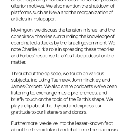
ulterior motives. We also mention the shutdown of
platforms such as Neva and the reorganization of
articles in Instapaper.
Moving on, we discuss the tension in Israel and the
conspiracy theories surrounding the knowledge of
coordinated attacks by the Israeli government. We
note Charlie Kirk’s role in spreading these theories
and Forbes’ response to a YouTube podcast on the
matter.
Throughout the episode, we touch on various
subjects, including Tsarnaev, John Hinckley, and
James Corbett. We also share podcasts we’ve been
listening to, exchange music preferences, and
briefly touch on the topic of the Earth’s shape. We
play a clip about the thyroid and express our
gratitude to our listeners and donors.
Furthermore, we delve into the lesser-known fact
about the thyroid gland and challenge the diagnosis