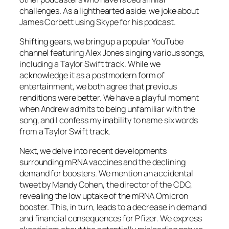
challenges. As a lighthearted aside, we joke about
James Corbett using Skype for his podcast.
Shifting gears, we bring up a popular YouTube
channel featuring Alex Jones singing various songs,
including a Taylor Swift track. While we
acknowledge it as a postmodern form of
entertainment, we both agree that previous
renditions were better. We have a playful moment
when Andrew admits to being unfamiliar with the
song, and I confess my inability to name six words
from a Taylor Swift track.
Next, we delve into recent developments
surrounding mRNA vaccines and the declining
demand for boosters. We mention an accidental
tweet by Mandy Cohen, the director of the CDC,
revealing the low uptake of the mRNA Omicron
booster. This, in turn, leads to a decrease in demand
and financial consequences for Pfizer. We express