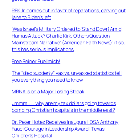
RFK Jr. comes out in favor of reparations, carving out
lane to Biden’s left
‘Was Israel’s Military Ordered to ‘Stand Down’ Amid
Hamas Attack? Charlie Kirk, Others Question
Mainstream Narrative’ (American Faith News); if so,
this has serious implications
Free Reiner Fuellmich!
The “died suddenly” vax vs. unvaxxed statistics tell
you everything you need to know
MRNA is on a Major Losing Streak
ummm……. why are my tax dollars going towards
bombing Christian hospitals in the middle east?
Dr. Peter Hotez Receives Inaugural IDSA Anthony
Fauci Courage in Leadership Award | Texas
Children’s Hospital