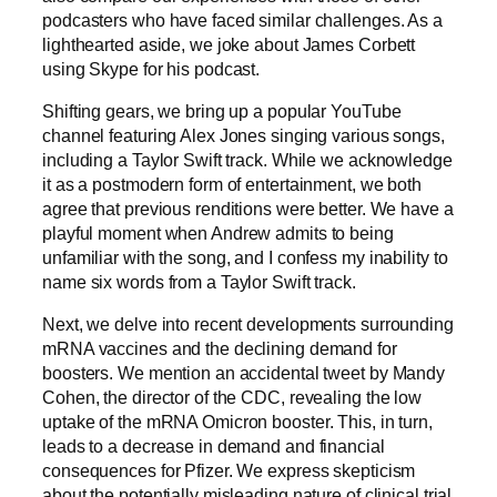
podcasters who have faced similar challenges. As a
lighthearted aside, we joke about James Corbett
using Skype for his podcast.
Shifting gears, we bring up a popular YouTube
channel featuring Alex Jones singing various songs,
including a Taylor Swift track. While we acknowledge
it as a postmodern form of entertainment, we both
agree that previous renditions were better. We have a
playful moment when Andrew admits to being
unfamiliar with the song, and I confess my inability to
name six words from a Taylor Swift track.
Next, we delve into recent developments surrounding
mRNA vaccines and the declining demand for
boosters. We mention an accidental tweet by Mandy
Cohen, the director of the CDC, revealing the low
uptake of the mRNA Omicron booster. This, in turn,
leads to a decrease in demand and financial
consequences for Pfizer. We express skepticism
about the potentially misleading nature of clinical trial