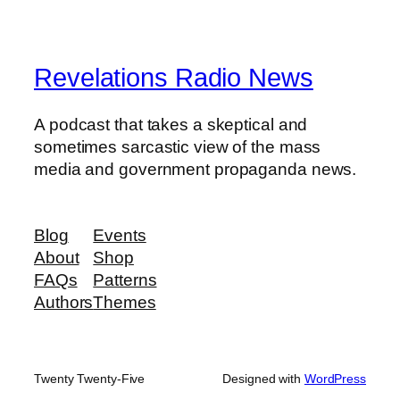
Revelations Radio News
A podcast that takes a skeptical and
sometimes sarcastic view of the mass
media and government propaganda news.
Blog
Events
About
Shop
FAQs
Patterns
Authors
Themes
Twenty Twenty-Five
Designed with
WordPress