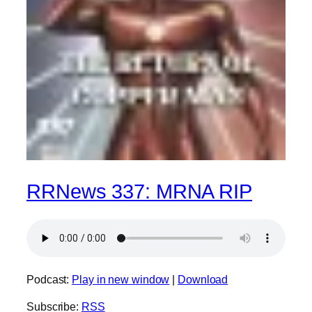
RRNews 337: MRNA RIP
Podcast:
Play in new window
|
Download
Subscribe:
RSS