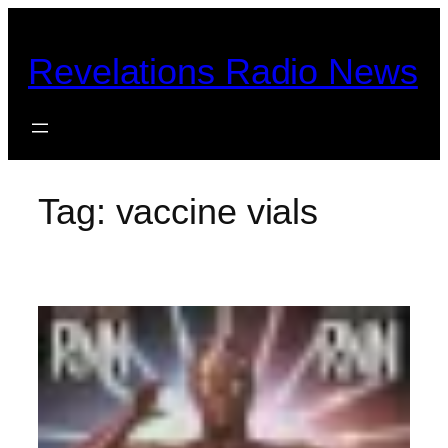
Skip
to
Revelations Radio News
content
Tag:
vaccine vials