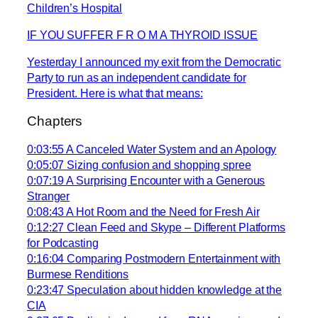
Children’s Hospital
IF YOU SUFFER F R O M A THYROID ISSUE
Yesterday I announced my exit from the Democratic
Party to run as an independent candidate for
President. Here is what that means:
Chapters
0:03:55 A Canceled Water System and an Apology
0:05:07 Sizing confusion and shopping spree
0:07:19 A Surprising Encounter with a Generous
Stranger
0:08:43 A Hot Room and the Need for Fresh Air
0:12:27 Clean Feed and Skype – Different Platforms
for Podcasting
0:16:04 Comparing Postmodern Entertainment with
Burmese Renditions
0:23:47 Speculation about hidden knowledge at the
CIA