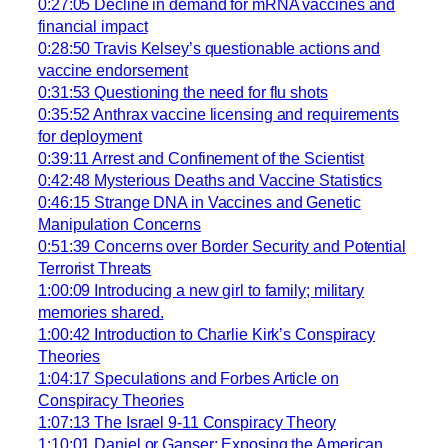
0:27:05 Decline in demand for mRNA vaccines and
financial impact
0:28:50 Travis Kelsey’s questionable actions and
vaccine endorsement
0:31:53 Questioning the need for flu shots
0:35:52 Anthrax vaccine licensing and requirements
for deployment
0:39:11 Arrest and Confinement of the Scientist
0:42:48 Mysterious Deaths and Vaccine Statistics
0:46:15 Strange DNA in Vaccines and Genetic
Manipulation Concerns
0:51:39 Concerns over Border Security and Potential
Terrorist Threats
1:00:09 Introducing a new girl to family; military
memories shared.
1:00:42 Introduction to Charlie Kirk’s Conspiracy
Theories
1:04:17 Speculations and Forbes Article on
Conspiracy Theories
1:07:13 The Israel 9-11 Conspiracy Theory
1:10:01 Daniel or Ganser: Exposing the American