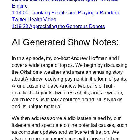
Empire
1:14:04 Thanking People and Playing a Random
Twitter Health Video
1:19:28 Appreciating the Generous Donors
AI Generated Show Notes:
In this episode, my co-host Andrew Hoffman and I
cover a wide range of topics. We begin by discussing
the Oklahoma weather and share an amusing story
about Andrew receiving payment in the form of pants.
A kind customer gave Andrew two pairs of high-
quality khaki pants, two dress shirts, and a sweater,
which leads us to talk about the brand Bill’s Khakis
and its unique material.
We then address some audio issues raised by our
listeners and speculate on the potential causes, such
as computer updates and software infiltration. We
also compare our experiences with those of other