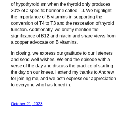
of hypothyroidism when the thyroid only produces
20% of a specific hormone called T3. We highlight
the importance of B vitamins in supporting the
conversion of T4 to T3 and the restoration of thyroid
function. Additionally, we briefly mention the
significance of B12 and niacin and share views from
a copper advocate on B vitamins.
In closing, we express our gratitude to our listeners
and send well wishes. We end the episode with a
verse of the day and discuss the practice of starting
the day on our knees. I extend my thanks to Andrew
for joining me, and we both express our appreciation
to everyone who has tuned in.
October 21, 2023