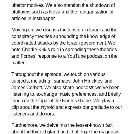
ulterior motives. We also mention the shutdown of
platforms such as Neva and the reorganization of
articles in Instapaper.
Moving on, we discuss the tension in Israel and the
conspiracy theories surrounding the knowledge of
coordinated attacks by the Israeli government. We
note Charlie Kirk’s role in spreading these theories
and Forbes’ response to a YouTube podcast on the
matter.
Throughout the episode, we touch on various
subjects, including Tsarnaev, John Hinckley, and
James Corbett. We also share podcasts we’ve been
listening to, exchange music preferences, and briefly
touch on the topic of the Earth’s shape. We play a
clip about the thyroid and express our gratitude to our
listeners and donors.
Furthermore, we delve into the lesser-known fact
about the thyroid gland and challenge the diagnosis