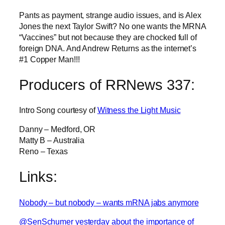
Pants as payment, strange audio issues, and is Alex
Jones the next Taylor Swift? No one wants the MRNA
“Vaccines” but not because they are chocked full of
foreign DNA. And Andrew Returns as the internet’s
#1 Copper Man!!!
Producers of RRNews 337:
Intro Song courtesy of
Witness the Light Music
Danny – Medford, OR
Matty B – Australia
Reno – Texas
Links:
Nobody – but nobody – wants mRNA jabs anymore
@SenSchumer yesterday about the importance of