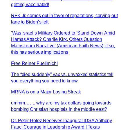
getting vaccinated!
RFK Jr. comes out in favor of reparations, carving out
lane to Biden’s left
‘Was Israel’s Military Ordered to ‘Stand Down’ Amid
Hamas Attack? Charlie Kirk, Others Question
Mainstream Narrative’ (American Faith News); if so,
this has serious implications
Free Reiner Fuellmich!
The “died suddenly” vax vs. unvaxxed statistics tell
you everything you need to know
MRNA is on a Major Losing Streak
ummm……. why are my tax dollars going towards
bombing Christian hospitals in the middle east?
Dr. Peter Hotez Receives Inaugural IDSA Anthony
Fauci Courage in Leadership Award | Texas