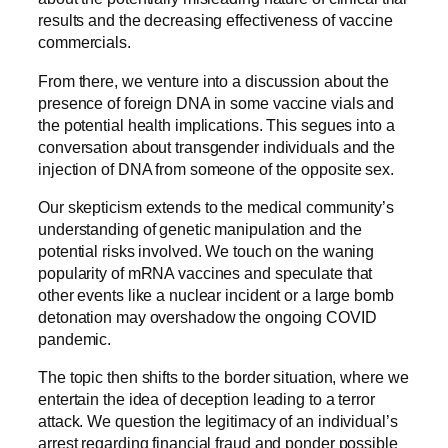
results and the decreasing effectiveness of vaccine
commercials.
From there, we venture into a discussion about the
presence of foreign DNA in some vaccine vials and
the potential health implications. This segues into a
conversation about transgender individuals and the
injection of DNA from someone of the opposite sex.
Our skepticism extends to the medical community’s
understanding of genetic manipulation and the
potential risks involved. We touch on the waning
popularity of mRNA vaccines and speculate that
other events like a nuclear incident or a large bomb
detonation may overshadow the ongoing COVID
pandemic.
The topic then shifts to the border situation, where we
entertain the idea of deception leading to a terror
attack. We question the legitimacy of an individual’s
arrest regarding financial fraud and ponder possible