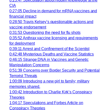
0:23:47 Speculation about hidden knowledge at the
CIA
0:27:05 Decline in demand for mRNA vaccines and
financial impact
0:28:50 Travis Kelsey’s questionable actions and
vaccine endorsement
0:31:53 Questioning the need for flu shots
0:35:52 Anthrax vaccine licensing and requirements
for deployment
0:39:11 Arrest and Confinement of the Scientist
0:42:48 Mysterious Deaths and Vaccine Statistics
0:46:15 Strange DNA in Vaccines and Genetic
Manipulation Concerns
0:51:39 Concerns over Border Security and Potential
Terrorist Threats
1:00:09 Introducing a new girl to family; military
memories shared.
1:00:42 Introduction to Charlie Kirk’s Conspiracy
Theories
1:04:17 Speculations and Forbes Article on
Conspiracy Theories