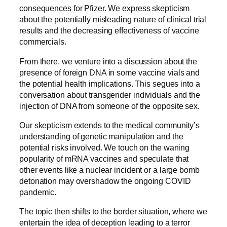
consequences for Pfizer. We express skepticism
about the potentially misleading nature of clinical trial
results and the decreasing effectiveness of vaccine
commercials.
From there, we venture into a discussion about the
presence of foreign DNA in some vaccine vials and
the potential health implications. This segues into a
conversation about transgender individuals and the
injection of DNA from someone of the opposite sex.
Our skepticism extends to the medical community’s
understanding of genetic manipulation and the
potential risks involved. We touch on the waning
popularity of mRNA vaccines and speculate that
other events like a nuclear incident or a large bomb
detonation may overshadow the ongoing COVID
pandemic.
The topic then shifts to the border situation, where we
entertain the idea of deception leading to a terror