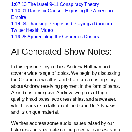
1:07:13 The Israel 9-11 Conspiracy Theory
1:10:01 Daniel or Ganser: Exposing the American
Empire
1:14:04 Thanking People and Playing a Random
Twitter Health Video
1:19:28 Appreciating the Generous Donors
AI Generated Show Notes:
In this episode, my co-host Andrew Hoffman and I
cover a wide range of topics. We begin by discussing
the Oklahoma weather and share an amusing story
about Andrew receiving payment in the form of pants.
A kind customer gave Andrew two pairs of high-
quality khaki pants, two dress shirts, and a sweater,
which leads us to talk about the brand Bill’s Khakis
and its unique material.
We then address some audio issues raised by our
listeners and speculate on the potential causes, such