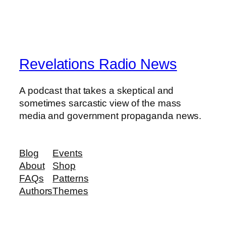
Revelations Radio News
A podcast that takes a skeptical and
sometimes sarcastic view of the mass
media and government propaganda news.
Blog
Events
About
Shop
FAQs
Patterns
Authors
Themes