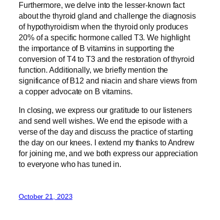
Furthermore, we delve into the lesser-known fact
about the thyroid gland and challenge the diagnosis
of hypothyroidism when the thyroid only produces
20% of a specific hormone called T3. We highlight
the importance of B vitamins in supporting the
conversion of T4 to T3 and the restoration of thyroid
function. Additionally, we briefly mention the
significance of B12 and niacin and share views from
a copper advocate on B vitamins.
In closing, we express our gratitude to our listeners
and send well wishes. We end the episode with a
verse of the day and discuss the practice of starting
the day on our knees. I extend my thanks to Andrew
for joining me, and we both express our appreciation
to everyone who has tuned in.
October 21, 2023