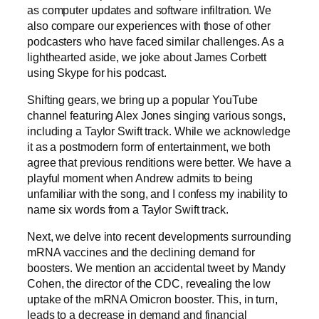
as computer updates and software infiltration. We
also compare our experiences with those of other
podcasters who have faced similar challenges. As a
lighthearted aside, we joke about James Corbett
using Skype for his podcast.
Shifting gears, we bring up a popular YouTube
channel featuring Alex Jones singing various songs,
including a Taylor Swift track. While we acknowledge
it as a postmodern form of entertainment, we both
agree that previous renditions were better. We have a
playful moment when Andrew admits to being
unfamiliar with the song, and I confess my inability to
name six words from a Taylor Swift track.
Next, we delve into recent developments surrounding
mRNA vaccines and the declining demand for
boosters. We mention an accidental tweet by Mandy
Cohen, the director of the CDC, revealing the low
uptake of the mRNA Omicron booster. This, in turn,
leads to a decrease in demand and financial