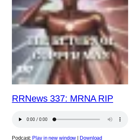
RRNews 337: MRNA RIP
Podcast:
Play in new window
|
Download