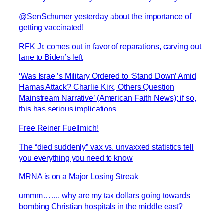
@SenSchumer yesterday about the importance of
getting vaccinated!
RFK Jr. comes out in favor of reparations, carving out
lane to Biden’s left
‘Was Israel’s Military Ordered to ‘Stand Down’ Amid
Hamas Attack? Charlie Kirk, Others Question
Mainstream Narrative’ (American Faith News); if so,
this has serious implications
Free Reiner Fuellmich!
The “died suddenly” vax vs. unvaxxed statistics tell
you everything you need to know
MRNA is on a Major Losing Streak
ummm……. why are my tax dollars going towards
bombing Christian hospitals in the middle east?