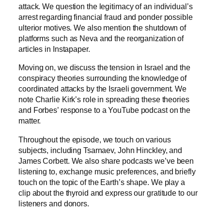
attack. We question the legitimacy of an individual’s
arrest regarding financial fraud and ponder possible
ulterior motives. We also mention the shutdown of
platforms such as Neva and the reorganization of
articles in Instapaper.
Moving on, we discuss the tension in Israel and the
conspiracy theories surrounding the knowledge of
coordinated attacks by the Israeli government. We
note Charlie Kirk’s role in spreading these theories
and Forbes’ response to a YouTube podcast on the
matter.
Throughout the episode, we touch on various
subjects, including Tsarnaev, John Hinckley, and
James Corbett. We also share podcasts we’ve been
listening to, exchange music preferences, and briefly
touch on the topic of the Earth’s shape. We play a
clip about the thyroid and express our gratitude to our
listeners and donors.