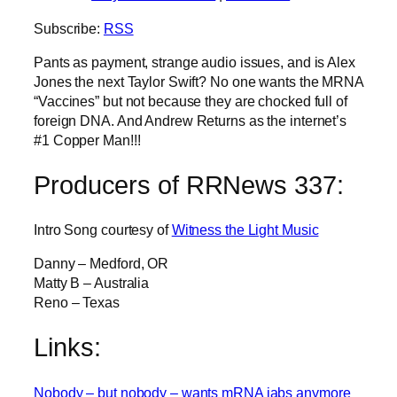
Subscribe:
RSS
Pants as payment, strange audio issues, and is Alex
Jones the next Taylor Swift? No one wants the MRNA
“Vaccines” but not because they are chocked full of
foreign DNA. And Andrew Returns as the internet’s
#1 Copper Man!!!
Producers of RRNews 337:
Intro Song courtesy of
Witness the Light Music
Danny – Medford, OR
Matty B – Australia
Reno – Texas
Links:
Nobody – but nobody – wants mRNA jabs anymore