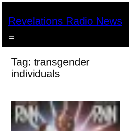
Skip
to
Revelations Radio News
content
Tag:
transgender
individuals