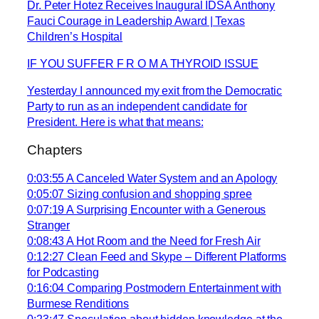
Dr. Peter Hotez Receives Inaugural IDSA Anthony
Fauci Courage in Leadership Award | Texas
Children’s Hospital
IF YOU SUFFER F R O M A THYROID ISSUE
Yesterday I announced my exit from the Democratic
Party to run as an independent candidate for
President. Here is what that means:
Chapters
0:03:55 A Canceled Water System and an Apology
0:05:07 Sizing confusion and shopping spree
0:07:19 A Surprising Encounter with a Generous
Stranger
0:08:43 A Hot Room and the Need for Fresh Air
0:12:27 Clean Feed and Skype – Different Platforms
for Podcasting
0:16:04 Comparing Postmodern Entertainment with
Burmese Renditions