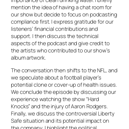
importance of clean drinking water. I briefly
mention the idea of having a chat room for
our show but decide to focus on podcasting
compliance first. I express gratitude for our
listeners’ financial contributions and
support. I then discuss the technical
aspects of the podcast and give credit to
the artists who contributed to our show’s
album artwork.
The conversation then shifts to the NFL, and
we speculate about a football player’s
potential clone or cover-up of health issues.
We conclude the episode by discussing our
experience watching the show “Hard
Knocks” and the injury of Aaron Rodgers.
Finally, we discuss the controversial Liberty
Safe situation and its potential impact on
the company. I highlight the political