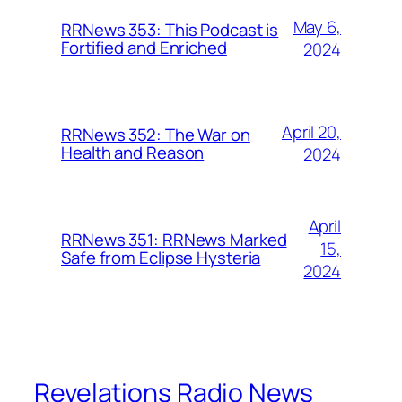
May 6,
RRNews 353: This Podcast is
Fortified and Enriched
2024
April 20,
RRNews 352: The War on
Health and Reason
2024
April
RRNews 351: RRNews Marked
15,
Safe from Eclipse Hysteria
2024
Revelations Radio News