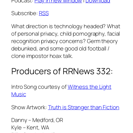
Podcast:
Play in new window
|
Download
Subscribe:
RSS
What direction is technology headed? What
of personal privacy, child pornography, facial
recognition privacy concerns? Germ theory
debunked, and some good old football /
clone impostor hoax talk.
Producers of RRNews 332:
Intro Song courtesy of
Witness the Light
Music
Show Artwork:
Truth is Stranger than Fiction
Danny – Medford, OR
Kyle – Kent, WA