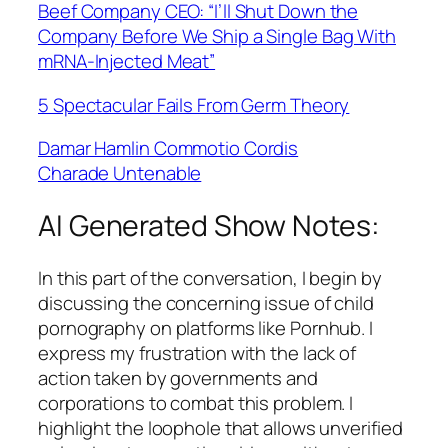
Beef Company CEO: “I’ll Shut Down the
Company Before We Ship a Single Bag With
mRNA-Injected Meat”
5 Spectacular Fails From Germ Theory
Damar Hamlin Commotio Cordis
Charade Untenable
AI Generated Show Notes:
In this part of the conversation, I begin by
discussing the concerning issue of child
pornography on platforms like Pornhub. I
express my frustration with the lack of
action taken by governments and
corporations to combat this problem. I
highlight the loophole that allows unverified