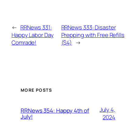
←
RRNews 331:
RRNews 333: Disaster
Happy Labor Day
Prepping with Free Refills
Comrade!
($4)
→
MORE POSTS
July 4,
RRNews 354: Happy 4th of
July!
2024