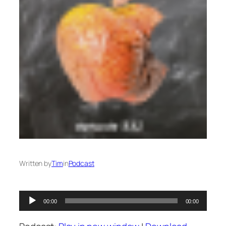
Written by
Tim
in
Podcast
Audio
00:00
00:00
Player