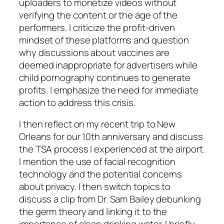
uploaders to monetize videos without
verifying the content or the age of the
performers. I criticize the profit-driven
mindset of these platforms and question
why discussions about vaccines are
deemed inappropriate for advertisers while
child pornography continues to generate
profits. I emphasize the need for immediate
action to address this crisis.
I then reflect on my recent trip to New
Orleans for our 10th anniversary and discuss
the TSA process I experienced at the airport.
I mention the use of facial recognition
technology and the potential concerns
about privacy. I then switch topics to
discuss a clip from Dr. Sam Bailey debunking
the germ theory and linking it to the