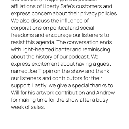
affiliations of Liberty Safe’s customers and
express concern about their privacy policies.
We also discuss the influence of
corporations on political and social
freedoms and encourage our listeners to
resist this agenda. The conversation ends
with light-hearted banter and reminiscing
about the history of our podcast. We
express excitement about having a guest
named Joe Tippin on the show and thank
our listeners and contributors for their
support. Lastly, we give a special thanks to
Will for his artwork contribution and Andrew
for making time for the show after a busy
week of sales.