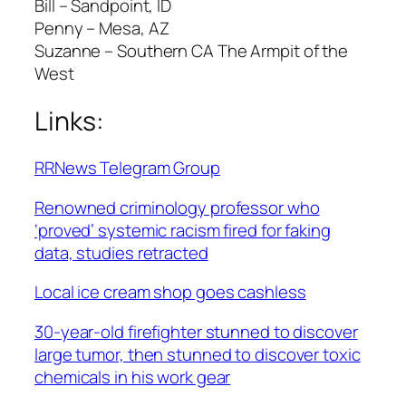
Bill – Sandpoint, ID
Penny – Mesa, AZ
Suzanne – Southern CA The Armpit of the
West
Links:
RRNews Telegram Group
Renowned criminology professor who
‘proved’ systemic racism fired for faking
data, studies retracted
Local ice cream shop goes cashless
30-year-old firefighter stunned to discover
large tumor, then stunned to discover toxic
chemicals in his work gear