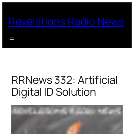
Skip
to
Revelations Radio News
content
RRNews 332: Artificial
Digital ID Solution