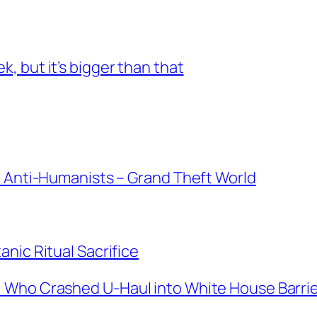
 but it’s bigger than that
r Anti-Humanists – Grand Theft World
nic Ritual Sacrifice
 Who Crashed U-Haul into White House Barri