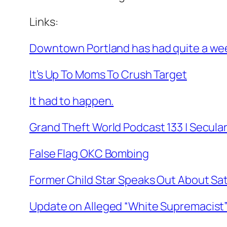
Links:
Downtown Portland has had quite a week,
It’s Up To Moms To Crush Target
It had to happen.
Grand Theft World Podcast 133 | Secula
False Flag OKC Bombing
Former Child Star Speaks Out About Sata
Update on Alleged “White Supremacist”