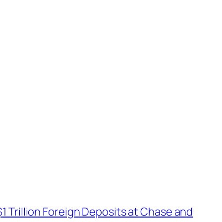
$1 Trillion Foreign Deposits at Chase and