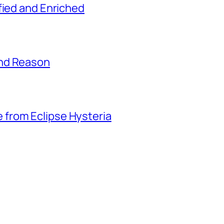
fied and Enriched
and Reason
from Eclipse Hysteria