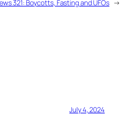
ws 321: Boycotts, Fasting and UFOs
→
July 4, 2024