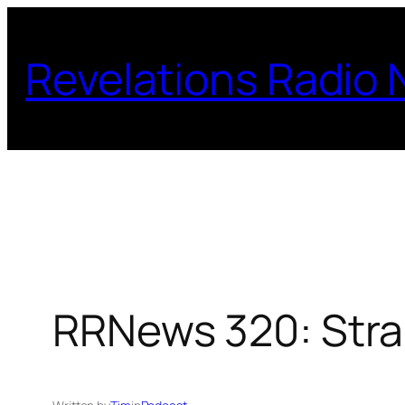
Skip
to
Revelations Radio
content
RRNews 320: Str