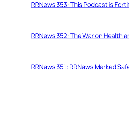
RRNews 353: This Podcast is Forti
RRNews 352: The War on Health 
RRNews 351: RRNews Marked Safe 