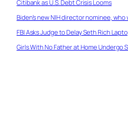
Citibank as U.S. Debt Crisis Looms
Biden’s new NIH director nominee, who w
FBI Asks Judge to Delay Seth Rich Lapto
Girls With No Father at Home Undergo 