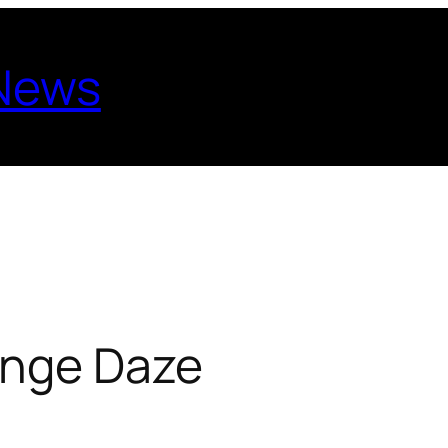
 News
ange Daze