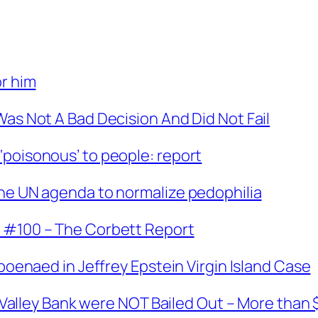
or him
Was Not A Bad Decision And Did Not Fail
‘poisonous’ to people: report
The UN agenda to normalize pedophilia
t #100 – The Corbett Report
bpoenaed in Jeffrey Epstein Virgin Island Case
on Valley Bank were NOT Bailed Out – More than 