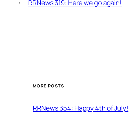
←
RRNews 319: Here we go again!
MORE POSTS
RRNews 354: Happy 4th of July!