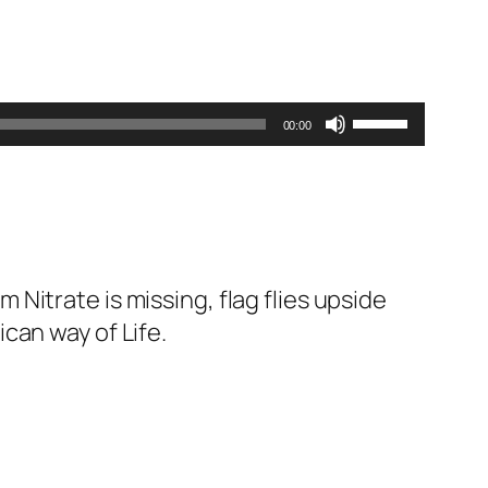
Use
00:00
Up/Down
Arrow
keys
to
increase
itrate is missing, flag flies upside
or
can way of Life.
decrease
volume.