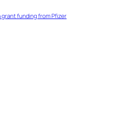
 grant funding from Pfizer