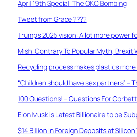
April 19th Special: The OKC Bombing
Tweet from Grace ????
Trump’s 2025 vision: A lot more power f
Mish: Contrary To Popular Myth, Brexit 
Recycling process makes plastics more 
“Children should have sex partners” – 
100 Questions! – Questions For Corbet
Elon Musk is Latest Billionaire to be Su
$14 Billion in Foreign Deposits at Silic