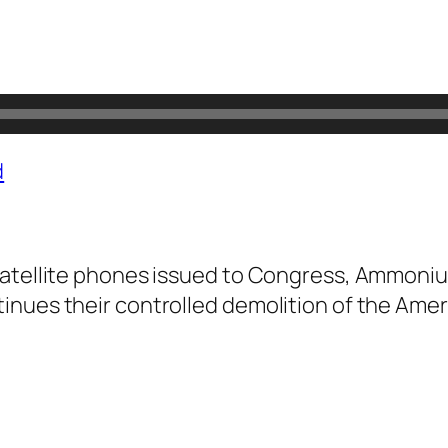
d
atellite phones issued to Congress, Ammonium N
nues their controlled demolition of the Ameri