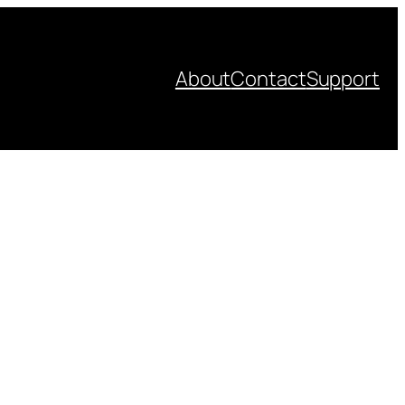
About
Contact
Support