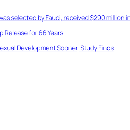
as selected by Fauci, received $290 million in
p Release for 66 Years
Sexual Development Sooner, Study Finds