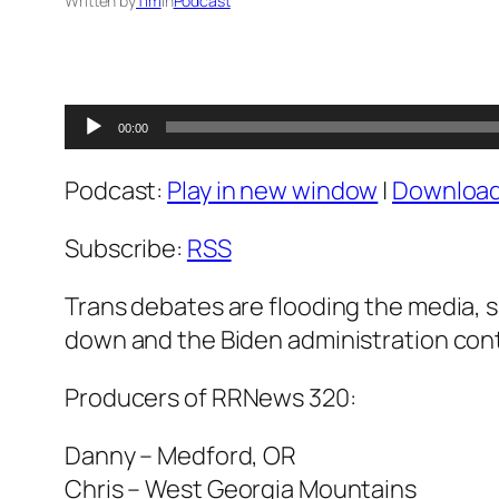
Written by
Tim
in
Podcast
Audio
00:00
Player
Podcast:
Play in new window
|
Downloa
Subscribe:
RSS
Trans debates are flooding the media, s
down and the Biden administration conti
Producers of RRNews 320:
Danny – Medford, OR
Chris – West Georgia Mountains