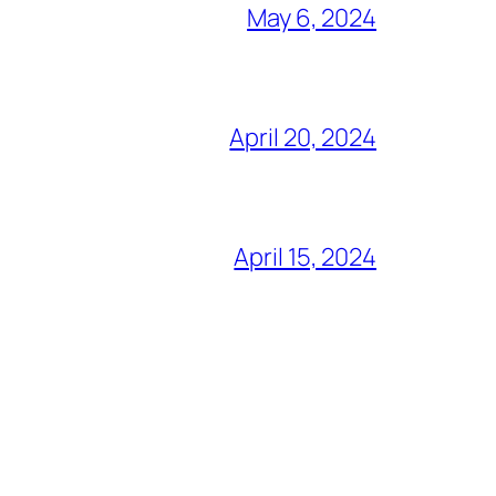
May 6, 2024
April 20, 2024
April 15, 2024