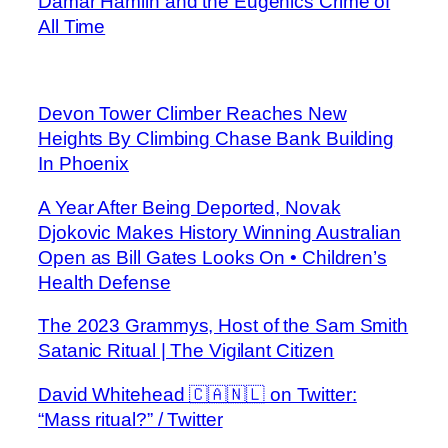
Damar Hamlin and the Eugenics Crime of
All Time
Devon Tower Climber Reaches New
Heights By Climbing Chase Bank Building
In Phoenix
A Year After Being Deported, Novak
Djokovic Makes History Winning Australian
Open as Bill Gates Looks On • Children’s
Health Defense
The 2023 Grammys, Host of the Sam Smith
Satanic Ritual | The Vigilant Citizen
David Whitehead 🇨🇦🇳🇱 on Twitter:
“Mass ritual?” / Twitter