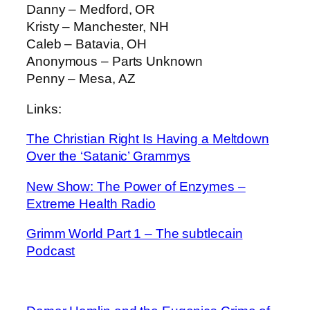
Danny – Medford, OR
Kristy – Manchester, NH
Caleb – Batavia, OH
Anonymous – Parts Unknown
Penny – Mesa, AZ
Links:
The Christian Right Is Having a Meltdown
Over the ‘Satanic’ Grammys
New Show: The Power of Enzymes –
Extreme Health Radio
Grimm World Part 1 – The subtlecain
Podcast