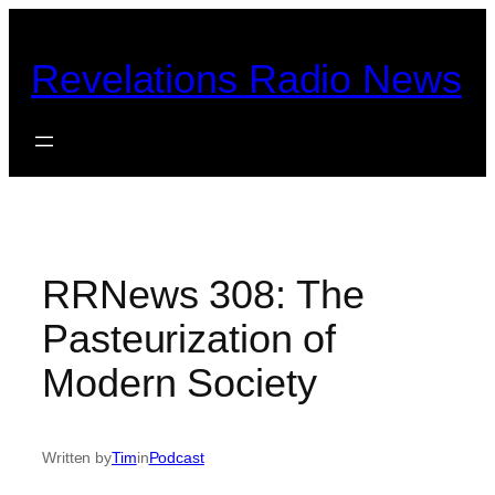
Skip
to
Revelations Radio News
content
RRNews 308: The
Pasteurization of
Modern Society
Written by
Tim
in
Podcast