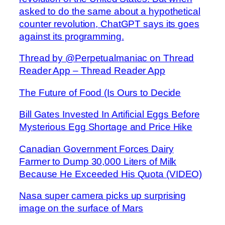
asked to do the same about a hypothetical
counter revolution, ChatGPT says its goes
against its programming.
Thread by @Perpetualmaniac on Thread
Reader App – Thread Reader App
The Future of Food (Is Ours to Decide
Bill Gates Invested In Artificial Eggs Before
Mysterious Egg Shortage and Price Hike
Canadian Government Forces Dairy
Farmer to Dump 30,000 Liters of Milk
Because He Exceeded His Quota (VIDEO)
Nasa super camera picks up surprising
image on the surface of Mars