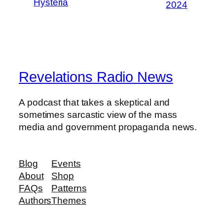
Hysteria
2024
Revelations Radio News
A podcast that takes a skeptical and
sometimes sarcastic view of the mass
media and government propaganda news.
Blog
Events
About
Shop
FAQs
Patterns
Authors
Themes