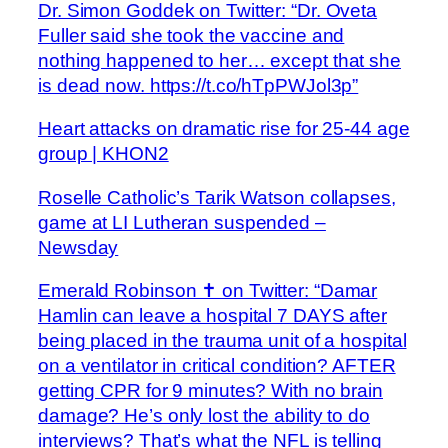
Dr. Simon Goddek on Twitter: “Dr. Oveta
Fuller said she took the vaccine and
nothing happened to her… except that she
is dead now. https://t.co/hTpPWJol3p”
Heart attacks on dramatic rise for 25-44 age
group | KHON2
Roselle Catholic’s Tarik Watson collapses,
game at LI Lutheran suspended –
Newsday
Emerald Robinson ✝️ on Twitter: “Damar
Hamlin can leave a hospital 7 DAYS after
being placed in the trauma unit of a hospital
on a ventilator in critical condition? AFTER
getting CPR for 9 minutes? With no brain
damage? He’s only lost the ability to do
interviews? That’s what the NFL is telling