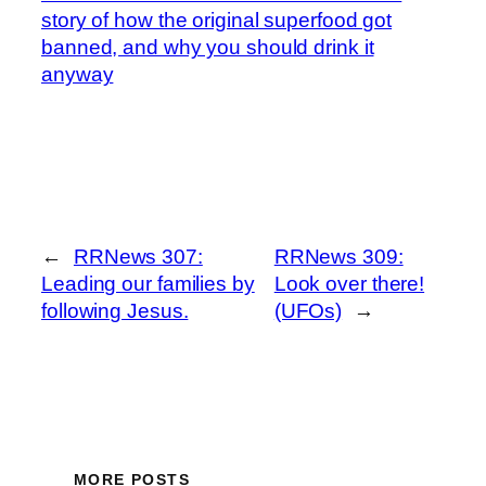
story of how the original superfood got
banned, and why you should drink it
anyway
←
RRNews 307:
RRNews 309:
Leading our families by
Look over there!
following Jesus.
(UFOs)
→
MORE POSTS