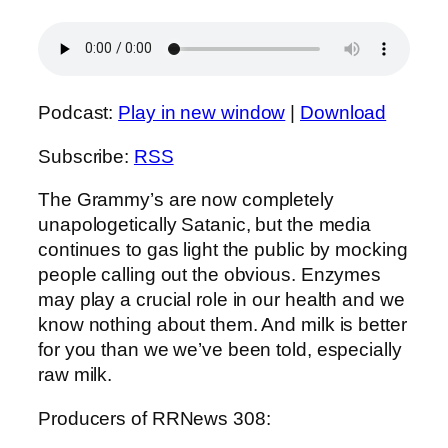
Podcast:
Play in new window
|
Download
Subscribe:
RSS
The Grammy’s are now completely
unapologetically Satanic, but the media
continues to gas light the public by mocking
people calling out the obvious. Enzymes
may play a crucial role in our health and we
know nothing about them. And milk is better
for you than we we’ve been told, especially
raw milk.
Producers of RRNews 308: