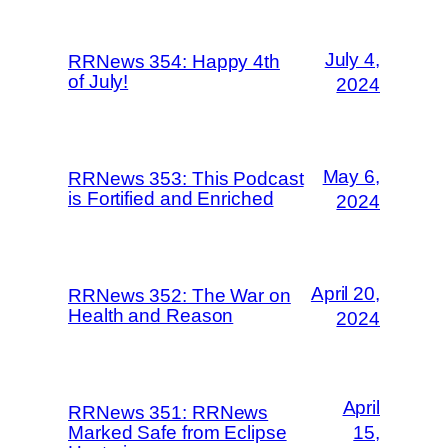
July 4,
RRNews 354: Happy 4th
of July!
2024
May 6,
RRNews 353: This Podcast
is Fortified and Enriched
2024
April 20,
RRNews 352: The War on
Health and Reason
2024
April
RRNews 351: RRNews
Marked Safe from Eclipse
15,