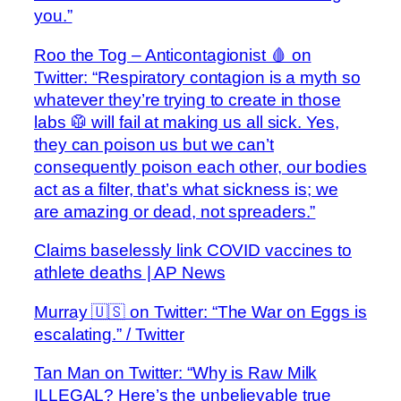
you.”
Roo the Tog – Anticontagionist 🩸 on
Twitter: “Respiratory contagion is a myth so
whatever they’re trying to create in those
labs 🥼 will fail at making us all sick. Yes,
they can poison us but we can’t
consequently poison each other, our bodies
act as a filter, that’s what sickness is; we
are amazing or dead, not spreaders.”
Claims baselessly link COVID vaccines to
athlete deaths | AP News
Murray 🇺🇸 on Twitter: “The War on Eggs is
escalating.” / Twitter
Tan Man on Twitter: “Why is Raw Milk
ILLEGAL? Here’s the unbelievable true