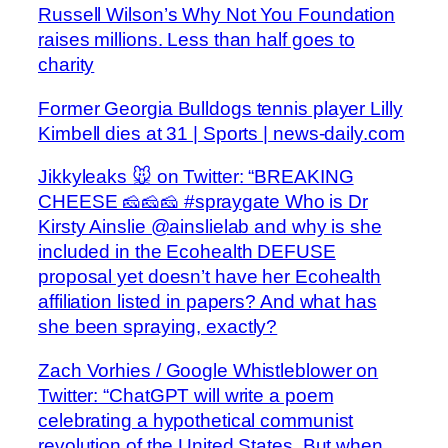
Russell Wilson’s Why Not You Foundation
raises millions. Less than half goes to
charity
Former Georgia Bulldogs tennis player Lilly
Kimbell dies at 31 | Sports | news-daily.com
Jikkyleaks 🐭 on Twitter: “BREAKING
CHEESE 🧀🧀🧀 #spraygate Who is Dr
Kirsty Ainslie @ainslielab and why is she
included in the Ecohealth DEFUSE
proposal yet doesn’t have her Ecohealth
affiliation listed in papers? And what has
she been spraying, exactly?
Zach Vorhies / Google Whistleblower on
Twitter: “ChatGPT will write a poem
celebrating a hypothetical communist
revolution of the United States. But when