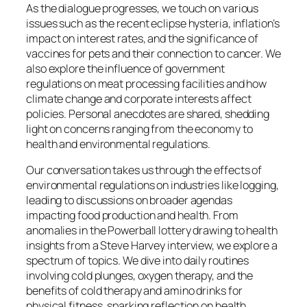
As the dialogue progresses, we touch on various
issues such as the recent eclipse hysteria, inflation’s
impact on interest rates, and the significance of
vaccines for pets and their connection to cancer. We
also explore the influence of government
regulations on meat processing facilities and how
climate change and corporate interests affect
policies. Personal anecdotes are shared, shedding
light on concerns ranging from the economy to
health and environmental regulations.
Our conversation takes us through the effects of
environmental regulations on industries like logging,
leading to discussions on broader agendas
impacting food production and health. From
anomalies in the Powerball lottery drawing to health
insights from a Steve Harvey interview, we explore a
spectrum of topics. We dive into daily routines
involving cold plunges, oxygen therapy, and the
benefits of cold therapy and amino drinks for
physical fitness, sparking reflection on health