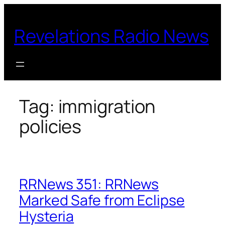
Skip
to
Revelations Radio News
content
Tag:
immigration
policies
RRNews 351: RRNews
Marked Safe from Eclipse
Hysteria