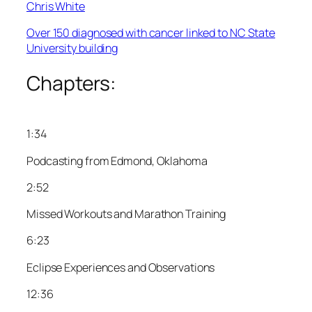
Chris White
Over 150 diagnosed with cancer linked to NC State
University building
Chapters:
1:34
Podcasting from Edmond, Oklahoma
2:52
Missed Workouts and Marathon Training
6:23
Eclipse Experiences and Observations
12:36