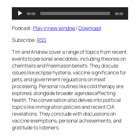
Audio
00:00
00:00
Player
Podcast:
Play in new window
|
Download
Subscribe:
RSS
Tim and Andrew cover a range of topics from recent
events to personal anecdotes, including theories on
chemtrails and Freemason beliefs. They discuss
issues like eclipse hysteria, vaccine significance for
pets, and government regulations on meat
processing. Personal routines like cold therapy are
explored, alongside broader agendas affecting
health. The conversation also delves into political
topics like immigration policies and recent CIA
revelations. They conclude with discussions on
vaccine exemptions, personal achievements, and
gratitude to listeners.