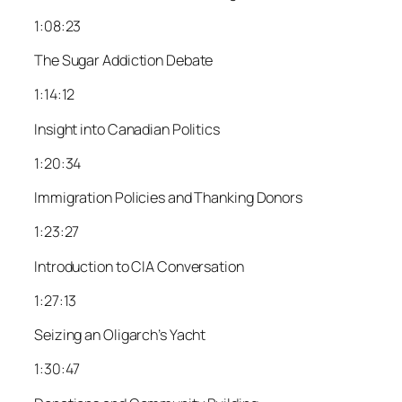
1:08:23
The Sugar Addiction Debate
1:14:12
Insight into Canadian Politics
1:20:34
Immigration Policies and Thanking Donors
1:23:27
Introduction to CIA Conversation
1:27:13
Seizing an Oligarch’s Yacht
1:30:47