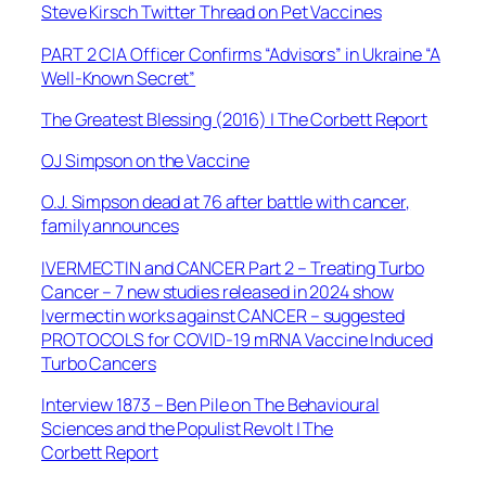
Steve Kirsch Twitter Thread on Pet Vaccines
PART 2 CIA Officer Confirms “Advisors” in Ukraine “A
Well-Known Secret”
The Greatest Blessing (2016) | The Corbett Report
OJ Simpson on the Vaccine
O.J. Simpson dead at 76 after battle with cancer,
family announces
IVERMECTIN and CANCER Part 2 – Treating Turbo
Cancer – 7 new studies released in 2024 show
Ivermectin works against CANCER – suggested
PROTOCOLS for COVID-19 mRNA Vaccine Induced
Turbo Cancers
Interview 1873 – Ben Pile on The Behavioural
Sciences and the Populist Revolt | The
Corbett Report