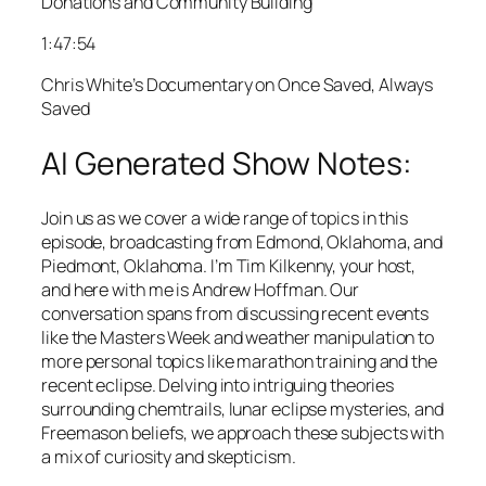
Donations and Community Building
1:47:54
Chris White’s Documentary on Once Saved, Always
Saved
AI Generated Show Notes:
Join us as we cover a wide range of topics in this
episode, broadcasting from Edmond, Oklahoma, and
Piedmont, Oklahoma. I’m Tim Kilkenny, your host,
and here with me is Andrew Hoffman. Our
conversation spans from discussing recent events
like the Masters Week and weather manipulation to
more personal topics like marathon training and the
recent eclipse. Delving into intriguing theories
surrounding chemtrails, lunar eclipse mysteries, and
Freemason beliefs, we approach these subjects with
a mix of curiosity and skepticism.