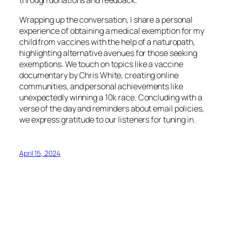
through donations and feedback.
Wrapping up the conversation, I share a personal
experience of obtaining a medical exemption for my
child from vaccines with the help of a naturopath,
highlighting alternative avenues for those seeking
exemptions. We touch on topics like a vaccine
documentary by Chris White, creating online
communities, and personal achievements like
unexpectedly winning a 10k race. Concluding with a
verse of the day and reminders about email policies,
we express gratitude to our listeners for tuning in.
April 15, 2024