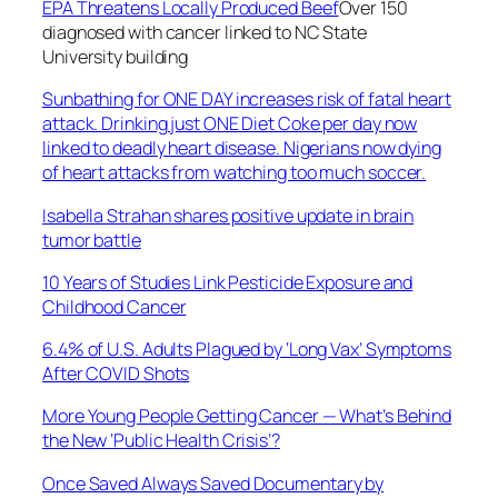
EPA Threatens Locally Produced Beef
Over 150
diagnosed with cancer linked to NC State
University building
Sunbathing for ONE DAY increases risk of fatal heart
attack. Drinking just ONE Diet Coke per day now
linked to deadly heart disease. Nigerians now dying
of heart attacks from watching too much soccer.
Isabella Strahan shares positive update in brain
tumor battle
10 Years of Studies Link Pesticide Exposure and
Childhood Cancer
6.4% of U.S. Adults Plagued by ‘Long Vax’ Symptoms
After COVID Shots
More Young People Getting Cancer — What’s Behind
the New ‘Public Health Crisis’?
Once Saved Always Saved Documentary by