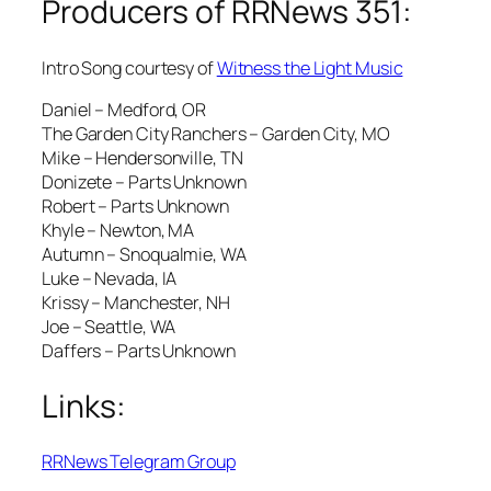
Producers of RRNews 351:
Intro Song courtesy of
Witness the Light Music
Daniel – Medford, OR
The Garden City Ranchers – Garden City, MO
Mike – Hendersonville, TN
Donizete – Parts Unknown
Robert – Parts Unknown
Khyle – Newton, MA
Autumn – Snoqualmie, WA
Luke – Nevada, IA
Krissy – Manchester, NH
Joe – Seattle, WA
Daffers – Parts Unknown
Links:
RRNews Telegram Group