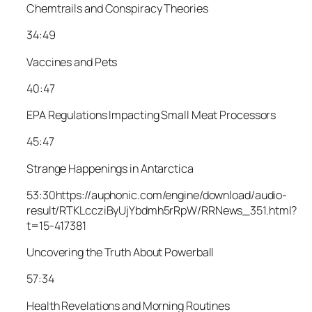
Chemtrails and Conspiracy Theories
34:49
Vaccines and Pets
40:47
EPA Regulations Impacting Small Meat Processors
45:47
Strange Happenings in Antarctica
53:30
https://auphonic.com/engine/download/audio-
result/RTKLccziByUjYbdmh5rRpW/RRNews_351.html?
t=15-417381
Uncovering the Truth About Powerball
57:34
Health Revelations and Morning Routines