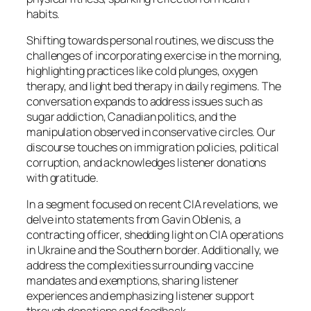
habits.
Shifting towards personal routines, we discuss the
challenges of incorporating exercise in the morning,
highlighting practices like cold plunges, oxygen
therapy, and light bed therapy in daily regimens. The
conversation expands to address issues such as
sugar addiction, Canadian politics, and the
manipulation observed in conservative circles. Our
discourse touches on immigration policies, political
corruption, and acknowledges listener donations
with gratitude.
In a segment focused on recent CIA revelations, we
delve into statements from Gavin Oblenis, a
contracting officer, shedding light on CIA operations
in Ukraine and the Southern border. Additionally, we
address the complexities surrounding vaccine
mandates and exemptions, sharing listener
experiences and emphasizing listener support