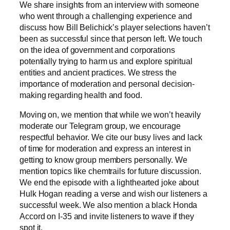
We share insights from an interview with someone
who went through a challenging experience and
discuss how Bill Belichick’s player selections haven’t
been as successful since that person left. We touch
on the idea of government and corporations
potentially trying to harm us and explore spiritual
entities and ancient practices. We stress the
importance of moderation and personal decision-
making regarding health and food.
Moving on, we mention that while we won’t heavily
moderate our Telegram group, we encourage
respectful behavior. We cite our busy lives and lack
of time for moderation and express an interest in
getting to know group members personally. We
mention topics like chemtrails for future discussion.
We end the episode with a lighthearted joke about
Hulk Hogan reading a verse and wish our listeners a
successful week. We also mention a black Honda
Accord on I-35 and invite listeners to wave if they
spot it.