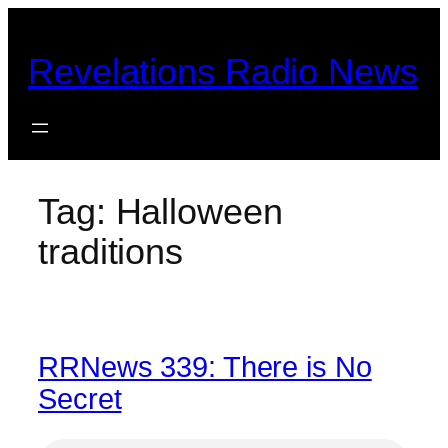
Skip
to
Revelations Radio News
content
Tag:
Halloween
traditions
RRNews 339: There is No
Secret