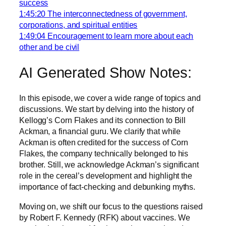
success
1:45:20 The interconnectedness of government,
corporations, and spiritual entities
1:49:04 Encouragement to learn more about each
other and be civil
AI Generated Show Notes:
In this episode, we cover a wide range of topics and
discussions. We start by delving into the history of
Kellogg’s Corn Flakes and its connection to Bill
Ackman, a financial guru. We clarify that while
Ackman is often credited for the success of Corn
Flakes, the company technically belonged to his
brother. Still, we acknowledge Ackman’s significant
role in the cereal’s development and highlight the
importance of fact-checking and debunking myths.
Moving on, we shift our focus to the questions raised
by Robert F. Kennedy (RFK) about vaccines. We