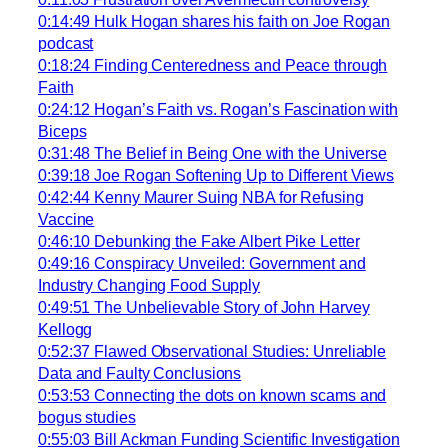
0:14:49 Hulk Hogan shares his faith on Joe Rogan
podcast
0:18:24 Finding Centeredness and Peace through
Faith
0:24:12 Hogan’s Faith vs. Rogan’s Fascination with
Biceps
0:31:48 The Belief in Being One with the Universe
0:39:18 Joe Rogan Softening Up to Different Views
0:42:44 Kenny Maurer Suing NBA for Refusing
Vaccine
0:46:10 Debunking the Fake Albert Pike Letter
0:49:16 Conspiracy Unveiled: Government and
Industry Changing Food Supply
0:49:51 The Unbelievable Story of John Harvey
Kellogg
0:52:37 Flawed Observational Studies: Unreliable
Data and Faulty Conclusions
0:53:53 Connecting the dots on known scams and
bogus studies
0:55:03 Bill Ackman Funding Scientific Investigation