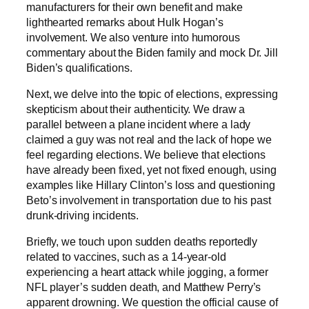
manufacturers for their own benefit and make
lighthearted remarks about Hulk Hogan’s
involvement. We also venture into humorous
commentary about the Biden family and mock Dr. Jill
Biden’s qualifications.
Next, we delve into the topic of elections, expressing
skepticism about their authenticity. We draw a
parallel between a plane incident where a lady
claimed a guy was not real and the lack of hope we
feel regarding elections. We believe that elections
have already been fixed, yet not fixed enough, using
examples like Hillary Clinton’s loss and questioning
Beto’s involvement in transportation due to his past
drunk-driving incidents.
Briefly, we touch upon sudden deaths reportedly
related to vaccines, such as a 14-year-old
experiencing a heart attack while jogging, a former
NFL player’s sudden death, and Matthew Perry’s
apparent drowning. We question the official cause of