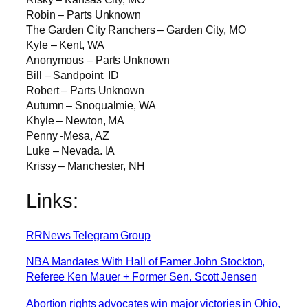
Robin – Parts Unknown
The Garden City Ranchers – Garden City, MO
Kyle – Kent, WA
Anonymous – Parts Unknown
Bill – Sandpoint, ID
Robert – Parts Unknown
Autumn – Snoqualmie, WA
Khyle – Newton, MA
Penny -Mesa, AZ
Luke – Nevada. IA
Krissy – Manchester, NH
Links:
RRNews Telegram Group
NBA Mandates With Hall of Famer John Stockton,
Referee Ken Mauer + Former Sen. Scott Jensen
Abortion rights advocates win major victories in Ohio,