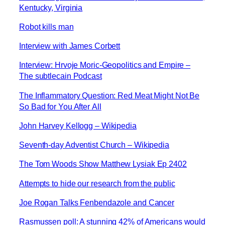
Kentucky, Virginia
Robot kills man
Interview with James Corbett
Interview: Hrvoje Moric-Geopolitics and Empire –
The subtlecain Podcast
The Inflammatory Question: Red Meat Might Not Be
So Bad for You After All
John Harvey Kellogg – Wikipedia
Seventh-day Adventist Church – Wikipedia
The Tom Woods Show Matthew Lysiak Ep 2402
Attempts to hide our research from the public
Joe Rogan Talks Fenbendazole and Cancer
Rasmussen poll: A stunning 42% of Americans would