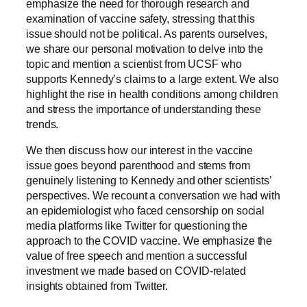
emphasize the need for thorough research and
examination of vaccine safety, stressing that this
issue should not be political. As parents ourselves,
we share our personal motivation to delve into the
topic and mention a scientist from UCSF who
supports Kennedy’s claims to a large extent. We also
highlight the rise in health conditions among children
and stress the importance of understanding these
trends.
We then discuss how our interest in the vaccine
issue goes beyond parenthood and stems from
genuinely listening to Kennedy and other scientists’
perspectives. We recount a conversation we had with
an epidemiologist who faced censorship on social
media platforms like Twitter for questioning the
approach to the COVID vaccine. We emphasize the
value of free speech and mention a successful
investment we made based on COVID-related
insights obtained from Twitter.