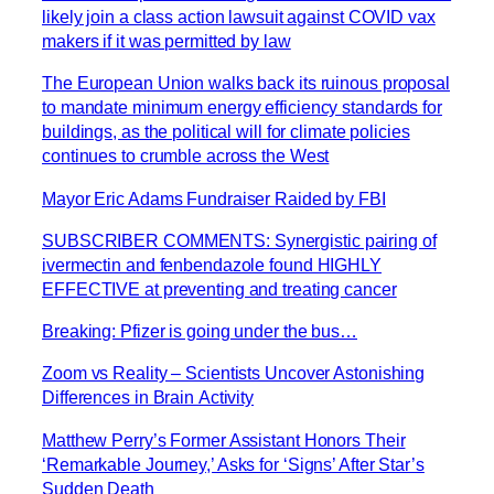
likely join a class action lawsuit against COVID vax
makers if it was permitted by law
The European Union walks back its ruinous proposal
to mandate minimum energy efficiency standards for
buildings, as the political will for climate policies
continues to crumble across the West
Mayor Eric Adams Fundraiser Raided by FBI
SUBSCRIBER COMMENTS: Synergistic pairing of
ivermectin and fenbendazole found HIGHLY
EFFECTIVE at preventing and treating cancer
Breaking: Pfizer is going under the bus…
Zoom vs Reality – Scientists Uncover Astonishing
Differences in Brain Activity
Matthew Perry’s Former Assistant Honors Their
‘Remarkable Journey,’ Asks for ‘Signs’ After Star’s
Sudden Death