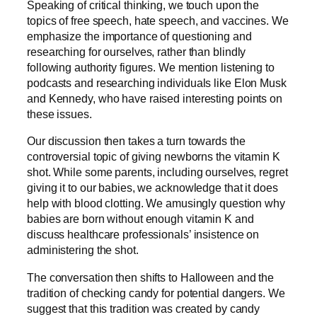
Speaking of critical thinking, we touch upon the
topics of free speech, hate speech, and vaccines. We
emphasize the importance of questioning and
researching for ourselves, rather than blindly
following authority figures. We mention listening to
podcasts and researching individuals like Elon Musk
and Kennedy, who have raised interesting points on
these issues.
Our discussion then takes a turn towards the
controversial topic of giving newborns the vitamin K
shot. While some parents, including ourselves, regret
giving it to our babies, we acknowledge that it does
help with blood clotting. We amusingly question why
babies are born without enough vitamin K and
discuss healthcare professionals’ insistence on
administering the shot.
The conversation then shifts to Halloween and the
tradition of checking candy for potential dangers. We
suggest that this tradition was created by candy