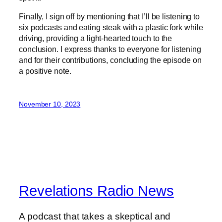
Finally, I sign off by mentioning that I’ll be listening to
six podcasts and eating steak with a plastic fork while
driving, providing a light-hearted touch to the
conclusion. I express thanks to everyone for listening
and for their contributions, concluding the episode on
a positive note.
November 10, 2023
Revelations Radio News
A podcast that takes a skeptical and