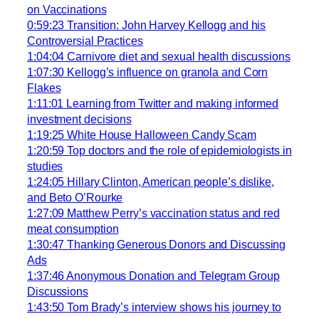
on Vaccinations
0:59:23 Transition: John Harvey Kellogg and his
Controversial Practices
1:04:04 Carnivore diet and sexual health discussions
1:07:30 Kellogg’s influence on granola and Corn
Flakes
1:11:01 Learning from Twitter and making informed
investment decisions
1:19:25 White House Halloween Candy Scam
1:20:59 Top doctors and the role of epidemiologists in
studies
1:24:05 Hillary Clinton, American people’s dislike,
and Beto O’Rourke
1:27:09 Matthew Perry’s vaccination status and red
meat consumption
1:30:47 Thanking Generous Donors and Discussing
Ads
1:37:46 Anonymous Donation and Telegram Group
Discussions
1:43:50 Tom Brady’s interview shows his journey to