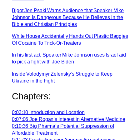
Bigot Jen Psaki Warns Audience that Speaker Mike
Johnson Is Dangerous Because He Believes in the
Bible and Christian Principles
White House Accidentally Hands Out Plastic Baggies
Of Cocaine To Trick-Or-Treaters
In his first act, Speaker Mike Johnson uses Israel aid
to pick a fight with Joe Biden
Inside Volodymyr Zelensky’s Struggle to Keep
Ukraine in the Fight
Chapters:
0:03:10 Introduction and Location
0:07:06 Joe Rogan’s Interest in Alternative Medicine
0:10:36 Big Pharma’s Potential Suppression of
Affordable Treatment
0:11:03 Frustration over Avermectin controversy