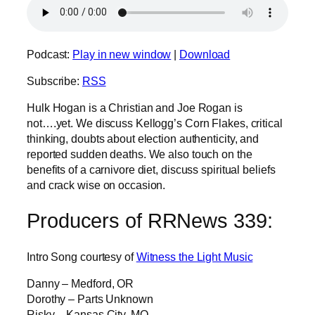
Podcast:
Play in new window
|
Download
Subscribe:
RSS
Hulk Hogan is a Christian and Joe Rogan is
not….yet. We discuss Kellogg’s Corn Flakes, critical
thinking, doubts about election authenticity, and
reported sudden deaths. We also touch on the
benefits of a carnivore diet, discuss spiritual beliefs
and crack wise on occasion.
Producers of RRNews 339:
Intro Song courtesy of
Witness the Light Music
Danny – Medford, OR
Dorothy – Parts Unknown
Risky – Kansas City, MO