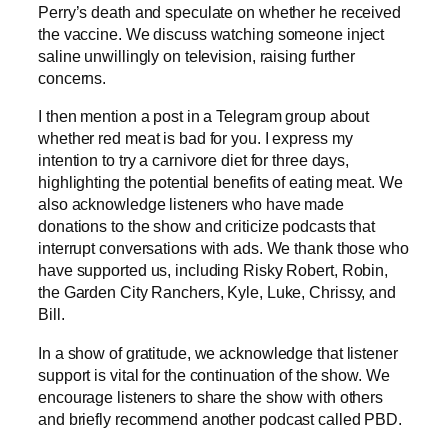
Perry’s death and speculate on whether he received
the vaccine. We discuss watching someone inject
saline unwillingly on television, raising further
concerns.
I then mention a post in a Telegram group about
whether red meat is bad for you. I express my
intention to try a carnivore diet for three days,
highlighting the potential benefits of eating meat. We
also acknowledge listeners who have made
donations to the show and criticize podcasts that
interrupt conversations with ads. We thank those who
have supported us, including Risky Robert, Robin,
the Garden City Ranchers, Kyle, Luke, Chrissy, and
Bill.
In a show of gratitude, we acknowledge that listener
support is vital for the continuation of the show. We
encourage listeners to share the show with others
and briefly recommend another podcast called PBD.