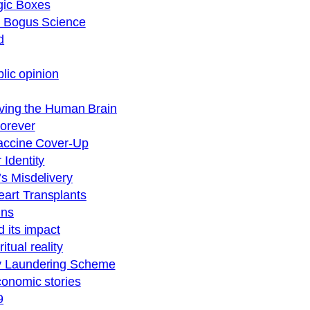
gic Boxes
nd Bogus Science
d
blic opinion
viving the Human Brain
Forever
Vaccine Cover-Up
Identity
s Misdelivery
art Transplants
ins
 its impact
tual reality
ey Laundering Scheme
conomic stories
9