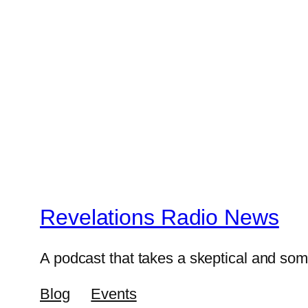
Revelations Radio News
A podcast that takes a skeptical and s
Blog
Events