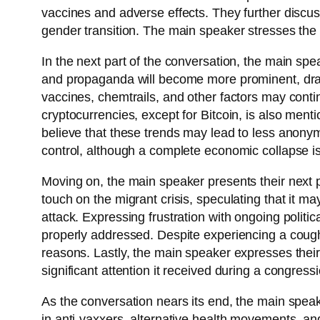
vaccines and adverse effects. They further discuss
gender transition. The main speaker stresses the
In the next part of the conversation, the main spe
and propaganda will become more prominent, draw
vaccines, chemtrails, and other factors may continue
cryptocurrencies, except for Bitcoin, is also menti
believe that these trends may lead to less anony
control, although a complete economic collapse is 
Moving on, the main speaker presents their next p
touch on the migrant crisis, speculating that it may
attack. Expressing frustration with ongoing politi
properly addressed. Despite experiencing a cough a
reasons. Lastly, the main speaker expresses their 
significant attention it received during a congress
As the conversation nears its end, the main speak
in anti-vaxxers, alternative health movements, an