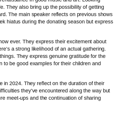
e. They also bring up the possibility of getting
reward. The main speaker reflects on previous shows
week hiatus during the donating season but express
 show ever. They express their excitement about
re’s a strong likelihood of an actual gathering.
 things. They express genuine gratitude for the
ion to be good examples for their children and
in 2024. They reflect on the duration of their
ifficulties they’ve encountered along the way but
ture meet-ups and the continuation of sharing