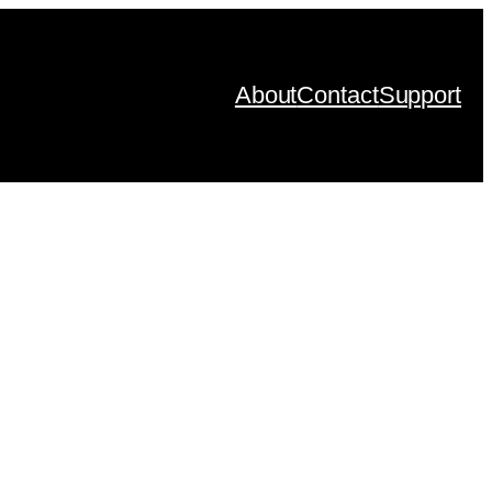
About
Contact
Support