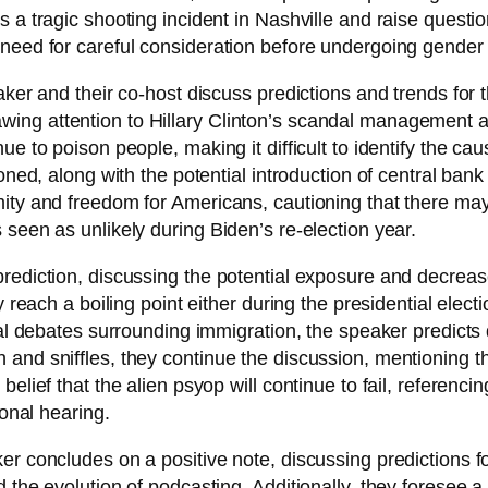
 a tragic shooting incident in Nashville and raise questio
 need for careful consideration before undergoing gender
aker and their co-host discuss predictions and trends for
ing attention to Hillary Clinton’s scandal management 
 to poison people, making it difficult to identify the caus
oned, along with the potential introduction of central bank
mity and freedom for Americans, cautioning that there ma
seen as unlikely during Biden’s re-election year.
rediction, discussing the potential exposure and decrease
 reach a boiling point either during the presidential electio
cal debates surrounding immigration, the speaker predicts
nd sniffles, they continue the discussion, mentioning tha
belief that the alien psyop will continue to fail, referenc
ional hearing.
er concludes on a positive note, discussing predictions fo
d the evolution of podcasting. Additionally, they foresee 