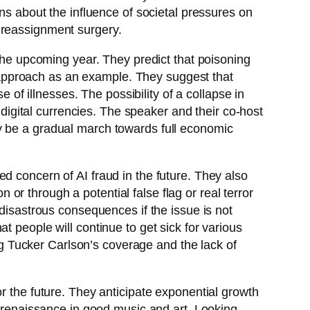
ns about the influence of societal pressures on
 reassignment surgery.
 the upcoming year. They predict that poisoning
approach as an example. They suggest that
e of illnesses. The possibility of a collapse in
 digital currencies. The speaker and their co-host
y be a gradual march towards full economic
d concern of AI fraud in the future. They also
n or through a potential false flag or real terror
 disastrous consequences if the issue is not
t people will continue to get sick for various
ing Tucker Carlson’s coverage and the lack of
r the future. They anticipate exponential growth
a renaissance in good music and art. Looking