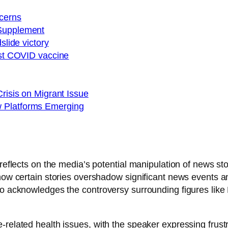
cerns
 Supplement
slide victory
just COVID vaccine
Crisis on Migrant Issue
w Platforms Emerging
r reflects on the media’s potential manipulation of news 
 how certain stories overshadow significant news events a
lso acknowledges the controversy surrounding figures lik
-related health issues, with the speaker expressing frust