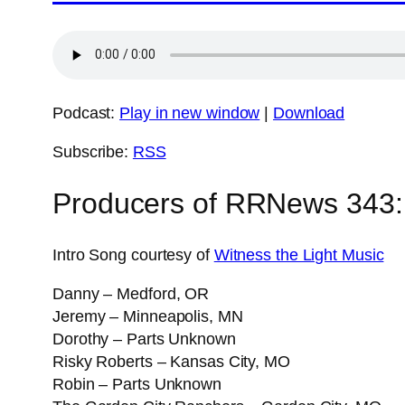
Podcast:
Play in new window
|
Download
Subscribe:
RSS
Producers of RRNews 343:
Intro Song courtesy of
Witness the Light Music
Danny – Medford, OR
Jeremy – Minneapolis, MN
Dorothy – Parts Unknown
Risky Roberts – Kansas City, MO
Robin – Parts Unknown