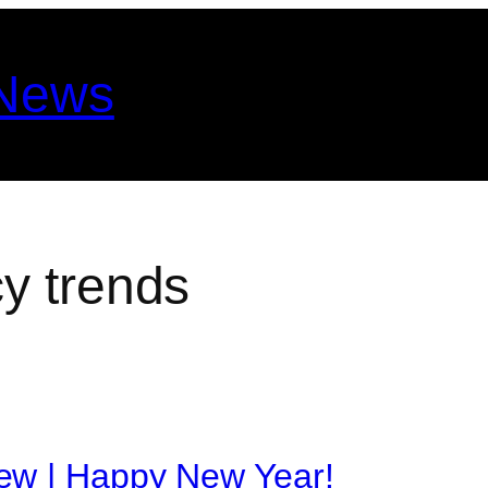
 News
y trends
ew | Happy New Year!