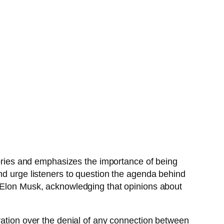
stories and emphasizes the importance of being
nd urge listeners to question the agenda behind
e Elon Musk, acknowledging that opinions about
ration over the denial of any connection between