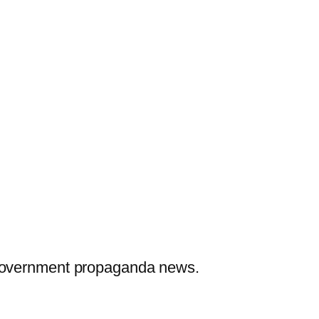
 government propaganda news.