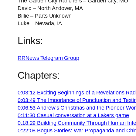
The Garden City Ranchers – Garden City, MO
David – North Andover, MA
Billie – Parts Unknown
Luke – Nevada, IA
Links:
RRNews Telegram Group
Chapters:
0:03:12 Exciting Beginnings of a Revelations Ra
0:03:49 The Importance of Punctuation and Texti
0:06:53 Andrew’s Christmas and the Pioneer Wo
0:11:30 Casual conversation at a Lakers game
0:18:29 Building Community Through Human Inte
0:22:08 Bogus Stories: War Propaganda and Chi