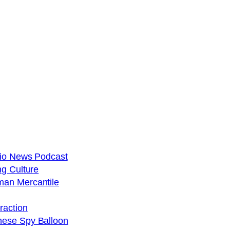
dio News Podcast
ng Culture
man Mercantile
raction
nese Spy Balloon