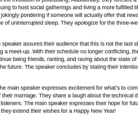
g to host social gatherings and living a more fulfilled lif
h, jokingly pondering if someone will actually offer that 
ope of uninterrupted sleep. They apologize for the three-
 speaker assures their audience that this is not the last
g a meet-up. With their schedule no longer conflicting, the
nue being friends, ranting, and raving about the state of
 the future. The speaker concludes by stating their intent
he main speaker expresses excitement for what’s to come 
f their marriage. They share a laugh about the technical d
r listeners. The main speaker expresses their hope for fu
, they extend their wishes for a Happy New Year!