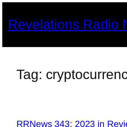
Skip
to
Revelations Radio
content
Tag:
cryptocurrenc
RRNews 343: 2023 in Revi