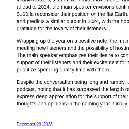
ahead to 2024, the main speaker envisions continuin
$100 to reconsider their position on the flat Eart
and predicts a similar output in 2024, with the h
gratitude for the loyalty of their listeners.
Wrapping up the year on a positive note, the main
meeting new listeners and the possibility of hostin
The main speaker emphasizes their desire to conti
support of their listeners and their excitement for
prioritize spending quality time with them.
Despite the conversation being long and rambly, t
podcast, noting that it has surpassed the length o
express deep appreciation for the support of thei
thoughts and opinions in the coming year. Finally
December 29, 2023