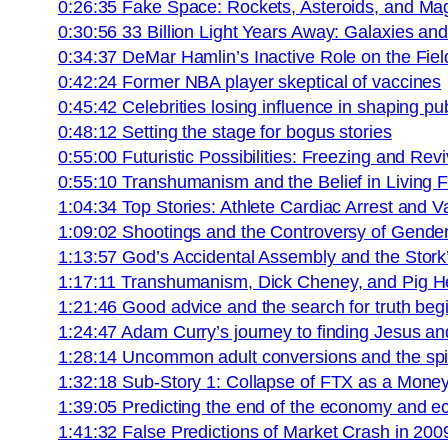
0:26:35 Fake Space: Rockets, Asteroids, and Ma
0:30:56 33 Billion Light Years Away: Galaxies a
0:34:37 DeMar Hamlin’s Inactive Role on the Fiel
0:42:24 Former NBA player skeptical of vaccines
0:45:42 Celebrities losing influence in shaping pu
0:48:12 Setting the stage for bogus stories
0:55:00 Futuristic Possibilities: Freezing and Re
0:55:10 Transhumanism and the Belief in Living 
1:04:34 Top Stories: Athlete Cardiac Arrest and 
1:09:02 Shootings and the Controversy of Gender 
1:13:57 God’s Accidental Assembly and the Stork’
1:17:11 Transhumanism, Dick Cheney, and Pig He
1:21:46 Good advice and the search for truth beg
1:24:47 Adam Curry’s journey to finding Jesus and
1:28:14 Uncommon adult conversions and the spiri
1:32:18 Sub-Story 1: Collapse of FTX as a Mon
1:39:05 Predicting the end of the economy and e
1:41:32 False Predictions of Market Crash in 200