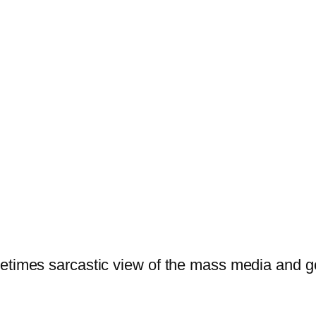
ometimes sarcastic view of the mass media and