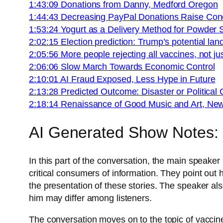
1:43:09 Donations from Danny, Medford Oregon
1:44:43 Decreasing PayPal Donations Raise Con
1:53:24 Yogurt as a Delivery Method for Powder
2:02:15 Election prediction: Trump’s potential land
2:05:56 More people rejecting all vaccines, not 
2:06:06 Slow March Towards Economic Control
2:10:01 AI Fraud Exposed, Less Hype in Future
2:13:28 Predicted Outcome: Disaster or Political 
2:18:14 Renaissance of Good Music and Art, Ne
AI Generated Show Notes:
In this part of the conversation, the main speake
critical consumers of information. They point out
the presentation of these stories. The speaker a
him may differ among listeners.
The conversation moves on to the topic of vaccine