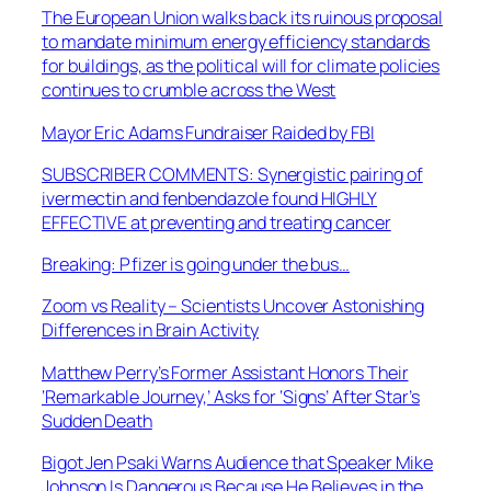
The European Union walks back its ruinous proposal
to mandate minimum energy efficiency standards
for buildings, as the political will for climate policies
continues to crumble across the West
Mayor Eric Adams Fundraiser Raided by FBI
SUBSCRIBER COMMENTS: Synergistic pairing of
ivermectin and fenbendazole found HIGHLY
EFFECTIVE at preventing and treating cancer
Breaking: Pfizer is going under the bus…
Zoom vs Reality – Scientists Uncover Astonishing
Differences in Brain Activity
Matthew Perry’s Former Assistant Honors Their
‘Remarkable Journey,’ Asks for ‘Signs’ After Star’s
Sudden Death
Bigot Jen Psaki Warns Audience that Speaker Mike
Johnson Is Dangerous Because He Believes in the