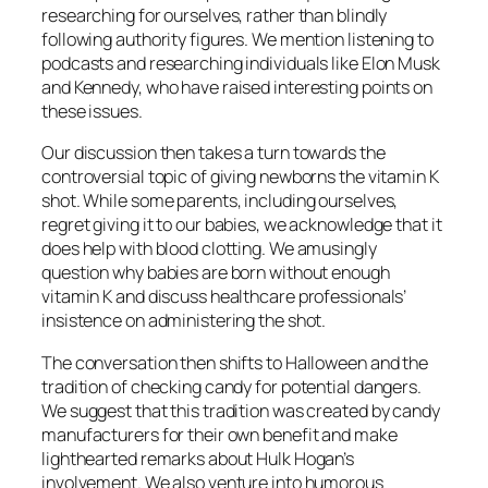
researching for ourselves, rather than blindly
following authority figures. We mention listening to
podcasts and researching individuals like Elon Musk
and Kennedy, who have raised interesting points on
these issues.
Our discussion then takes a turn towards the
controversial topic of giving newborns the vitamin K
shot. While some parents, including ourselves,
regret giving it to our babies, we acknowledge that it
does help with blood clotting. We amusingly
question why babies are born without enough
vitamin K and discuss healthcare professionals’
insistence on administering the shot.
The conversation then shifts to Halloween and the
tradition of checking candy for potential dangers.
We suggest that this tradition was created by candy
manufacturers for their own benefit and make
lighthearted remarks about Hulk Hogan’s
involvement. We also venture into humorous