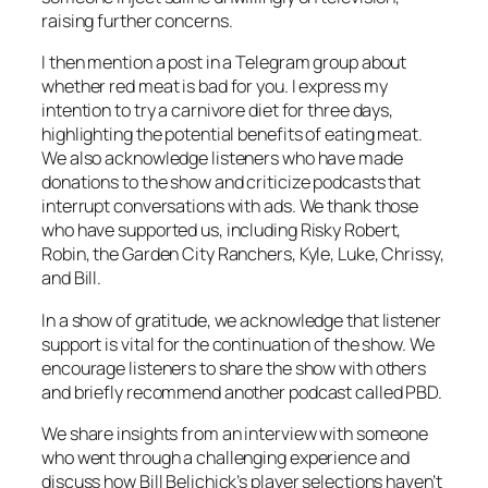
raising further concerns.
I then mention a post in a Telegram group about
whether red meat is bad for you. I express my
intention to try a carnivore diet for three days,
highlighting the potential benefits of eating meat.
We also acknowledge listeners who have made
donations to the show and criticize podcasts that
interrupt conversations with ads. We thank those
who have supported us, including Risky Robert,
Robin, the Garden City Ranchers, Kyle, Luke, Chrissy,
and Bill.
In a show of gratitude, we acknowledge that listener
support is vital for the continuation of the show. We
encourage listeners to share the show with others
and briefly recommend another podcast called PBD.
We share insights from an interview with someone
who went through a challenging experience and
discuss how Bill Belichick’s player selections haven’t