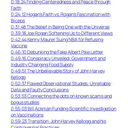
0:18:24 Finding Centeredness and Peace through
Faith
0:24:12 Hogan’s Faith vs. Rogan’s Fascination with
Biceps
0:31:48 The Belief in Being One with the Universe
0:39:18 Joe Rogan Softening Up to Different Views
0:42:44 Kenny Maurer Suing NBA for Refusing
Vaccine
0:46:10 Debunking the Fake Albert Pike Letter
0:49:16 Conspiracy Unveiled: Government and
Industry Changing Food Supply
0:49:51 The Unbelievable Story of John Harvey
Kellogg
0:52:37 Flawed Observational Studies: Unreliable
Data and Faulty Conclusions
0:53:53 Connecting the dots on known scams and
bogus studies
0:55:03 Bill Ackman Funding Scientific Investigation
on Vaccinations
0:59:23 Transition: John Harvey Kellogg and his
Controversial Practices