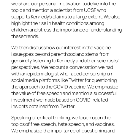
we share our personal motivation to delve into the
topic and mention a scientist from UCSF who
supports Kennedy’s claims to a large extent. We also
highlight the rise in health conditions among
children and stress the importance of understanding
these trends.
We then discuss how our interest in the vaccine
issue goes beyond parenthood and stems from
genuinely listening to Kennedy and other scientists’
perspectives. We recount a conversation we had
with an epidemiologist who faced censorship on
social media platforms like Twitter for questioning
the approach to the COVID vaccine. We emphasize
the value of free speech and mention a successful
investment we made based on COVID-related
insights obtained from Twitter.
Speaking of critical thinking, we touch upon the
topics of free speech, hate speech, and vaccines.
We emphasize the importance of questioning and