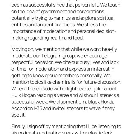
been as successful since that person left. We touch
on the idea of government and corporations
potentially trying to harm us and explore spiritual
entities and ancient practices. We stress the
importance of moderation and personal decision-
making regarding health and food.
Moving on, we mention that while we won’t heavily
moderate our Telegram group, we encourage
respectful behavior. We cite our busy lives and lack
of time for moderation and express an interest in
getting to know group members personally. We
mention topics like chemtrails for future discussion.
We end the episode with a lighthearted joke about
Hulk Hogan reading a verse and wish our listeners a
successful week. We also mention a black Honda
Accord on I-35 and invite listeners to wave if they
spot it.
Finally, I sign off by mentioning that I’ll be listening to
six podcasts and eating steak with a plastic fork