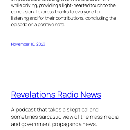
while driving, providing a light-hearted touch to the
conclusion. I express thanks to everyone for
listening and for their contributions, concluding the
episode on a positive note.
November 10, 2023
Revelations Radio News
A podcast that takes a skeptical and
sometimes sarcastic view of the mass media
and government propaganda news.