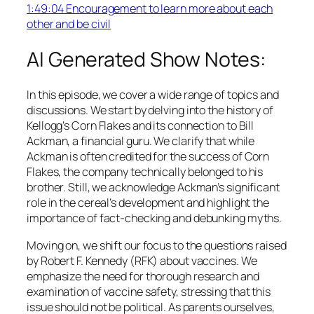
1:49:04 Encouragement to learn more about each
other and be civil
AI Generated Show Notes:
In this episode, we cover a wide range of topics and
discussions. We start by delving into the history of
Kellogg’s Corn Flakes and its connection to Bill
Ackman, a financial guru. We clarify that while
Ackman is often credited for the success of Corn
Flakes, the company technically belonged to his
brother. Still, we acknowledge Ackman’s significant
role in the cereal’s development and highlight the
importance of fact-checking and debunking myths.
Moving on, we shift our focus to the questions raised
by Robert F. Kennedy (RFK) about vaccines. We
emphasize the need for thorough research and
examination of vaccine safety, stressing that this
issue should not be political. As parents ourselves,