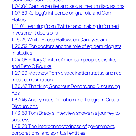
1:04:04 Carnivore diet and sexual health discussions
1:07:30 Kellogg’s influence on granola and Corn
Flakes
1:11:01 Learning from Twitter and making informed
investment decisions
1:19:25 White House Halloween Candy Scam
1:20:59 Top doctors and the role of epidemiologists
in studies
1:24:05 Hillary Clinton, American people’s dislike,
and Beto O’Rourke
1:27:09 Matthew Perry’s vaccination status and red
meat consumption
1:30:47 Thanking Generous Donors and Discussing
Ads
1:37:46 Anonymous Donation and Telegram Group
Discussions
1:43:50 Tom Brady’s interview shows his journey to
success
1:45:20 The interconnectedness of government,
corporations, and spiritual entities