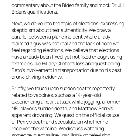
commentary about the Biden family and mock Dr. Jill
Biden’s qualifications.
Next, we delve into the topic of elections, expressing
skepticism about their authenticity. We draw a
parallel between a plane incident where a lady
claimed a guy was not real and the lack of hope we
feel regarding elections. We believe that elections
have already been fixed, yet not fixed enough, using
examples like Hillary Clinton’s loss and questioning
Beto’s involvement in transportation due to his past
drunk-driving incidents.
Briefly, we touch upon sudden deaths reportedly
related to vaccines, such as a 14-year-old
experiencing a heart attack while jogging, a former
NFL player’s sudden death, and Matthew Perry’s
apparent drowning. We question the official cause
of Perry’s death and speculate on whether he
received the vaccine. We discuss watching
someone inject saline unwillingly on television,