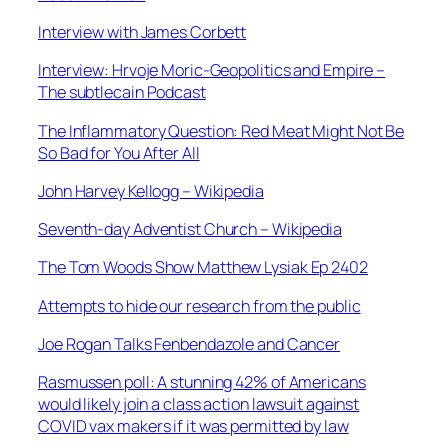
Interview with James Corbett
Interview: Hrvoje Moric-Geopolitics and Empire –
The subtlecain Podcast
The Inflammatory Question: Red Meat Might Not Be
So Bad for You After All
John Harvey Kellogg – Wikipedia
Seventh-day Adventist Church – Wikipedia
The Tom Woods Show Matthew Lysiak Ep 2402
Attempts to hide our research from the public
Joe Rogan Talks Fenbendazole and Cancer
Rasmussen poll: A stunning 42% of Americans
would likely join a class action lawsuit against
COVID vax makers if it was permitted by law