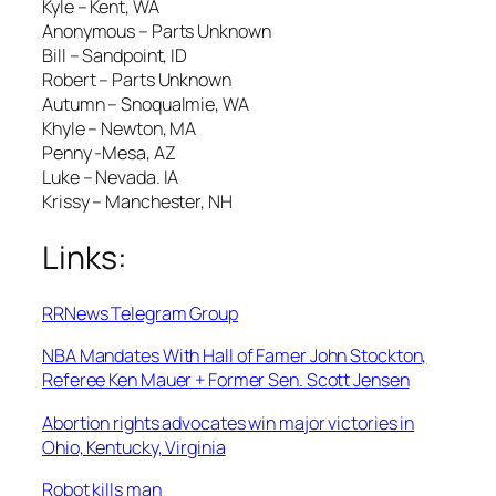
Kyle – Kent, WA
Anonymous – Parts Unknown
Bill – Sandpoint, ID
Robert – Parts Unknown
Autumn – Snoqualmie, WA
Khyle – Newton, MA
Penny -Mesa, AZ
Luke – Nevada. IA
Krissy – Manchester, NH
Links:
RRNews Telegram Group
NBA Mandates With Hall of Famer John Stockton,
Referee Ken Mauer + Former Sen. Scott Jensen
Abortion rights advocates win major victories in
Ohio, Kentucky, Virginia
Robot kills man