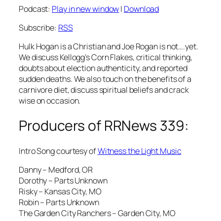
Podcast:
Play in new window
|
Download
Subscribe:
RSS
Hulk Hogan is a Christian and Joe Rogan is not….yet.
We discuss Kellogg’s Corn Flakes, critical thinking,
doubts about election authenticity, and reported
sudden deaths. We also touch on the benefits of a
carnivore diet, discuss spiritual beliefs and crack
wise on occasion.
Producers of RRNews 339:
Intro Song courtesy of
Witness the Light Music
Danny – Medford, OR
Dorothy – Parts Unknown
Risky – Kansas City, MO
Robin – Parts Unknown
The Garden City Ranchers – Garden City, MO