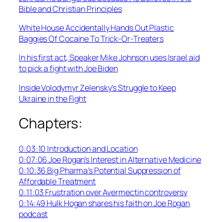
Bible and Christian Principles
White House Accidentally Hands Out Plastic
Baggies Of Cocaine To Trick-Or-Treaters
In his first act, Speaker Mike Johnson uses Israel aid
to pick a fight with Joe Biden
Inside Volodymyr Zelensky’s Struggle to Keep
Ukraine in the Fight
Chapters:
0:03:10 Introduction and Location
0:07:06 Joe Rogan’s Interest in Alternative Medicine
0:10:36 Big Pharma’s Potential Suppression of
Affordable Treatment
0:11:03 Frustration over Avermectin controversy
0:14:49 Hulk Hogan shares his faith on Joe Rogan
podcast