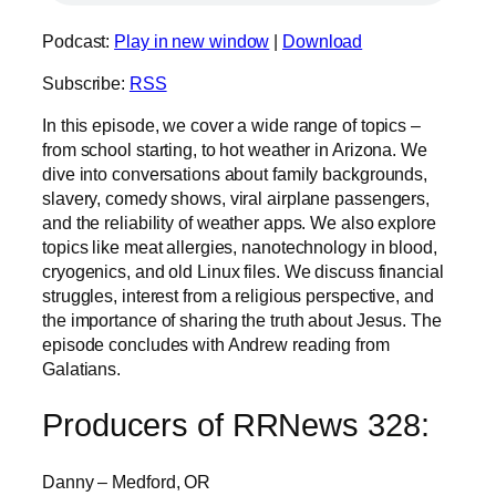
Podcast:
Play in new window
|
Download
Subscribe:
RSS
In this episode, we cover a wide range of topics –
from school starting, to hot weather in Arizona. We
dive into conversations about family backgrounds,
slavery, comedy shows, viral airplane passengers,
and the reliability of weather apps. We also explore
topics like meat allergies, nanotechnology in blood,
cryogenics, and old Linux files. We discuss financial
struggles, interest from a religious perspective, and
the importance of sharing the truth about Jesus. The
episode concludes with Andrew reading from
Galatians.
Producers of RRNews 328:
Danny – Medford, OR