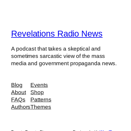
Revelations Radio News
A podcast that takes a skeptical and
sometimes sarcastic view of the mass
media and government propaganda news.
Blog
Events
About
Shop
FAQs
Patterns
Authors
Themes