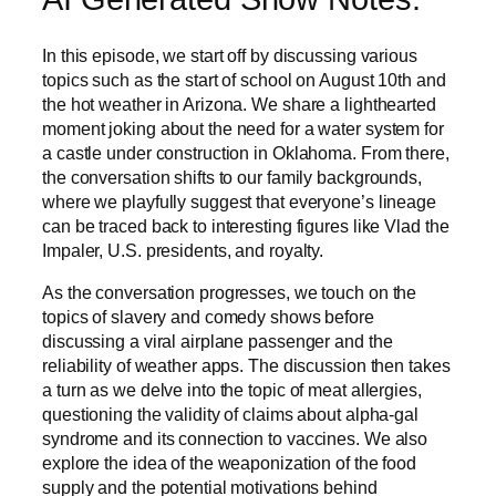
In this episode, we start off by discussing various
topics such as the start of school on August 10th and
the hot weather in Arizona. We share a lighthearted
moment joking about the need for a water system for
a castle under construction in Oklahoma. From there,
the conversation shifts to our family backgrounds,
where we playfully suggest that everyone’s lineage
can be traced back to interesting figures like Vlad the
Impaler, U.S. presidents, and royalty.
As the conversation progresses, we touch on the
topics of slavery and comedy shows before
discussing a viral airplane passenger and the
reliability of weather apps. The discussion then takes
a turn as we delve into the topic of meat allergies,
questioning the validity of claims about alpha-gal
syndrome and its connection to vaccines. We also
explore the idea of the weaponization of the food
supply and the potential motivations behind