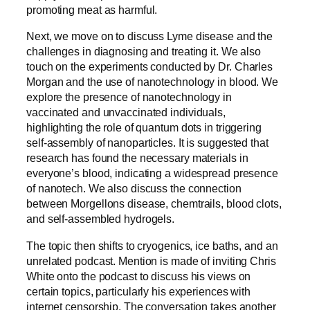
promoting meat as harmful.
Next, we move on to discuss Lyme disease and the
challenges in diagnosing and treating it. We also
touch on the experiments conducted by Dr. Charles
Morgan and the use of nanotechnology in blood. We
explore the presence of nanotechnology in
vaccinated and unvaccinated individuals,
highlighting the role of quantum dots in triggering
self-assembly of nanoparticles. It is suggested that
research has found the necessary materials in
everyone’s blood, indicating a widespread presence
of nanotech. We also discuss the connection
between Morgellons disease, chemtrails, blood clots,
and self-assembled hydrogels.
The topic then shifts to cryogenics, ice baths, and an
unrelated podcast. Mention is made of inviting Chris
White onto the podcast to discuss his views on
certain topics, particularly his experiences with
internet censorship. The conversation takes another