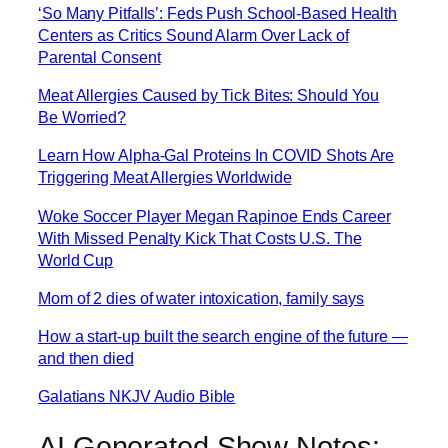
‘So Many Pitfalls’: Feds Push School-Based Health
Centers as Critics Sound Alarm Over Lack of
Parental Consent
Meat Allergies Caused by Tick Bites: Should You
Be Worried?
Learn How Alpha-Gal Proteins In COVID Shots Are
Triggering Meat Allergies Worldwide
Woke Soccer Player Megan Rapinoe Ends Career
With Missed Penalty Kick That Costs U.S. The
World Cup
Mom of 2 dies of water intoxication, family says
How a start-up built the search engine of the future —
and then died
Galatians NKJV Audio Bible
AI Generated Show Notes: