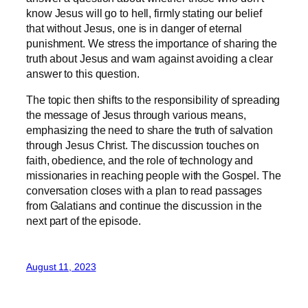
know Jesus will go to hell, firmly stating our belief
that without Jesus, one is in danger of eternal
punishment. We stress the importance of sharing the
truth about Jesus and warn against avoiding a clear
answer to this question.
The topic then shifts to the responsibility of spreading
the message of Jesus through various means,
emphasizing the need to share the truth of salvation
through Jesus Christ. The discussion touches on
faith, obedience, and the role of technology and
missionaries in reaching people with the Gospel. The
conversation closes with a plan to read passages
from Galatians and continue the discussion in the
next part of the episode.
August 11, 2023