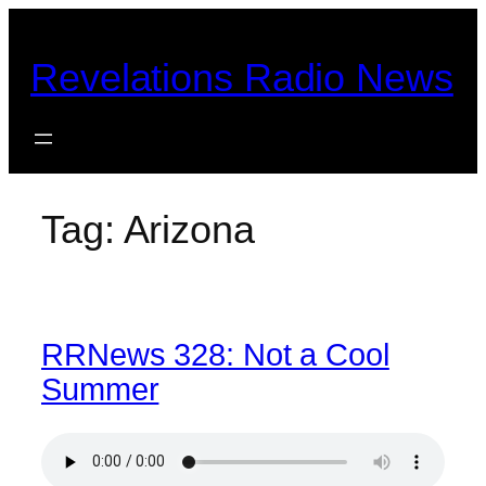
Skip
to
Revelations Radio News
content
Tag:
Arizona
RRNews 328: Not a Cool
Summer