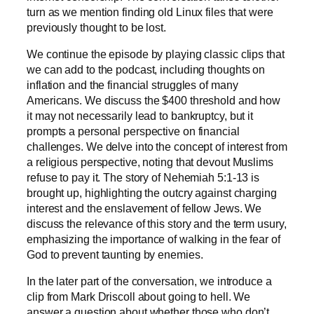
turn as we mention finding old Linux files that were
previously thought to be lost.
We continue the episode by playing classic clips that
we can add to the podcast, including thoughts on
inflation and the financial struggles of many
Americans. We discuss the $400 threshold and how
it may not necessarily lead to bankruptcy, but it
prompts a personal perspective on financial
challenges. We delve into the concept of interest from
a religious perspective, noting that devout Muslims
refuse to pay it. The story of Nehemiah 5:1-13 is
brought up, highlighting the outcry against charging
interest and the enslavement of fellow Jews. We
discuss the relevance of this story and the term usury,
emphasizing the importance of walking in the fear of
God to prevent taunting by enemies.
In the later part of the conversation, we introduce a
clip from Mark Driscoll about going to hell. We
answer a question about whether those who don’t