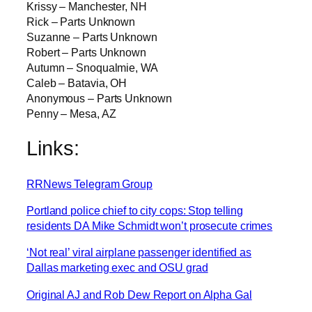
Krissy – Manchester, NH
Rick – Parts Unknown
Suzanne – Parts Unknown
Robert – Parts Unknown
Autumn – Snoqualmie, WA
Caleb – Batavia, OH
Anonymous – Parts Unknown
Penny – Mesa, AZ
Links:
RRNews Telegram Group
Portland police chief to city cops: Stop telling
residents DA Mike Schmidt won’t prosecute crimes
‘Not real’ viral airplane passenger identified as
Dallas marketing exec and OSU grad
Original AJ and Rob Dew Report on Alpha Gal