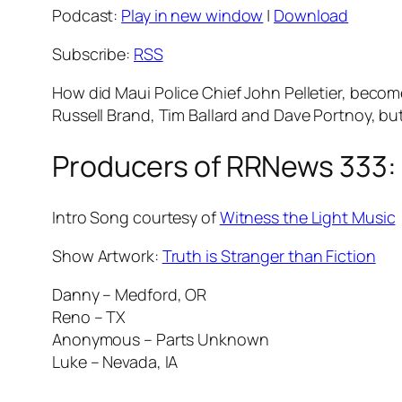
Podcast:
Play in new window
|
Download
Subscribe:
RSS
How did Maui Police Chief John Pelletier, become 
Russell Brand, Tim Ballard and Dave Portnoy, bu
Producers of RRNews 333:
Intro Song courtesy of
Witness the Light Music
Show Artwork:
Truth is Stranger than Fiction
Danny – Medford, OR
Reno – TX
Anonymous – Parts Unknown
Luke – Nevada, IA