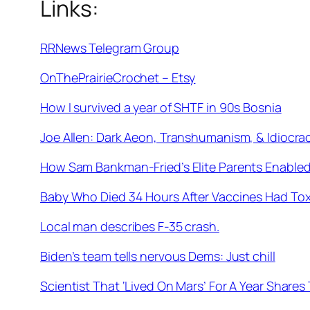
Links:
RRNews Telegram Group
OnThePrairieCrochet – Etsy
How I survived a year of SHTF in 90s Bosnia
Joe Allen: Dark Aeon, Transhumanism, & Idiocra
How Sam Bankman-Fried’s Elite Parents Enabled
Baby Who Died 34 Hours After Vaccines Had Toxi
Local man describes F-35 crash.
Biden’s team tells nervous Dems: Just chill
Scientist That ‘Lived On Mars’ For A Year Shar