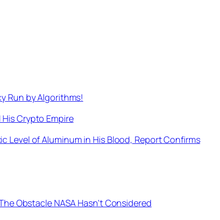
cy Run by Algorithms!
 His Crypto Empire
c Level of Aluminum in His Blood, Report Confirms
es The Obstacle NASA Hasn’t Considered