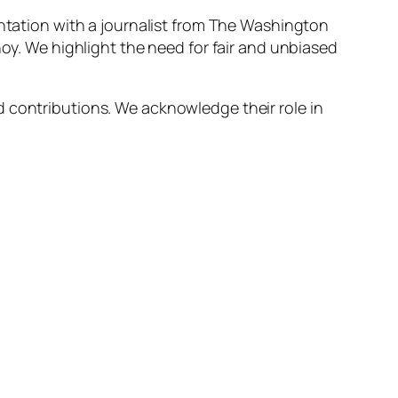
ontation with a journalist from The Washington
noy. We highlight the need for fair and unbiased
d contributions. We acknowledge their role in