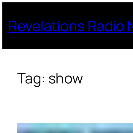
Skip
to
Revelations Radio
content
Tag:
show