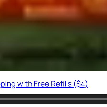
ing with Free Refills ($4)