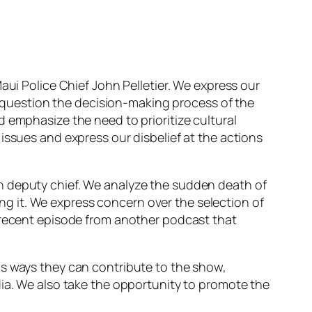
aui Police Chief John Pelletier. We express our
question the decision-making process of the
 emphasize the need to prioritize cultural
issues and express our disbelief at the actions
n deputy chief. We analyze the sudden death of
g it. We express concern over the selection of
a recent episode from another podcast that
us ways they can contribute to the show,
dia. We also take the opportunity to promote the