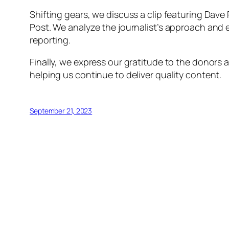
Shifting gears, we discuss a clip featuring Dave
Post. We analyze the journalist’s approach and e
reporting.
Finally, we express our gratitude to the donors
helping us continue to deliver quality content.
September 21, 2023