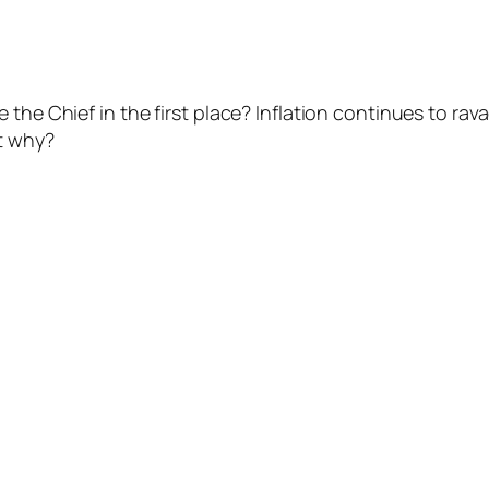
the Chief in the first place? Inflation continues to rav
t why?