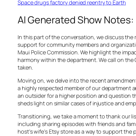
Space drugs factory denied reentry to Earth
AI Generated Show Notes:
In this part of the conversation, we discuss the
support for community members and organizatio
Maui Police Commission. We highlight the impact 
harmony within the department. We call on the Co
taken.
Moving on, we delve into the recent amendment 
a highly respected member of our department an
an outsider for a higher position and question 
sheds light on similar cases of injustice and e
Transitioning, we take a moment to thank our li
including sharing episodes with friends and fam
host’s wife’s Etsy store as a way to support the 