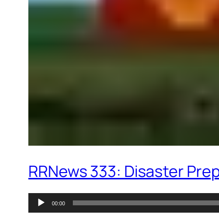
RRNews 333: Disaster Prepp
Audio
00:00
Player