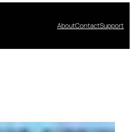
About
Contact
Support