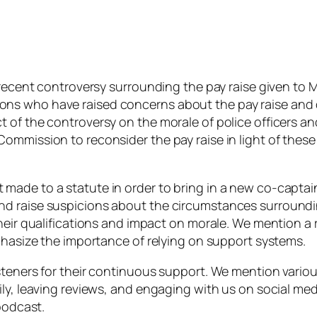
 recent controversy surrounding the pay raise given to M
ns who have raised concerns about the pay raise and 
of the controversy on the morale of police officers and
mmission to reconsider the pay raise in light of these 
made to a statute in order to bring in a new co-captai
d raise suspicions about the circumstances surroundin
their qualifications and impact on morale. We mention 
mphasize the importance of relying on support systems.
steners for their continuous support. We mention vario
ily, leaving reviews, and engaging with us on social me
podcast.