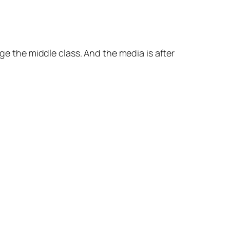
Arrow
keys
to
increase
age the middle class. And the media is after
or
decrease
volume.