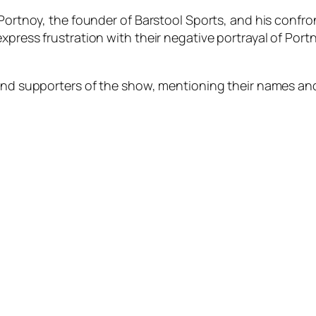
 Portnoy, the founder of Barstool Sports, and his confr
xpress frustration with their negative portrayal of Port
 and supporters of the show, mentioning their names an