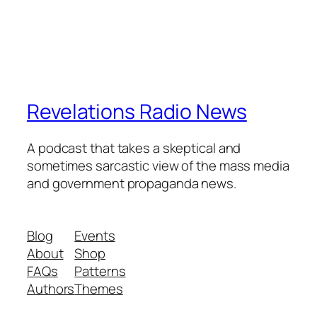
Revelations Radio News
A podcast that takes a skeptical and
sometimes sarcastic view of the mass media
and government propaganda news.
Blog
Events
About
Shop
FAQs
Patterns
Authors
Themes