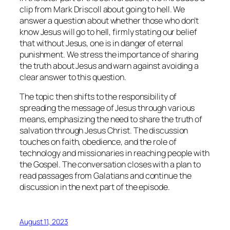
clip from Mark Driscoll about going to hell. We
answer a question about whether those who don’t
know Jesus will go to hell, firmly stating our belief
that without Jesus, one is in danger of eternal
punishment. We stress the importance of sharing
the truth about Jesus and warn against avoiding a
clear answer to this question.
The topic then shifts to the responsibility of
spreading the message of Jesus through various
means, emphasizing the need to share the truth of
salvation through Jesus Christ. The discussion
touches on faith, obedience, and the role of
technology and missionaries in reaching people with
the Gospel. The conversation closes with a plan to
read passages from Galatians and continue the
discussion in the next part of the episode.
August 11, 2023