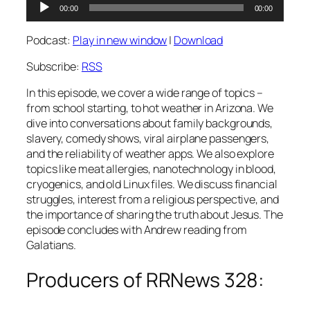
Audio
00:00
00:00
Player
Podcast:
Play in new window
|
Download
Subscribe:
RSS
In this episode, we cover a wide range of topics –
from school starting, to hot weather in Arizona. We
dive into conversations about family backgrounds,
slavery, comedy shows, viral airplane passengers,
and the reliability of weather apps. We also explore
topics like meat allergies, nanotechnology in blood,
cryogenics, and old Linux files. We discuss financial
struggles, interest from a religious perspective, and
the importance of sharing the truth about Jesus. The
episode concludes with Andrew reading from
Galatians.
Producers of RRNews 328: