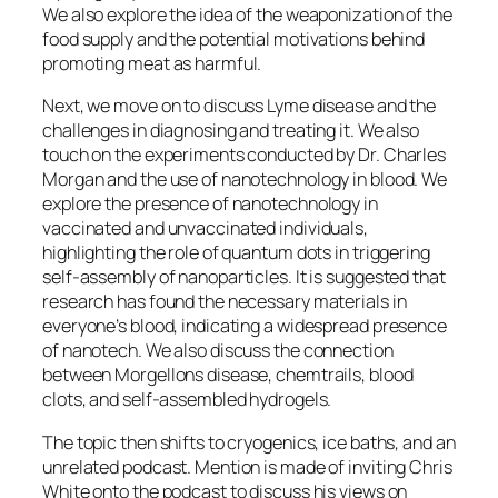
We also explore the idea of the weaponization of the
food supply and the potential motivations behind
promoting meat as harmful.
Next, we move on to discuss Lyme disease and the
challenges in diagnosing and treating it. We also
touch on the experiments conducted by Dr. Charles
Morgan and the use of nanotechnology in blood. We
explore the presence of nanotechnology in
vaccinated and unvaccinated individuals,
highlighting the role of quantum dots in triggering
self-assembly of nanoparticles. It is suggested that
research has found the necessary materials in
everyone’s blood, indicating a widespread presence
of nanotech. We also discuss the connection
between Morgellons disease, chemtrails, blood
clots, and self-assembled hydrogels.
The topic then shifts to cryogenics, ice baths, and an
unrelated podcast. Mention is made of inviting Chris
White onto the podcast to discuss his views on