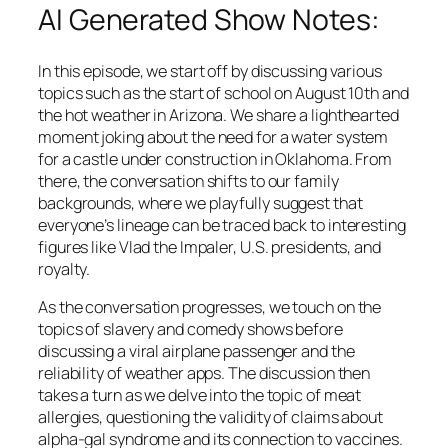
AI Generated Show Notes:
In this episode, we start off by discussing various
topics such as the start of school on August 10th and
the hot weather in Arizona. We share a lighthearted
moment joking about the need for a water system
for a castle under construction in Oklahoma. From
there, the conversation shifts to our family
backgrounds, where we playfully suggest that
everyone’s lineage can be traced back to interesting
figures like Vlad the Impaler, U.S. presidents, and
royalty.
As the conversation progresses, we touch on the
topics of slavery and comedy shows before
discussing a viral airplane passenger and the
reliability of weather apps. The discussion then
takes a turn as we delve into the topic of meat
allergies, questioning the validity of claims about
alpha-gal syndrome and its connection to vaccines.