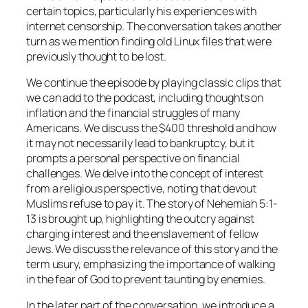
certain topics, particularly his experiences with
internet censorship. The conversation takes another
turn as we mention finding old Linux files that were
previously thought to be lost.
We continue the episode by playing classic clips that
we can add to the podcast, including thoughts on
inflation and the financial struggles of many
Americans. We discuss the $400 threshold and how
it may not necessarily lead to bankruptcy, but it
prompts a personal perspective on financial
challenges. We delve into the concept of interest
from a religious perspective, noting that devout
Muslims refuse to pay it. The story of Nehemiah 5:1-
13 is brought up, highlighting the outcry against
charging interest and the enslavement of fellow
Jews. We discuss the relevance of this story and the
term usury, emphasizing the importance of walking
in the fear of God to prevent taunting by enemies.
In the later part of the conversation, we introduce a