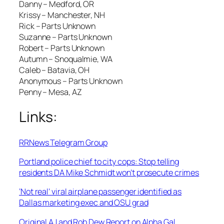
Danny – Medford, OR
Krissy – Manchester, NH
Rick – Parts Unknown
Suzanne – Parts Unknown
Robert – Parts Unknown
Autumn – Snoqualmie, WA
Caleb – Batavia, OH
Anonymous – Parts Unknown
Penny – Mesa, AZ
Links:
RRNews Telegram Group
Portland police chief to city cops: Stop telling
residents DA Mike Schmidt won’t prosecute crimes
‘Not real’ viral airplane passenger identified as
Dallas marketing exec and OSU grad
Original AJ and Rob Dew Report on Alpha Gal