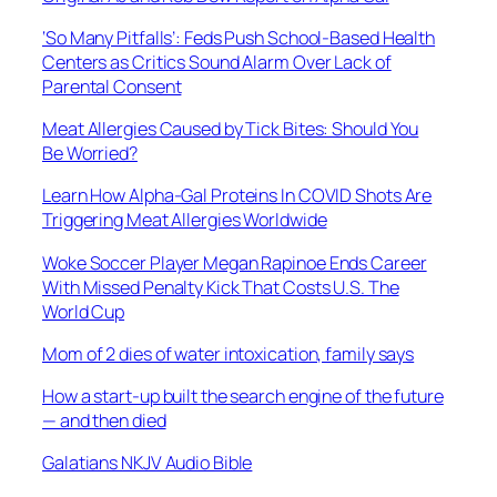
‘So Many Pitfalls’: Feds Push School-Based Health
Centers as Critics Sound Alarm Over Lack of
Parental Consent
Meat Allergies Caused by Tick Bites: Should You
Be Worried?
Learn How Alpha-Gal Proteins In COVID Shots Are
Triggering Meat Allergies Worldwide
Woke Soccer Player Megan Rapinoe Ends Career
With Missed Penalty Kick That Costs U.S. The
World Cup
Mom of 2 dies of water intoxication, family says
How a start-up built the search engine of the future
— and then died
Galatians NKJV Audio Bible