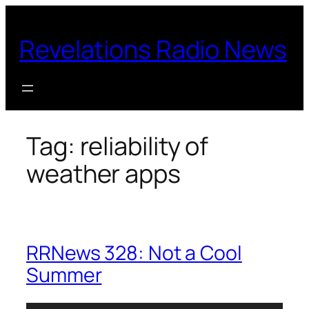
Skip
to
Revelations Radio News
content
Tag:
reliability of
weather apps
RRNews 328: Not a Cool
Summer