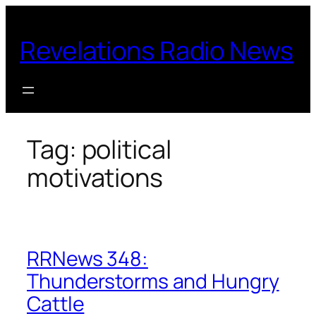
Skip
to
Revelations Radio News
content
Tag:
political
motivations
RRNews 348:
Thunderstorms and Hungry
Cattle