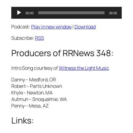
Audio
00:00
00:00
Player
Podcast:
Play in new window
|
Download
Subscribe:
RSS
Producers of RRNews 348:
Intro Song courtesy of
Witness the Light Music
Danny – Medford, OR
Robert – Parts Unknown
Khyle – Newton, MA
Autmun – Snoqualmie, WA
Penny – Mesa, AZ
Links: