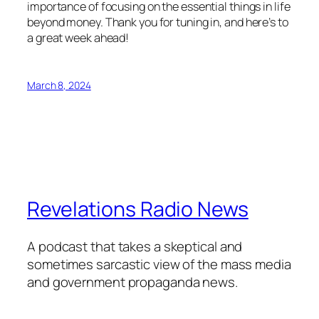
importance of focusing on the essential things in life
beyond money. Thank you for tuning in, and here’s to
a great week ahead!
March 8, 2024
Revelations Radio News
A podcast that takes a skeptical and
sometimes sarcastic view of the mass media
and government propaganda news.