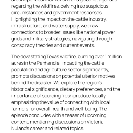
regarding the wildfires, delving into suspicious
circumstances and government responses.
Highlighting the impact on the cattle industry,
infrastructure, and water supply, we draw
connections to broader issues like national power
grids and military strategies, navigating through
conspiracy theories and current events.
The devastating Texas wildfire, burning over 1 million
acres in the Panhandle, impacting the cattle
population and agriculture sector significantly,
prompts discussions on potential ulterior motives
behind the disaster. We explore the region’s
historical significance, dietary preferences, and the
importance of sourcing fresh produce locally,
emphasizing the value of connecting with local
farmers for overall health and well-being. The
episode concludes with a teaser of upcoming
content, mentioning discussions on Victoria
Nuland’s career and related topics.