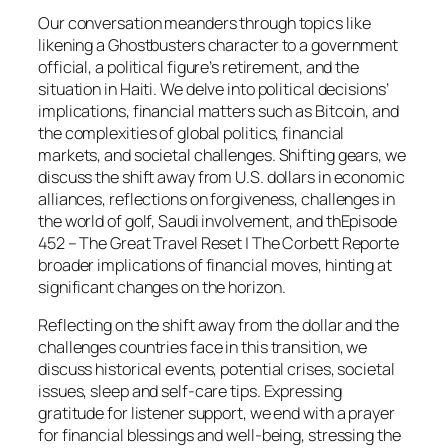
Our conversation meanders through topics like
likening a Ghostbusters character to a government
official, a political figure’s retirement, and the
situation in Haiti. We delve into political decisions’
implications, financial matters such as Bitcoin, and
the complexities of global politics, financial
markets, and societal challenges. Shifting gears, we
discuss the shift away from U.S. dollars in economic
alliances, reflections on forgiveness, challenges in
the world of golf, Saudi involvement, and thEpisode
452 – The Great Travel Reset | The Corbett Reporte
broader implications of financial moves, hinting at
significant changes on the horizon.
Reflecting on the shift away from the dollar and the
challenges countries face in this transition, we
discuss historical events, potential crises, societal
issues, sleep and self-care tips. Expressing
gratitude for listener support, we end with a prayer
for financial blessings and well-being, stressing the