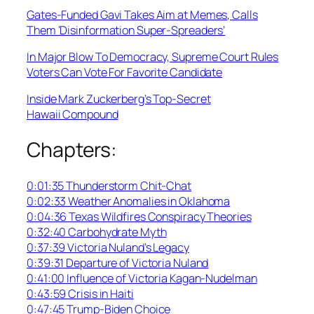
Gates-Funded Gavi Takes Aim at Memes, Calls
Them ‘Disinformation Super-Spreaders’
In Major Blow To Democracy, Supreme Court Rules
Voters Can Vote For Favorite Candidate
Inside Mark Zuckerberg’s Top-Secret
Hawaii Compound
Chapters:
0:01:35 Thunderstorm Chit-Chat
0:02:33 Weather Anomalies in Oklahoma
0:04:36 Texas Wildfires Conspiracy Theories
0:32:40 Carbohydrate Myth
0:37:39 Victoria Nuland’s Legacy
0:39:31 Departure of Victoria Nuland
0:41:00 Influence of Victoria Kagan-Nudelman
0:43:59 Crisis in Haiti
0:47:45 Trump-Biden Choice