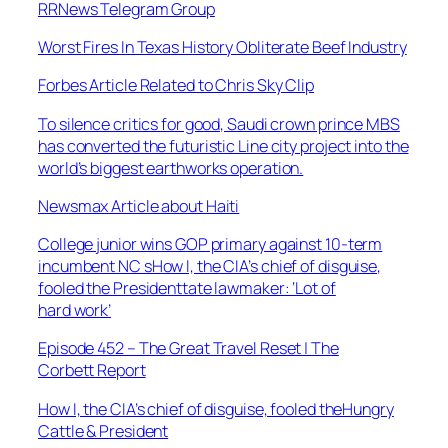
RRNews Telegram Group
Worst Fires In Texas History Obliterate Beef Industry
Forbes Article Related to Chris Sky Clip
To silence critics for good, Saudi crown prince MBS
has converted the futuristic Line city project into the
world’s biggest earthworks operation.
Newsmax Article about Haiti
College junior wins GOP primary against 10-term
incumbent NC sHow I, the CIA’s chief of disguise,
fooled the Presidenttate lawmaker: ‘Lot of
hard work’
Episode 452 – The Great Travel Reset | The
Corbett Report
How I, the CIA’s chief of disguise, fooled theHungry
Cattle & President