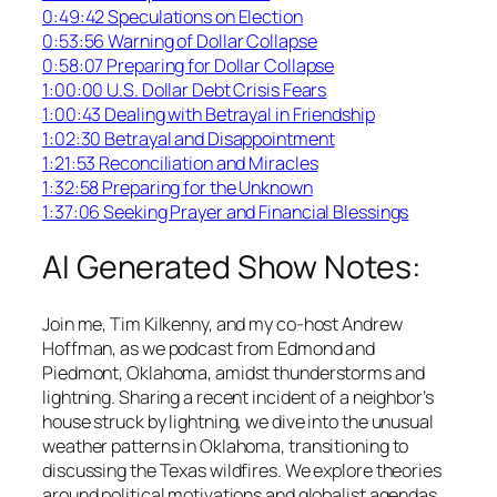
0:49:42 Speculations on Election
0:53:56 Warning of Dollar Collapse
0:58:07 Preparing for Dollar Collapse
1:00:00 U.S. Dollar Debt Crisis Fears
1:00:43 Dealing with Betrayal in Friendship
1:02:30 Betrayal and Disappointment
1:21:53 Reconciliation and Miracles
1:32:58 Preparing for the Unknown
1:37:06 Seeking Prayer and Financial Blessings
AI Generated Show Notes:
Join me, Tim Kilkenny, and my co-host Andrew
Hoffman, as we podcast from Edmond and
Piedmont, Oklahoma, amidst thunderstorms and
lightning. Sharing a recent incident of a neighbor’s
house struck by lightning, we dive into the unusual
weather patterns in Oklahoma, transitioning to
discussing the Texas wildfires. We explore theories
around political motivations and globalist agendas