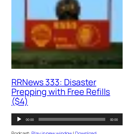
RRNews 333: Disaster
Prepping with Free Refills
($4)
Audio
00:00
00:00
Player
Podcast:
Play in new window
|
Download