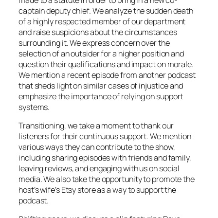
captain deputy chief. We analyze the sudden death
of a highly respected member of our department
and raise suspicions about the circumstances
surrounding it. We express concern over the
selection of an outsider for a higher position and
question their qualifications and impact on morale.
We mention a recent episode from another podcast
that sheds light on similar cases of injustice and
emphasize the importance of relying on support
systems.
Transitioning, we take a moment to thank our
listeners for their continuous support. We mention
various ways they can contribute to the show,
including sharing episodes with friends and family,
leaving reviews, and engaging with us on social
media. We also take the opportunity to promote the
host’s wife’s Etsy store as a way to support the
podcast.