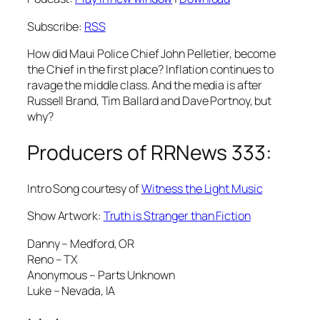
Subscribe:
RSS
How did Maui Police Chief John Pelletier, become
the Chief in the first place? Inflation continues to
ravage the middle class. And the media is after
Russell Brand, Tim Ballard and Dave Portnoy, but
why?
Producers of RRNews 333:
Intro Song courtesy of
Witness the Light Music
Show Artwork:
Truth is Stranger than Fiction
Danny – Medford, OR
Reno – TX
Anonymous – Parts Unknown
Luke – Nevada, IA