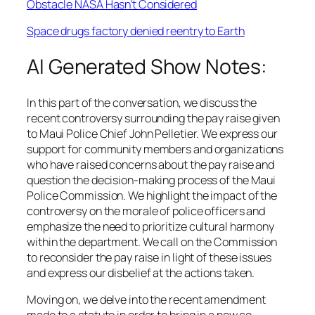
Obstacle NASA Hasn’t Considered
Space drugs factory denied reentry to Earth
AI Generated Show Notes:
In this part of the conversation, we discuss the
recent controversy surrounding the pay raise given
to Maui Police Chief John Pelletier. We express our
support for community members and organizations
who have raised concerns about the pay raise and
question the decision-making process of the Maui
Police Commission. We highlight the impact of the
controversy on the morale of police officers and
emphasize the need to prioritize cultural harmony
within the department. We call on the Commission
to reconsider the pay raise in light of these issues
and express our disbelief at the actions taken.
Moving on, we delve into the recent amendment
made to a statute in order to bring in a new co-