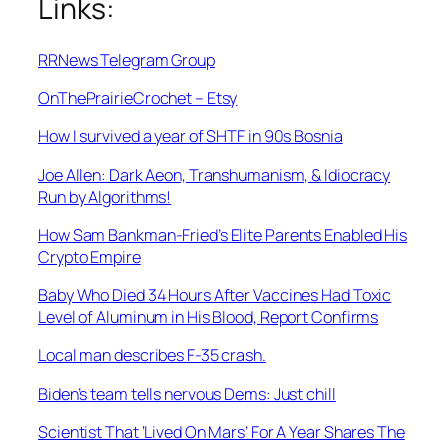
Links:
RRNews Telegram Group
OnThePrairieCrochet – Etsy
How I survived a year of SHTF in 90s Bosnia
Joe Allen: Dark Aeon, Transhumanism, & Idiocracy
Run by Algorithms!
How Sam Bankman-Fried’s Elite Parents Enabled His
Crypto Empire
Baby Who Died 34 Hours After Vaccines Had Toxic
Level of Aluminum in His Blood, Report Confirms
Local man describes F-35 crash.
Biden’s team tells nervous Dems: Just chill
Scientist That ‘Lived On Mars’ For A Year Shares The