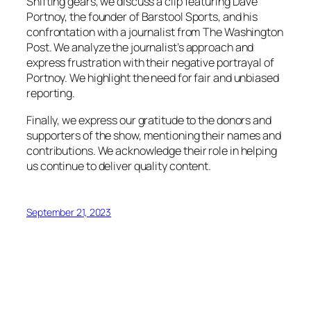
Shifting gears, we discuss a clip featuring Dave
Portnoy, the founder of Barstool Sports, and his
confrontation with a journalist from The Washington
Post. We analyze the journalist’s approach and
express frustration with their negative portrayal of
Portnoy. We highlight the need for fair and unbiased
reporting.
Finally, we express our gratitude to the donors and
supporters of the show, mentioning their names and
contributions. We acknowledge their role in helping
us continue to deliver quality content.
September 21, 2023