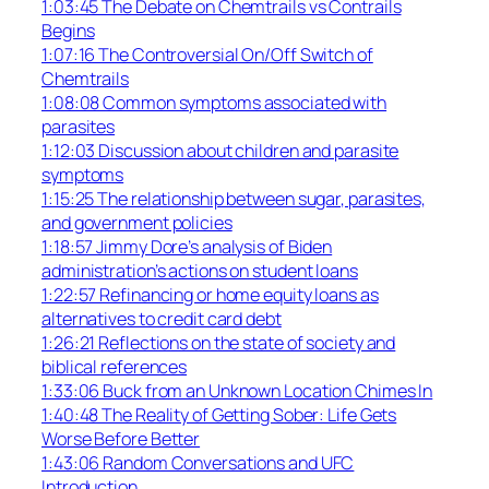
1:03:45 The Debate on Chemtrails vs Contrails
Begins
1:07:16 The Controversial On/Off Switch of
Chemtrails
1:08:08 Common symptoms associated with
parasites
1:12:03 Discussion about children and parasite
symptoms
1:15:25 The relationship between sugar, parasites,
and government policies
1:18:57 Jimmy Dore’s analysis of Biden
administration’s actions on student loans
1:22:57 Refinancing or home equity loans as
alternatives to credit card debt
1:26:21 Reflections on the state of society and
biblical references
1:33:06 Buck from an Unknown Location Chimes In
1:40:48 The Reality of Getting Sober: Life Gets
Worse Before Better
1:43:06 Random Conversations and UFC
Introduction