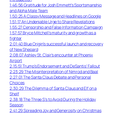
1:46:56 Gratitude for Josh Emmett’s Sportsmanship
and Alpha Male Team
1:50:25 A Classy Message and Headlines on Google
1:51:17 An Undeniable Urge to Share Revelations
1:55:27 Censorship and False Information Campaign
1:57:57 Bryce Mitchell’s maturity and growth as a
fighter
2:01:40 Blue Origin’s successful launch and recovery
of New Shepard
2:08:07 Ashley St. Clair’s encounter at Phoenix
Airport
2:15:51 Trump’s Endorsement and DeSantis’ Fallout
2:23:29 The Misinterpretation of Nimrod and Baal
2:27:01 The Santa Claus Debate and Personal
Choices
2:30:29 The Dilemma of Santa Claus and Elf on a
Shelf
2:38:18 The Three S’s to Avoid During the Holiday
Season
2:41:29 Spreading Joy and Generosity on Christmas