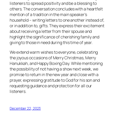
listeners to spread positivity and be a blessing to
others. The conversation concludes with a heartfelt
mention of a tradition in the main speaker’s
household – writing letters to one another instead of,
or in addition to, gifts. They express their excitement
about receiving a letter from their spouse and
highlight the significance of cherishing family and
giving to those in need during this time of year.
We extend warm wishes to everyone, celebrating
the joyous occasions of Merry Christmas, Merry
Hanukkah, and Happy Boxing Day. While mentioning
the possibility of not having a show next week, we
promise to return in the new year and close with a
prayer, expressing gratitude to God for his son and
requesting guidance and protection for all our
listeners.
December 22, 2023