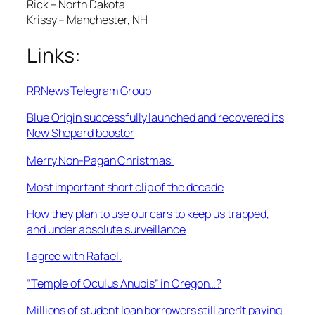
Rick – North Dakota
Krissy – Manchester, NH
Links:
RRNews Telegram Group
Blue Origin successfully launched and recovered its
New Shepard booster
Merry Non-Pagan Christmas!
Most important short clip of the decade
How they plan to use our cars to keep us trapped,
and under absolute surveillance
I agree with Rafael.
“Temple of Oculus Anubis” in Oregon…?
Millions of student loan borrowers still aren’t paying