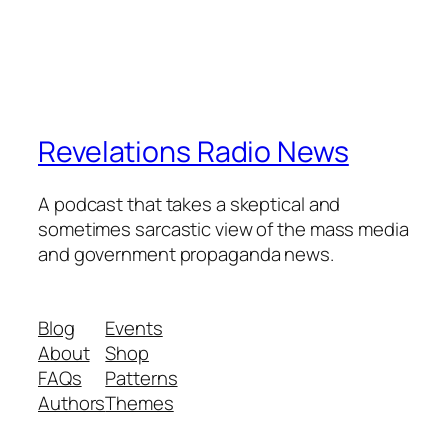
Revelations Radio News
A podcast that takes a skeptical and
sometimes sarcastic view of the mass media
and government propaganda news.
Blog
Events
About
Shop
FAQs
Patterns
Authors
Themes