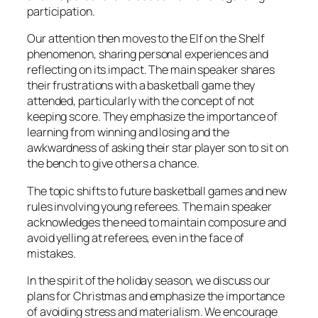
participation.
Our attention then moves to the Elf on the Shelf
phenomenon, sharing personal experiences and
reflecting on its impact. The main speaker shares
their frustrations with a basketball game they
attended, particularly with the concept of not
keeping score. They emphasize the importance of
learning from winning and losing and the
awkwardness of asking their star player son to sit on
the bench to give others a chance.
The topic shifts to future basketball games and new
rules involving young referees. The main speaker
acknowledges the need to maintain composure and
avoid yelling at referees, even in the face of
mistakes.
In the spirit of the holiday season, we discuss our
plans for Christmas and emphasize the importance
of avoiding stress and materialism. We encourage