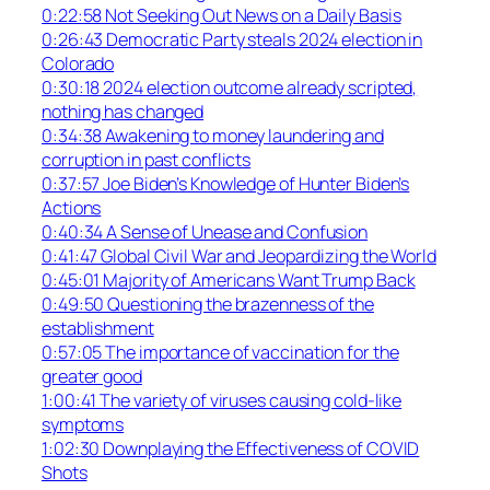
0:22:58 Not Seeking Out News on a Daily Basis
0:26:43 Democratic Party steals 2024 election in
Colorado
0:30:18 2024 election outcome already scripted,
nothing has changed
0:34:38 Awakening to money laundering and
corruption in past conflicts
0:37:57 Joe Biden’s Knowledge of Hunter Biden’s
Actions
0:40:34 A Sense of Unease and Confusion
0:41:47 Global Civil War and Jeopardizing the World
0:45:01 Majority of Americans Want Trump Back
0:49:50 Questioning the brazenness of the
establishment
0:57:05 The importance of vaccination for the
greater good
1:00:41 The variety of viruses causing cold-like
symptoms
1:02:30 Downplaying the Effectiveness of COVID
Shots