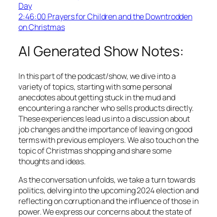
Day
2:46:00 Prayers for Children and the Downtrodden
on Christmas
AI Generated Show Notes:
In this part of the podcast/show, we dive into a
variety of topics, starting with some personal
anecdotes about getting stuck in the mud and
encountering a rancher who sells products directly.
These experiences lead us into a discussion about
job changes and the importance of leaving on good
terms with previous employers. We also touch on the
topic of Christmas shopping and share some
thoughts and ideas.
As the conversation unfolds, we take a turn towards
politics, delving into the upcoming 2024 election and
reflecting on corruption and the influence of those in
power. We express our concerns about the state of