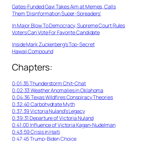
Gates-Funded Gavi Takes Aim at Memes, Calls
Them ‘Disinformation Super-Spreaders’
In Major Blow To Democracy, Supreme Court Rules
Voters Can Vote For Favorite Candidate
Inside Mark Zuckerberg’s Top-Secret
Hawaii Compound
Chapters:
0:01:35 Thunderstorm Chit-Chat
0:02:33 Weather Anomalies in Oklahoma
0:04:36 Texas Wildfires Conspiracy Theories
0:32:40 Carbohydrate Myth
0:37:39 Victoria Nuland’s Legacy
0:39:31 Departure of Victoria Nuland
0:41:00 Influence of Victoria Kagan-Nudelman
0:43:59 Crisis in Haiti
0:47:45 Trump-Biden Choice