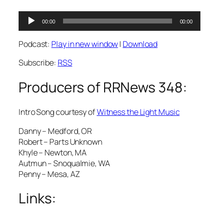
Audio
00:00
00:00
Player
Podcast:
Play in new window
|
Download
Subscribe:
RSS
Producers of RRNews 348:
Intro Song courtesy of
Witness the Light Music
Danny – Medford, OR
Robert – Parts Unknown
Khyle – Newton, MA
Autmun – Snoqualmie, WA
Penny – Mesa, AZ
Links: