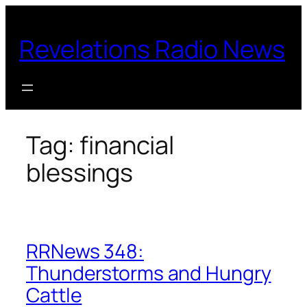
Skip
to
Revelations Radio News
content
Tag:
financial
blessings
RRNews 348:
Thunderstorms and Hungry
Cattle