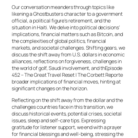
Our conversation meanders through topics like
likening a Ghostbusters character to a government
official, a political figure’s retirement, and the
situation in Haiti. We delve into political decisions’
implications, financial matters such as Bitcoin, and
the complexities of global politics, financial
markets, and societal challenges. Shifting gears, we
discuss the shift away from U.S. dollars in economic
alliances, reflections on forgiveness, challenges in
the world of golf, Saudi involvement, and thEpisode
452 – The Great Travel Reset | The Corbett Reporte
broader implications of financial moves, hinting at
significant changes on the horizon.
Reflecting on the shift away from the dollar and the
challenges countries face in this transition, we
discuss historical events, potential crises, societal
issues, sleep and self-care tips. Expressing
gratitude for listener support, we end with a prayer
for financial blessings and well-being, stressing the