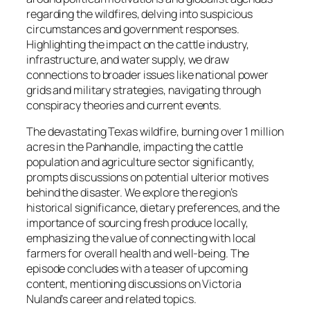
regarding the wildfires, delving into suspicious
circumstances and government responses.
Highlighting the impact on the cattle industry,
infrastructure, and water supply, we draw
connections to broader issues like national power
grids and military strategies, navigating through
conspiracy theories and current events.
The devastating Texas wildfire, burning over 1 million
acres in the Panhandle, impacting the cattle
population and agriculture sector significantly,
prompts discussions on potential ulterior motives
behind the disaster. We explore the region’s
historical significance, dietary preferences, and the
importance of sourcing fresh produce locally,
emphasizing the value of connecting with local
farmers for overall health and well-being. The
episode concludes with a teaser of upcoming
content, mentioning discussions on Victoria
Nuland’s career and related topics.