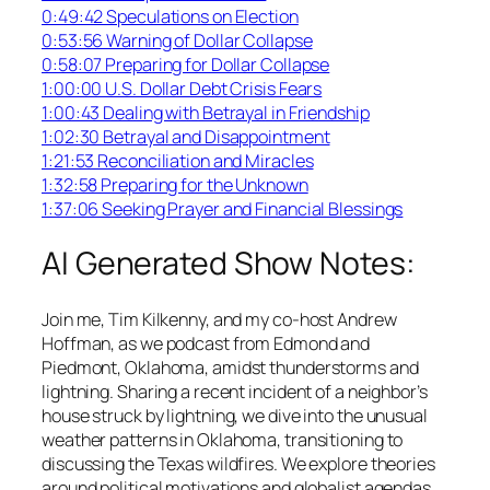
0:49:42 Speculations on Election
0:53:56 Warning of Dollar Collapse
0:58:07 Preparing for Dollar Collapse
1:00:00 U.S. Dollar Debt Crisis Fears
1:00:43 Dealing with Betrayal in Friendship
1:02:30 Betrayal and Disappointment
1:21:53 Reconciliation and Miracles
1:32:58 Preparing for the Unknown
1:37:06 Seeking Prayer and Financial Blessings
AI Generated Show Notes:
Join me, Tim Kilkenny, and my co-host Andrew
Hoffman, as we podcast from Edmond and
Piedmont, Oklahoma, amidst thunderstorms and
lightning. Sharing a recent incident of a neighbor’s
house struck by lightning, we dive into the unusual
weather patterns in Oklahoma, transitioning to
discussing the Texas wildfires. We explore theories
around political motivations and globalist agendas