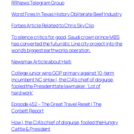
RRNews Telegram Group
Worst Fires In Texas History Obliterate Beef Industry
Forbes Article Related to Chris Sky Clip
To silence critics for good, Saudi crown prince MBS
has converted the futuristic Line city project into the
world’s biggest earthworks operation.
Newsmax Article about Haiti
College junior wins GOP primary against 10-term
incumbent NC sHow I, the CIA’s chief of disguise,
fooled the Presidenttate lawmaker: ‘Lot of
hard work’
Episode 452 – The Great Travel Reset | The
Corbett Report
How I, the CIA’s chief of disguise, fooled theHungry
Cattle & President