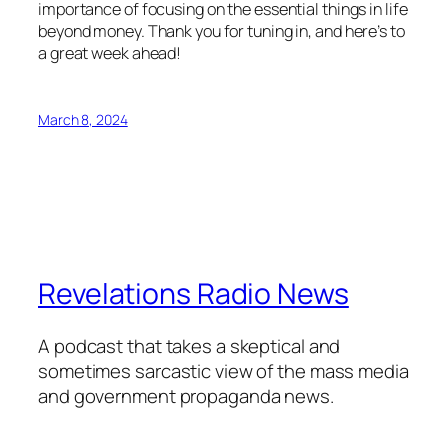
importance of focusing on the essential things in life
beyond money. Thank you for tuning in, and here’s to
a great week ahead!
March 8, 2024
Revelations Radio News
A podcast that takes a skeptical and
sometimes sarcastic view of the mass media
and government propaganda news.