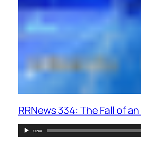
RRNews 334: The Fall of an
Audio
00:00
Player