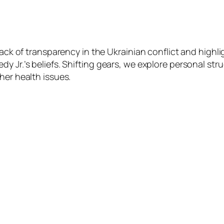
lack of transparency in the Ukrainian conflict and highl
y Jr.’s beliefs. Shifting gears, we explore personal stru
her health issues.