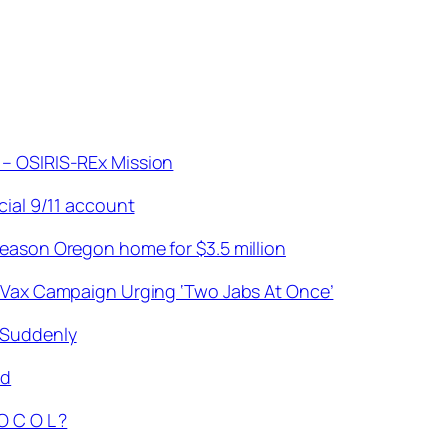
 – OSIRIS-REx Mission
cial 9/11 account
season Oregon home for $3.5 million
d Vax Campaign Urging ‘Two Jabs At Once’
 Suddenly
ld
O C O L ?