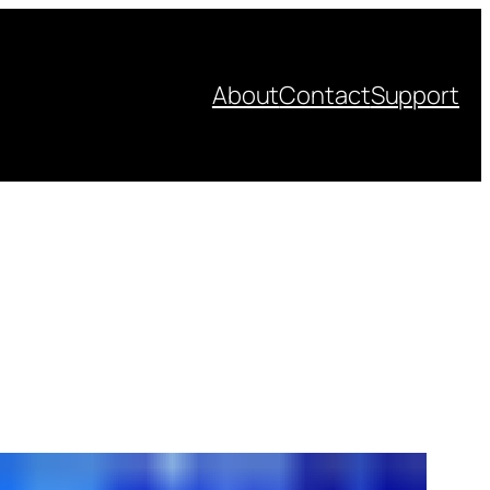
About
Contact
Support