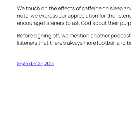
We touch on the effects of caffeine on sleep and 
note, we express our appreciation for the liste
encourage listeners to ask God about their purp
Before signing off, we mention another podcast b
listeners that there’s always more football and 
September 28, 2023