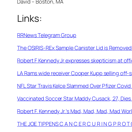
David – Boston, MA
Links:
RRNews Telegram Group
The OSIRIS-REx Sample Canister Lid is Removed
Robert F Kennedy Jr expresses skepticism at offi
LA Rams wide receiver Cooper Kupp selling off-
NFL Star Travis Kelce Slammed Over Pfizer Covi
Vaccinated Soccer Star Maddy Cusack, 27, Dies
Robert F. Kennedy Jr.’s Mad, Mad, Mad, Mad Wor
THE JOE TIPPENS C A N C E R C U R I N G P R O T 