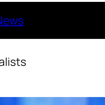
 News
lists