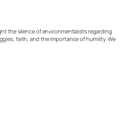
Arrow
keys
to
increase
ight the silence of environmentalists regarding
or
ggles, faith, and the importance of humility. We
decrease
volume.