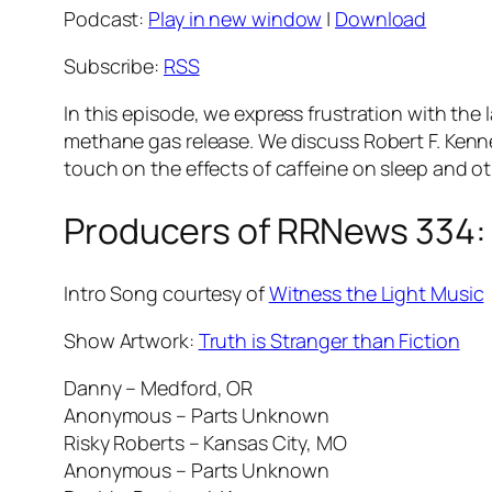
Podcast:
Play in new window
|
Download
Subscribe:
RSS
In this episode, we express frustration with the 
methane gas release. We discuss Robert F. Kenned
touch on the effects of caffeine on sleep and ot
Producers of RRNews 334:
Intro Song courtesy of
Witness the Light Music
Show Artwork:
Truth is Stranger than Fiction
Danny – Medford, OR
Anonymous – Parts Unknown
Risky Roberts – Kansas City, MO
Anonymous – Parts Unknown