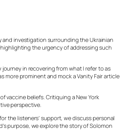
cy and investigation surrounding the Ukrainian
r, highlighting the urgency of addressing such
journey in recovering from what I refer to as
 more prominent and mock a Vanity Fair article
f vaccine beliefs. Critiquing a New York
tive perspective.
or the listeners’ support, we discuss personal
od’s purpose, we explore the story of Solomon