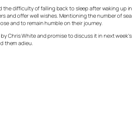
the difficulty of falling back to sleep after waking up i
ners and offer well wishes. Mentioning the number of s
ose and to remain humble on their journey.
y Chris White and promise to discuss it in next week’s 
bid them adieu.