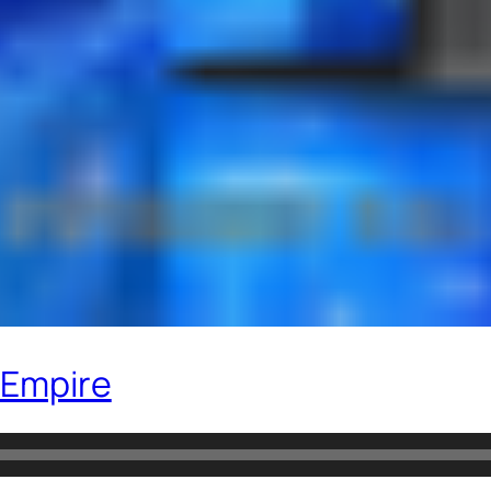
 Empire