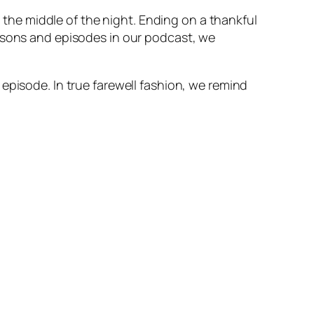
n the middle of the night. Ending on a thankful
easons and episodes in our podcast, we
episode. In true farewell fashion, we remind