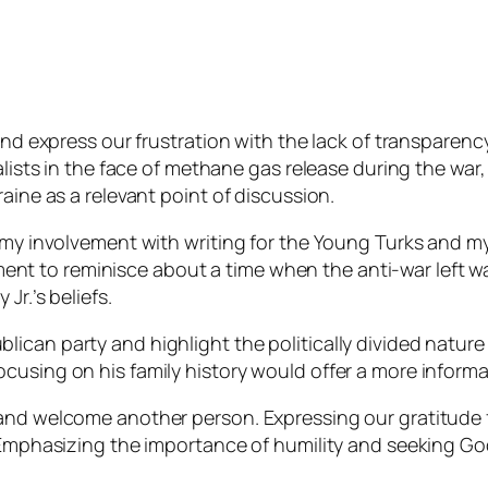
 and express our frustration with the lack of transparen
talists in the face of methane gas release during the wa
aine as a relevant point of discussion.
 my involvement with writing for the Young Turks and my 
 to reminisce about a time when the anti-war left was
Jr.’s beliefs.
can party and highlight the politically divided nature o
cusing on his family history would offer a more informa
and welcome another person. Expressing our gratitude f
. Emphasizing the importance of humility and seeking G