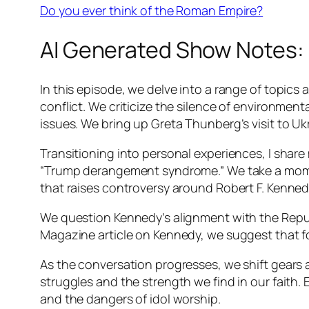
Do you ever think of the Roman Empire?
AI Generated Show Notes:
In this episode, we delve into a range of topics
conflict. We criticize the silence of environmen
issues. We bring up Greta Thunberg’s visit to Ukr
Transitioning into personal experiences, I share
“Trump derangement syndrome.” We take a moment
that raises controversy around Robert F. Kennedy 
We question Kennedy’s alignment with the Republi
Magazine article on Kennedy, we suggest that fo
As the conversation progresses, we shift gears 
struggles and the strength we find in our faith
and the dangers of idol worship.