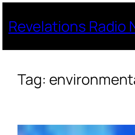
Skip
to
Revelations Radio
content
Tag:
environmenta