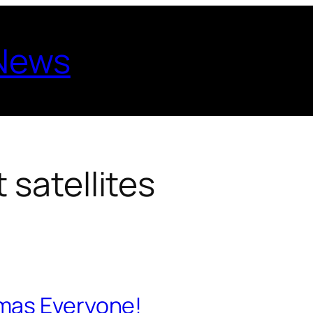
 News
 satellites
mas Everyone!