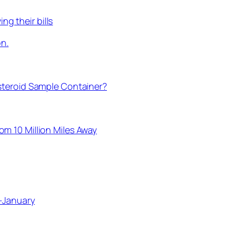
ng their bills
on.
steroid Sample Container?
m 10 Million Miles Away
-January