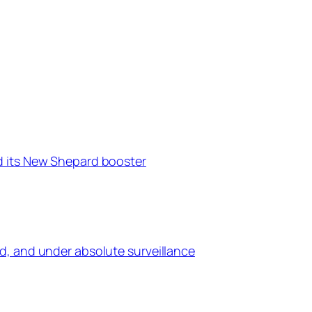
d its New Shepard booster
d, and under absolute surveillance