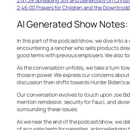
2:41:29 Spreading Joy and Generosity on Chris
2:46:00 Prayers for Children and the Downtrod
AI Generated Show Notes:
In this part of the podcast/show, we dive into a
encountering a rancher who sells products direc
good terms with previous employers. We also t
As the conversation unfolds, we take a turn tow
those in power. We express our concerns about 
discussion then shifts towards Hunter Biden’s ac
Our conversation evolves to touch upon Joe Bid
mention remdesivir, security for Fauci, and di
surrounding these issues.
As we near the end of the podcast/show, we del
of accurate tests for parasites, acknowledging t