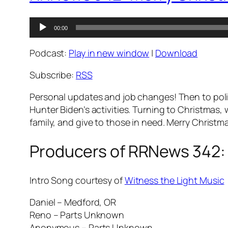
Audio
00:00
Player
Podcast:
Play in new window
|
Download
Subscribe:
RSS
Personal updates and job changes! Then to pol
Hunter Biden’s activities. Turning to Christmas, 
family, and give to those in need. Merry Christma
Producers of RRNews 342:
Intro Song courtesy of
Witness the Light Music
Daniel – Medford, OR
Reno – Parts Unknown
Anonymous – Parts Unknown