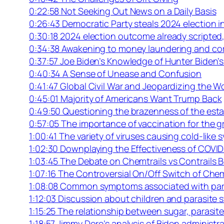
0:22:58 Not Seeking Out News on a Daily Basis
0:26:43 Democratic Party steals 2024 election 
0:30:18 2024 election outcome already scripte
0:34:38 Awakening to money laundering and corr
0:37:57 Joe Biden’s Knowledge of Hunter Biden’s
0:40:34 A Sense of Unease and Confusion
0:41:47 Global Civil War and Jeopardizing the W
0:45:01 Majority of Americans Want Trump Back
0:49:50 Questioning the brazenness of the est
0:57:05 The importance of vaccination for the 
1:00:41 The variety of viruses causing cold-lik
1:02:30 Downplaying the Effectiveness of COVI
1:03:45 The Debate on Chemtrails vs Contrails 
1:07:16 The Controversial On/Off Switch of Chem
1:08:08 Common symptoms associated with par
1:12:03 Discussion about children and parasite
1:15:25 The relationship between sugar, parasit
1:18:57 Jimmy Dore’s analysis of Biden administr