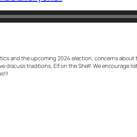
itics and the upcoming 2024 election, concerns about 
we discuss traditions, Elf on the Shelf. We encourage li
s!!!