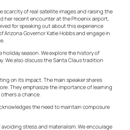
 scarcity of real satellite images and raising the
and her recent encounter at the Phoenix airport,
ived for speaking out about this experience
s of Arizona Governor Katie Hobbs and engage in
e.
he holiday season. We explore the history of
y. We also discuss the Santa Claus tradition
ting on its impact. The main speaker shares
score. They emphasize the importance of learning
e others a chance.
r acknowledges the need to maintain composure
of avoiding stress and materialism. We encourage