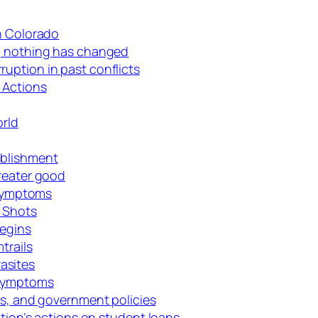
in Colorado
d, nothing has changed
uption in past conflicts
 Actions
orld
ablishment
greater good
e symptoms
D Shots
Begins
trails
asites
 symptoms
es, and government policies
ation’s actions on student loans