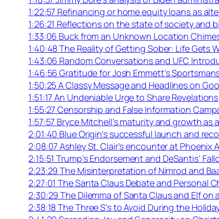
1:22:57 Refinancing or home equity loans as alte
1:26:21 Reflections on the state of society and b
1:33:06 Buck from an Unknown Location Chimes
1:40:48 The Reality of Getting Sober: Life Gets 
1:43:06 Random Conversations and UFC Introd
1:46:56 Gratitude for Josh Emmett’s Sportsman
1:50:25 A Classy Message and Headlines on Goo
1:51:17 An Undeniable Urge to Share Revelations
1:55:27 Censorship and False Information Camp
1:57:57 Bryce Mitchell’s maturity and growth as a
2:01:40 Blue Origin’s successful launch and re
2:08:07 Ashley St. Clair’s encounter at Phoenix A
2:15:51 Trump’s Endorsement and DeSantis’ Fall
2:23:29 The Misinterpretation of Nimrod and Baa
2:27:01 The Santa Claus Debate and Personal C
2:30:29 The Dilemma of Santa Claus and Elf on a
2:38:18 The Three S’s to Avoid During the Holid