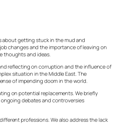
es about getting stuck in the mud and
t job changes and the importance of leaving on
e thoughts and ideas.
nd reflecting on corruption and the influence of
lex situation in the Middle East. The
 sense of impending doom in the world.
ting on potential replacements. We briefly
he ongoing debates and controversies
ifferent professions. We also address the lack