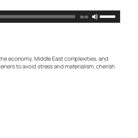
Use
00:00
Up/Down
Arrow
keys
to
increase
the economy, Middle East complexities, and
or
steners to avoid stress and materialism, cherish
decrease
volume.