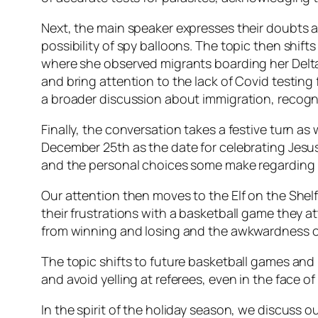
Next, the main speaker expresses their doubts abo
possibility of spy balloons. The topic then shift
where she observed migrants boarding her Delta
and bring attention to the lack of Covid testin
a broader discussion about immigration, recogni
Finally, the conversation takes a festive turn as
December 25th as the date for celebrating Jesus
and the personal choices some make regarding p
Our attention then moves to the Elf on the She
their frustrations with a basketball game they 
from winning and losing and the awkwardness of 
The topic shifts to future basketball games an
and avoid yelling at referees, even in the face of
In the spirit of the holiday season, we discuss