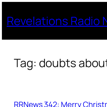
Skip
to
Revelations Radio
content
Tag:
doubts about
RRNews 342: Merry Christ