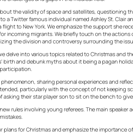
ut the validity of space and satellites, questioning the
s to a Twitter famous individual named Ashley St. Clair 
 flight to New York. We emphasize the support she rece
g for incoming migrants. We briefly touch on the action
zing the division and controversy surrounding the issu
 we delve into various topics related to Christmas and t
’ birth and debunk myths about it being a pagan holida
articipation.
lf phenomenon, sharing personal experiences and reflec
attended, particularly with the concept of not keeping 
asking their star player son to sit on the bench to giv
d new rules involving young referees. The main speake
 mistakes.
 our plans for Christmas and emphasize the importance 