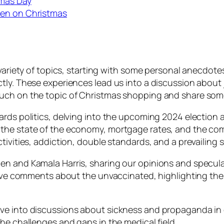
tmas Day
den on Christmas
 variety of topics, starting with some personal anecdot
tly. These experiences lead us into a discussion abou
ouch on the topic of Christmas shopping and share som
ards politics, delving into the upcoming 2024 election a
the state of the economy, mortgage rates, and the comp
tivities, addiction, double standards, and a prevailing
en and Kamala Harris, sharing our opinions and specula
visive comments about the unvaccinated, highlighting t
ve into discussions about sickness and propaganda in d
he challenges and gaps in the medical field.