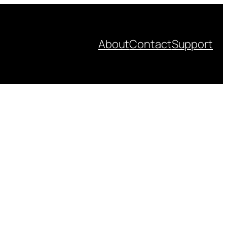
About
Contact
Support