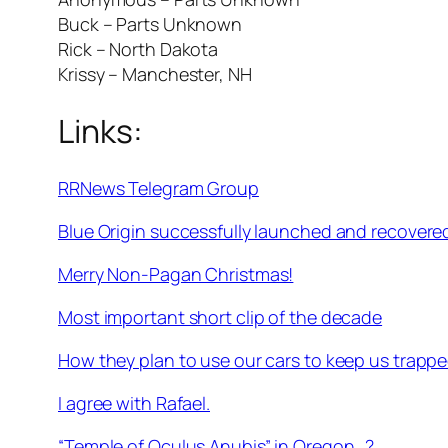
Buck – Parts Unknown
Rick – North Dakota
Krissy – Manchester, NH
Links:
RRNews Telegram Group
Blue Origin successfully launched and recovere
Merry Non-Pagan Christmas!
Most important short clip of the decade
How they plan to use our cars to keep us trappe
I agree with Rafael.
“Temple of Oculus Anubis” in Oregon…?