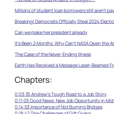
Millions of student loan borrowers still aren’t payi
Breaking! Democrats Officially Steal 2024 Electi
Can we make her president already
It’s Been 2 Months. Why Can’t NASA Open the A
The Case of the Never-Ending Illness
Earth Has Received a Message Laser-Beamed Fro
Chapters:
0:03:35 Andrew’s Tough Road to a Job Story
0:11:03 Good News: New Job Opportunity in Mid
0:14:53 Importance of Not Burning Bridges
0:18:42 The Challenges of Gift Giving