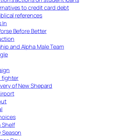
rnatives to credit card debt
iblical references
 In
Worse Before Better
uction
ship and Alpha Male Team
gle
aign
 fighter
covery of New Shepard
irport
out
l
hoices
 Shelf
ay Season