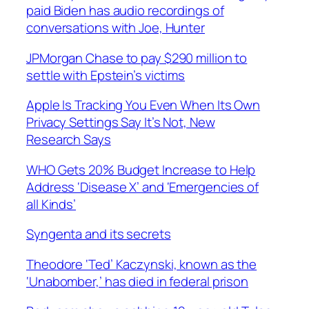
paid Biden has audio recordings of
conversations with Joe, Hunter
JPMorgan Chase to pay $290 million to
settle with Epstein’s victims
Apple Is Tracking You Even When Its Own
Privacy Settings Say It’s Not, New
Research Says
WHO Gets 20% Budget Increase to Help
Address ‘Disease X’ and ‘Emergencies of
all Kinds’
Syngenta and its secrets
Theodore ‘Ted’ Kaczynski, known as the
‘Unabomber,’ has died in federal prison