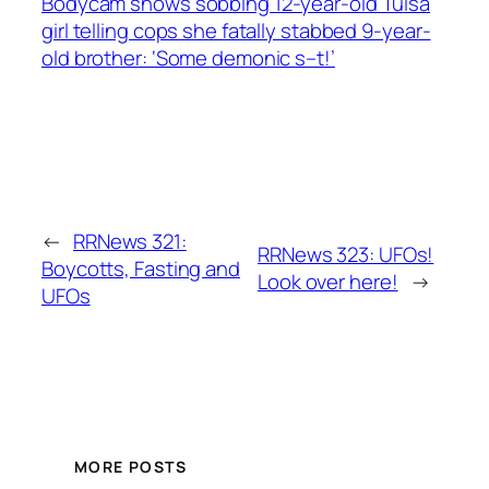
Bodycam shows sobbing 12-year-old Tulsa
girl telling cops she fatally stabbed 9-year-
old brother: ‘Some demonic s–t!’
←
RRNews 321:
RRNews 323: UFOs!
Boycotts, Fasting and
Look over here!
→
UFOs
MORE POSTS