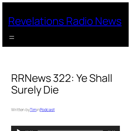
Skip
to
Revelations Radio News
content
RRNews 322: Ye Shall
Surely Die
Written by
Tim
in
Podcast
Audio