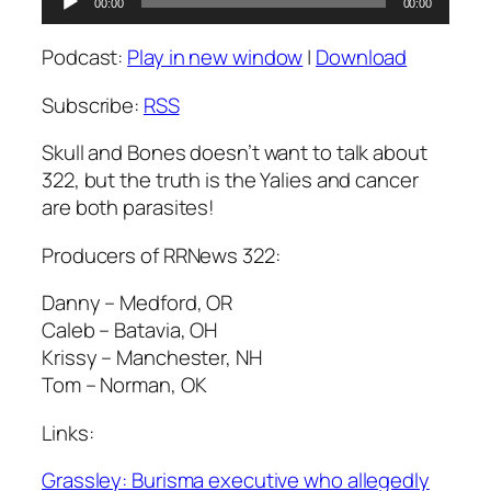
00:00
00:00
Player
Podcast:
Play in new window
|
Download
Subscribe:
RSS
Skull and Bones doesn’t want to talk about
322, but the truth is the Yalies and cancer
are both parasites!
Producers of RRNews 322:
Danny – Medford, OR
Caleb – Batavia, OH
Krissy – Manchester, NH
Tom – Norman, OK
Links:
Grassley: Burisma executive who allegedly