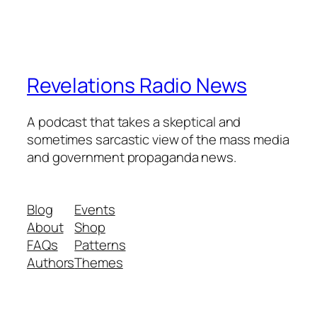
Revelations Radio News
A podcast that takes a skeptical and
sometimes sarcastic view of the mass media
and government propaganda news.
Blog
Events
About
Shop
FAQs
Patterns
Authors
Themes