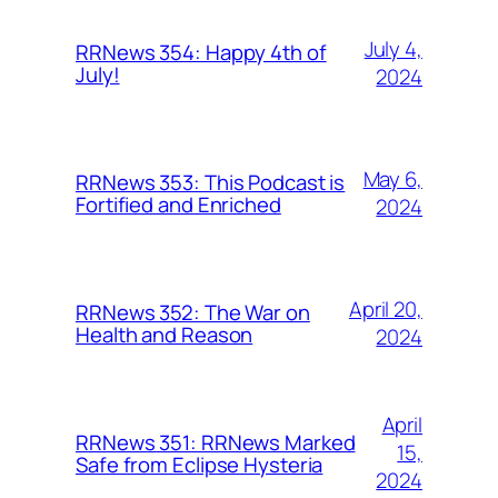
July 4,
RRNews 354: Happy 4th of
July!
2024
May 6,
RRNews 353: This Podcast is
Fortified and Enriched
2024
April 20,
RRNews 352: The War on
Health and Reason
2024
April
RRNews 351: RRNews Marked
15,
Safe from Eclipse Hysteria
2024