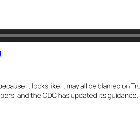
d
because it looks like it may all be blamed on Tr
bers, and the CDC has updated its guidance, s