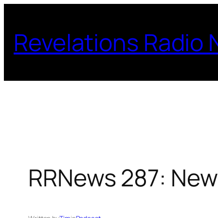
Skip
to
Revelations Radio
content
RRNews 287: New