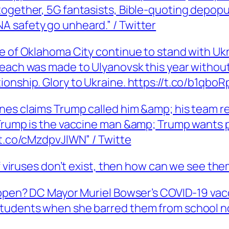
together, 5G fantasists, Bible-quoting depop
 safety go unheard.” / Twitter
 of Oklahoma City continue to stand with Ukrai
reach was made to Ulyanovsk this year without
onship. Glory to Ukraine. https://t.co/b1qboR
nes claims Trump called him &amp; his team re
 Trump is the vaccine man &amp; Trump wants p
/t.co/cMzdpvJlWN” / Twitte
If viruses don’t exist, then how can we see th
 happen? DC Mayor Muriel Bowser’s COVID-19 v
Students when she barred them from school n