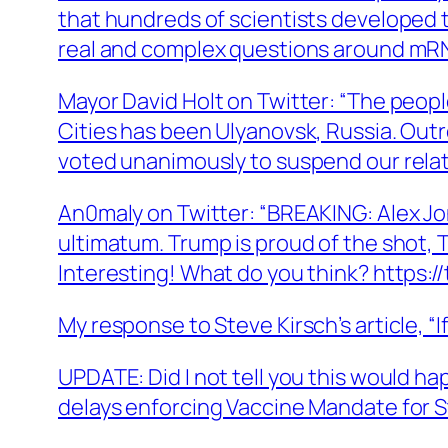
that hundreds of scientists developed 
real and complex questions around mRNA
Mayor David Holt on Twitter: “The people
Cities has been Ulyanovsk, Russia. Out
voted unanimously to suspend our relati
An0maly on Twitter: “BREAKING: Alex Jo
ultimatum. Trump is proud of the shot,
Interesting! What do you think? https:/
My response to Steve Kirsch’s article, “
UPDATE: Did I not tell you this would
delays enforcing Vaccine Mandate for 