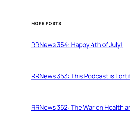
MORE POSTS
RRNews 354: Happy 4th of July!
RRNews 353: This Podcast is Forti
RRNews 352: The War on Health 