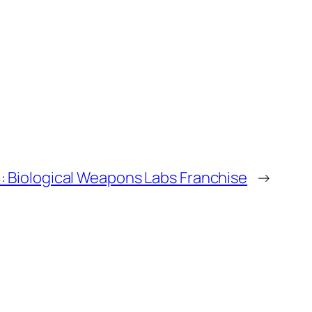
 Biological Weapons Labs Franchise
→