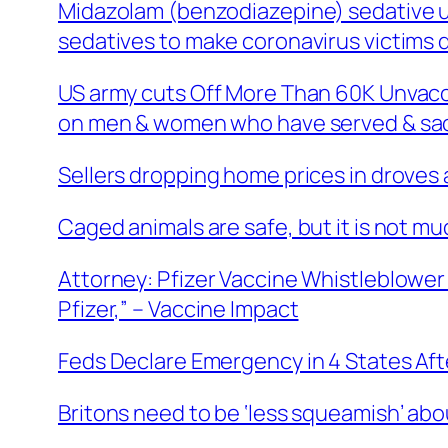
Midazolam (benzodiazepine) sedative us
sedatives to make coronavirus victims 
US army cuts Off More Than 60K Unvacci
on men & women who have served & sacri
Sellers dropping home prices in droves
Caged animals are safe, but it is not muc
Attorney: Pfizer Vaccine Whistleblower 
Pfizer,” – Vaccine Impact
Feds Declare Emergency in 4 States After
Britons need to be ‘less squeamish’ ab