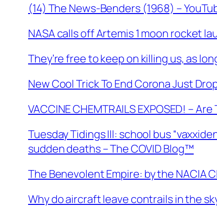
(14) The News-Benders (1968) – YouTu
NASA calls off Artemis 1 moon rocket la
They’re free to keep on killing us, as lo
New Cool Trick To End Corona Just Dro
VACCINE CHEMTRAILS EXPOSED! – Are T
Tuesday Tidings III: school bus “vaxxid
sudden deaths – The COVID Blog™
The Benevolent Empire: by the NACIA C
Why do aircraft leave contrails in the s