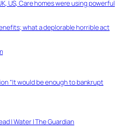
 UK, US, Care homes were using powerful
efits; what a deplorable horrible act
m
lion “It would be enough to bankrupt
ead | Water | The Guardian