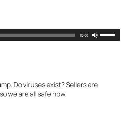
Use
00:00
Up/Down
Arrow
keys
to
increase
ump. Do viruses exist? Sellers are
or
o we are all safe now.
decrease
volume.