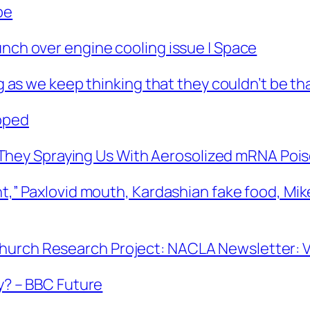
be
unch over engine cooling issue | Space
ng as we keep thinking that they couldn’t be tha
pped
hey Spraying Us With Aerosolized mRNA Poi
ent,” Paxlovid mouth, Kardashian fake food, Mi
hurch Research Project: NACLA Newsletter: Vo
ky? – BBC Future