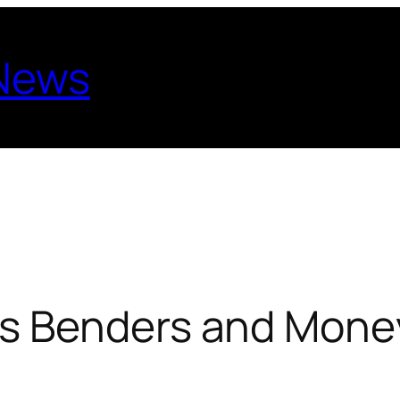
 News
s Benders and Mone