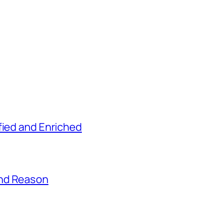
fied and Enriched
and Reason