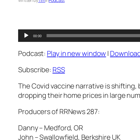
Written by
Tim
in
Podcast
Audio
00:00
Player
Podcast:
Play in new window
|
Downloa
Subscribe:
RSS
The Covid vaccine narrative is shifting, 
dropping their home prices in large num
Producers of RRNews 287:
Danny – Medford, OR
John – Swallowfield, Berkshire UK