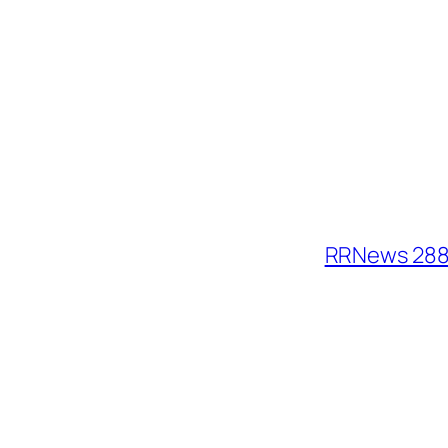
RRNews 288: