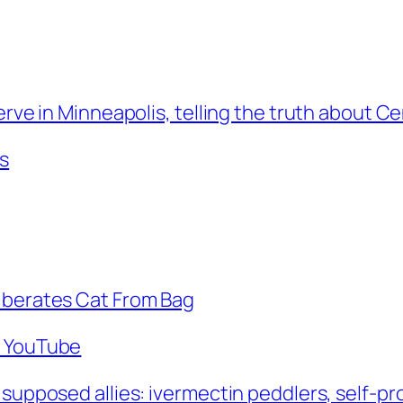
erve in Minneapolis, telling the truth about Ce
s
Liberates Cat From Bag
– YouTube
 supposed allies: ivermectin peddlers, self-pr