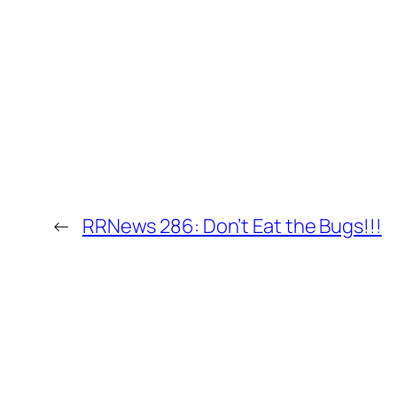
←
RRNews 286: Don’t Eat the Bugs!!!