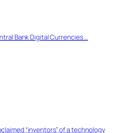
ntral Bank Digital Currencies …
oclaimed “inventors” of a technology