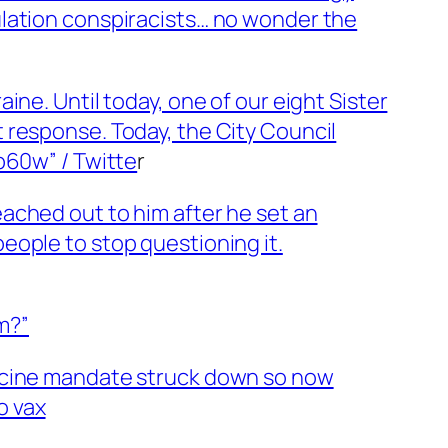
ulation conspiracists… no wonder the
ne. Until today, one of our eight Sister
 response. Today, the City Council
p60w” / Twitte
r
ached out to him after he set an
eople to stop questioning it.
em?”
accine mandate struck down so now
o vax