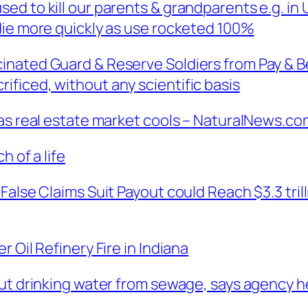
ed to kill our parents & grandparents e.g. in
die more quickly as use rocketed 100%
nated Guard & Reserve Soldiers from Pay & Ben
ficed, without any scientific basis
 as real estate market cools – NaturalNews.co
h of a life
False Claims Suit Payout could Reach $3.3 tril
 Oil Refinery Fire in Indiana
out drinking water from sewage, says agency h