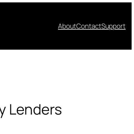
About
Contact
Support
y Lenders