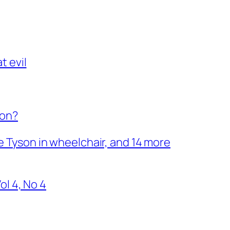
t evil
son?
ke Tyson in wheelchair, and 14 more
l 4, No 4