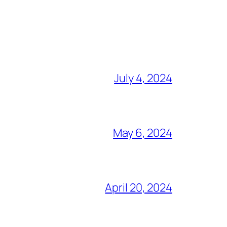
July 4, 2024
May 6, 2024
April 20, 2024