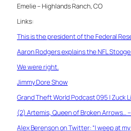
Emelie – Highlands Ranch, CO
Links:
This is the president of the Federal Res
Aaron Rodgers explains the NFL Stooge
We were right.
Jimmy Dore Show
Grand Theft World Podcast 095 | Zuck 
(2) Artemis, Queen of Broken Arrows… 
Alex Berenson on Twitter: “I weep at my