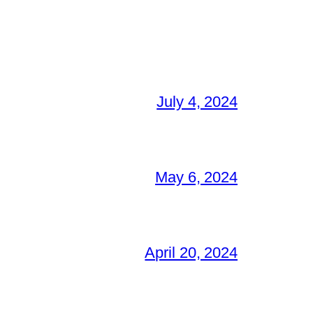
July 4, 2024
May 6, 2024
April 20, 2024