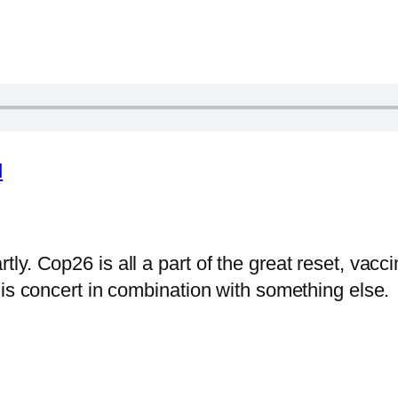
d
y. Cop26 is all a part of the great reset, vacci
his concert in combination with something else.