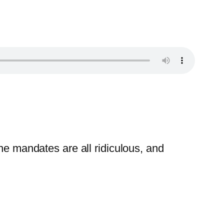
ne mandates are all ridiculous, and