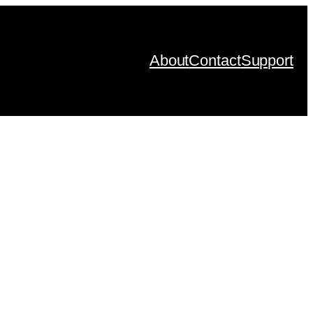
About
Contact
Support