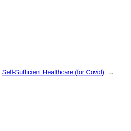
Self-Sufficient Healthcare (for Covid)
→