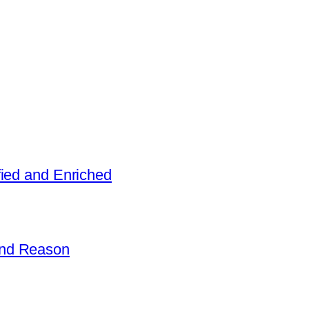
fied and Enriched
and Reason