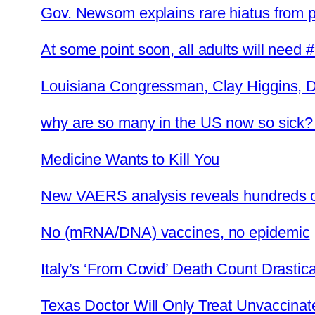
Gov. Newsom explains rare hiatus from 
At some point soon, all adults will need 
Louisiana Congressman, Clay Higgins, 
why are so many in the US now so sick
Medicine Wants to Kill You
New VAERS analysis reveals hundreds of
No (mRNA/DNA) vaccines, no epidemic
Italy’s ‘From Covid’ Death Count Drasti
Texas Doctor Will Only Treat Unvaccinat