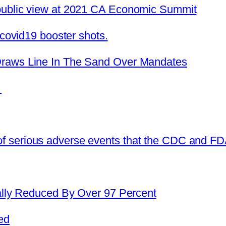
public view at 2021 CA Economic Summit
#covid19 booster shots.
Draws Line In The Sand Over Mandates
?
 serious adverse events that the CDC and FDA
cally Reduced By Over 97 Percent
ed