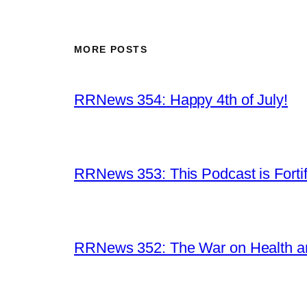
MORE POSTS
RRNews 354: Happy 4th of July!
RRNews 353: This Podcast is Forti
RRNews 352: The War on Health 