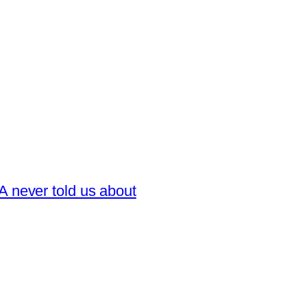
 never told us about