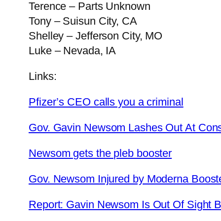
Terence – Parts Unknown
Tony – Suisun City, CA
Shelley – Jefferson City, MO
Luke – Nevada, IA
Links:
Pfizer’s CEO calls you a criminal
Gov. Gavin Newsom Lashes Out At Cons
Newsom gets the pleb booster
Gov. Newsom Injured by Moderna Boost
Report: Gavin Newsom Is Out Of Sight B