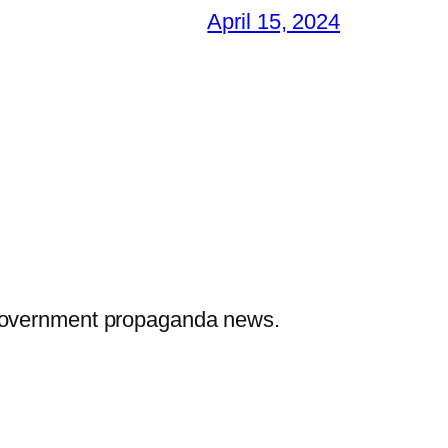
April 15, 2024
 government propaganda news.