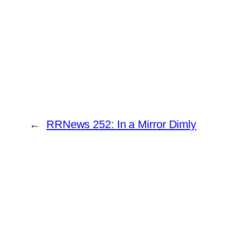
←
RRNews 252: In a Mirror Dimly