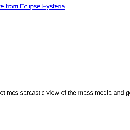
from Eclipse Hysteria
ometimes sarcastic view of the mass media and