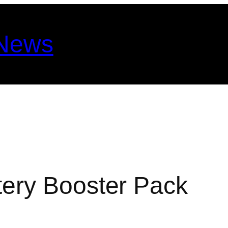
 News
ery Booster Pack