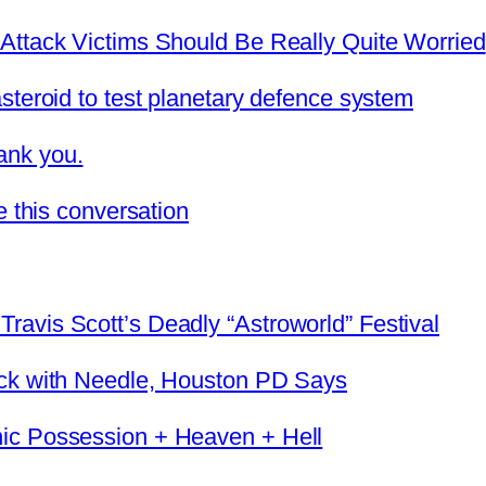
Attack Victims Should Be Really Quite Worried
steroid to test planetary defence system
ank you.
e this conversation
avis Scott’s Deadly “Astroworld” Festival
eck with Needle, Houston PD Says
ic Possession + Heaven + Hell