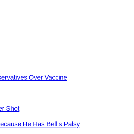
ervatives Over Vaccine
er Shot
ecause He Has Bell’s Palsy