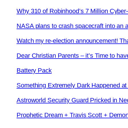
Why 310 of Robinhood’s 7 Million Cyber-
NASA plans to crash spacecraft into an a
Watch my re-election announcement! Th
Dear Christian Parents – it’s Time to hav
Battery Pack
Something Extremely Dark Happened at Tr
Astroworld Security Guard Pricked in N
Prophetic Dream + Travis Scott + Demon