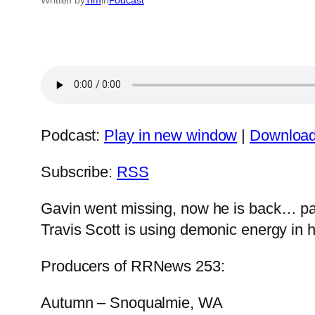
Podcast:
Play in new window
|
Downloa
Subscribe:
RSS
Gavin went missing, now he is back… partl
Travis Scott is using demonic energy in 
Producers of RRNews 253:
Autumn – Snoqualmie, WA