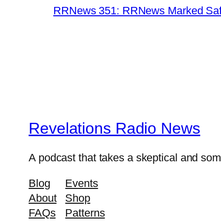
RRNews 351: RRNews Marked Safe 
Revelations Radio News
A podcast that takes a skeptical and s
Blog
Events
About
Shop
FAQs
Patterns