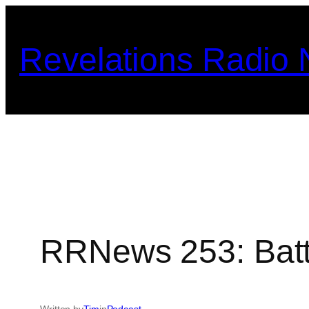
Skip
to
Revelations Radio
content
RRNews 253: Batt
Written by
Tim
in
Podcast